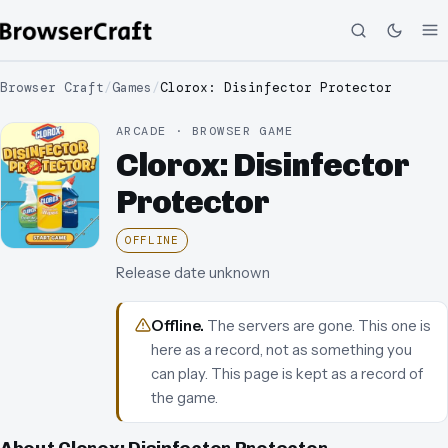
Browser Craft
/
Games
/
Clorox: Disinfector Protector
ARCADE · BROWSER GAME
Clorox: Disinfector
Protector
OFFLINE
Release date unknown
Offline
.
The servers are gone. This one is
here as a record, not as something you
can play.
This page is kept as a record of
the game.