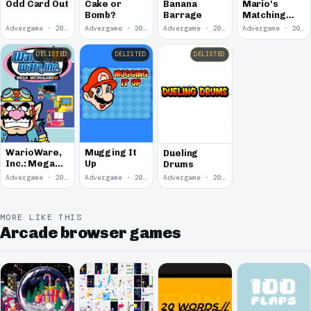
Banana
Odd Card Out
Cake or
Mario's
Barrage
Bomb?
Matching
Madness
Advergame · 2004
Advergame · 2004
Advergame · 2004
Advergame · 2004
DELISTED
DELISTED
DELISTED
WarioWare,
Mugging It
Dueling
Inc.: Mega
Up
Drums
Microgame$!
Advergame · 2003
Advergame · 2001
Advergame · 2001
MORE LIKE THIS
Arcade browser games