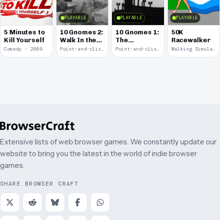
PLAYABLE
PLAYABLE
PLAYABLE
5 Minutes to
10 Gnomes 2:
10 Gnomes 1:
50K
Kill Yourself
Walk In the
The
Racewalker
Park
Rooftops
Comedy · 2009
Point-and-click · 2008
Point-and-click · 2008
Walking Simulator · 2005
Extensive lists of web browser games. We constantly update our
website to bring you the latest in the world of indie browser
games.
SHARE BROWSER CRAFT