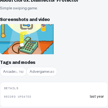
About
Clorox: Disinfector Protector
Simple swiping game.
Screenshots and video
Tags and modes
Arcade
Advergame
1,792
103
DETAILS
last year
RECORD UPDATED