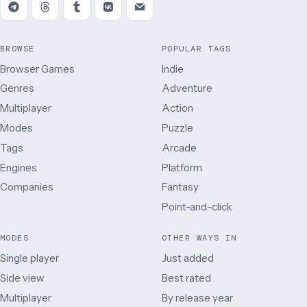
BROWSE
POPULAR TAGS
Browser Games
Indie
Genres
Adventure
Multiplayer
Action
Modes
Puzzle
Tags
Arcade
Engines
Platform
Companies
Fantasy
Point-and-click
MODES
OTHER WAYS IN
Single player
Just added
Side view
Best rated
Multiplayer
By release year