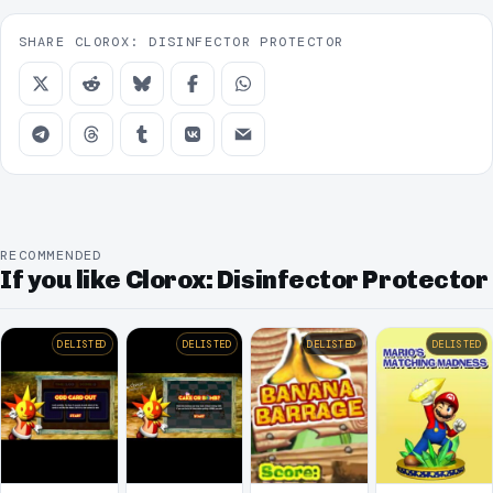
SHARE CLOROX: DISINFECTOR PROTECTOR
RECOMMENDED
If you like Clorox: Disinfector Protector
DELISTED
DELISTED
DELISTED
DELISTED