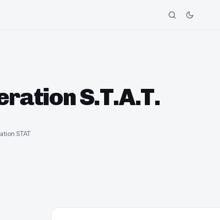
ration S.T.A.T.
ration STAT