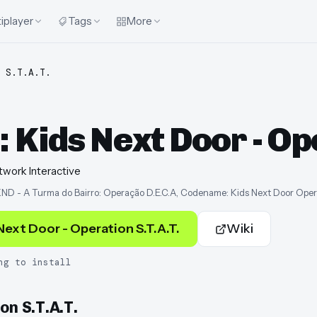
iplayer
Tags
More
 S.T.A.T.
Kids Next Door - Ope
work Interactive
, KND - A Turma do Bairro: Operação D.E.C.A, Codename: Kids Next Door Ope
ext Door - Operation S.T.A.T.
Wiki
ng to install
on S.T.A.T.