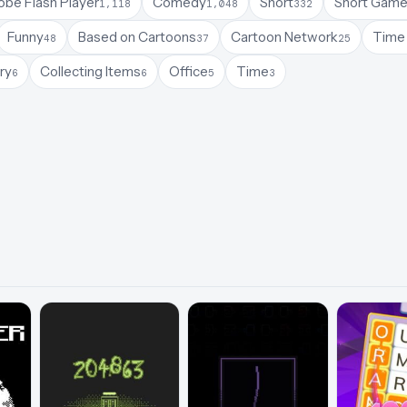
be Flash Player
Comedy
Short
Short Gam
1,118
1,048
332
Funny
Based on Cartoons
Cartoon Network
Time 
48
37
25
ry
Collecting Items
Office
Time
6
6
5
3