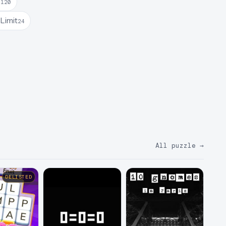
e
120
Limit
24
All puzzle
→
DELISTED