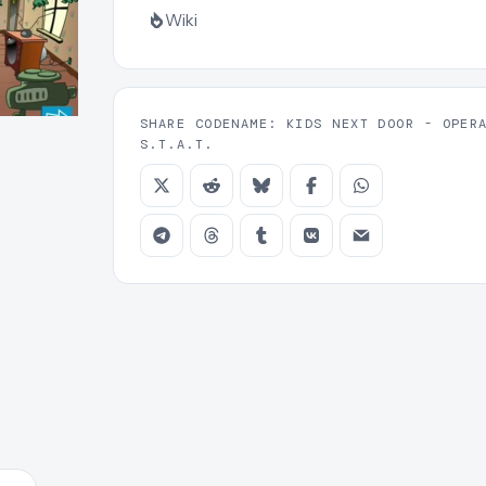
Wiki
SHARE CODENAME: KIDS NEXT DOOR - OPER
S.T.A.T.