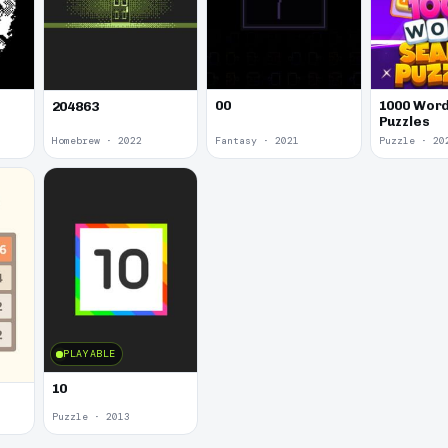
00
1000 Word
204863
Puzzles
Homebrew · 2022
Fantasy · 2021
Puzzle · 20
PLAYABLE
10
Puzzle · 2013