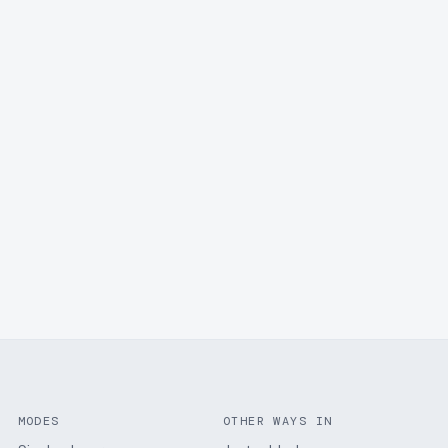
MODES
OTHER WAYS IN