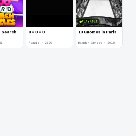
PLAYABLE
 Search
0 = 0 = 0
10 Gnomes in Paris
21
Puzzle · 2020
Hidden Object · 2018