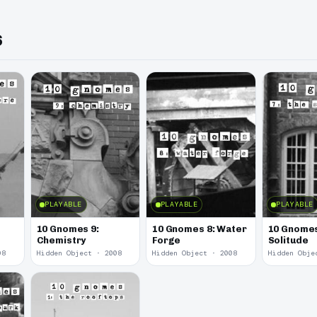
s
PLAYABLE
PLAYABLE
PLAYABLE
10 Gnomes 9:
10 Gnomes 8: Water
10 Gnomes
Chemistry
Forge
Solitude
08
Hidden Object · 2008
Hidden Object · 2008
Hidden Obje