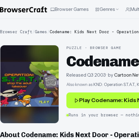
Browser Games
Genres
Mult
Browser Craft
/
Games
/
Codename: Kids Next Door - Operation
PUZZLE · BROWSER GAME
Codename: 
Released
Q3 2003
· by
Cartoon Net
Also known as
KND: Operation S.T.A.T.
Play
Codename: Kids N
Runs in your browser — nothi
About
Codename: Kids Next Door - Operati