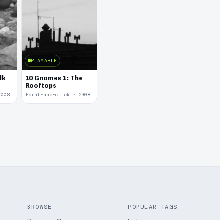
PLAYABLE
lk
10 Gnomes 1: The
Rooftops
2008
Point-and-click · 2008
BROWSE
POPULAR TAGS