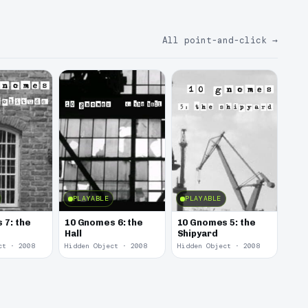
All point-and-click
→
PLAYABLE
PLAYABLE
 7: the
10 Gnomes 6: the
10 Gnomes 5: the
Hall
Shipyard
ct · 2008
Hidden Object · 2008
Hidden Object · 2008