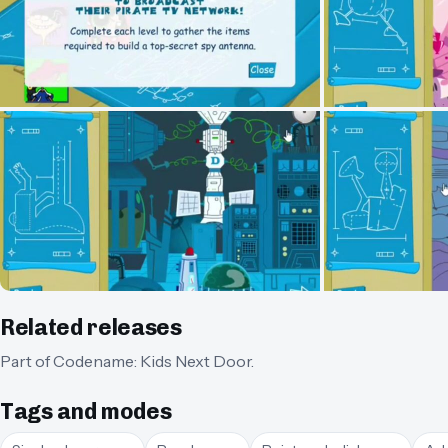
Related releases
Part of
Codename: Kids Next Door
.
Tags and modes