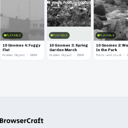
PLAYABLE
PLAYABLE
PLAYABLE
10 Gnomes 4: Foggy
10 Gnomes 3: Spring
10 Gnomes 2: Wa
Flat
Garden March
In the Park
Hidden Object · 2008
Hidden Object · 2008
Point-and-click · 