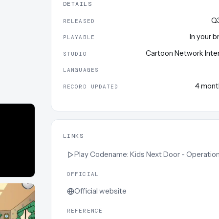
DETAILS
Q
RELEASED
In your 
PLAYABLE
Cartoon Network Inte
STUDIO
LANGUAGES
4 mont
RECORD UPDATED
LINKS
Play
Codename: Kids Next Door - Operation S.T
OFFICIAL
Official website
REFERENCE