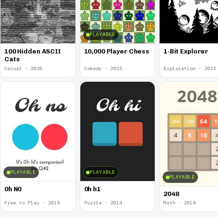
PLAYABLE
100 Hidden ASCII
10,000 Player Chess
1-Bit Explorer
Cats
Casual · 2026
Comedy · 2025
Exploration · 2023
PLAYABLE
PLAYABLE
PLAYABLE
0h N0
0h h1
2048
Free to Play · 2015
Puzzle · 2014
Math · 2014