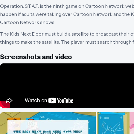
Operation: S.T.A.T. is the ninth game on Cartoon Network web
happen if adults were taking over Cartoon Network and the 
Cartoon Network shows.
The Kids Next Door must build a satellite to broadcast their
things to make the satellite. The player must search through
Screenshots and video