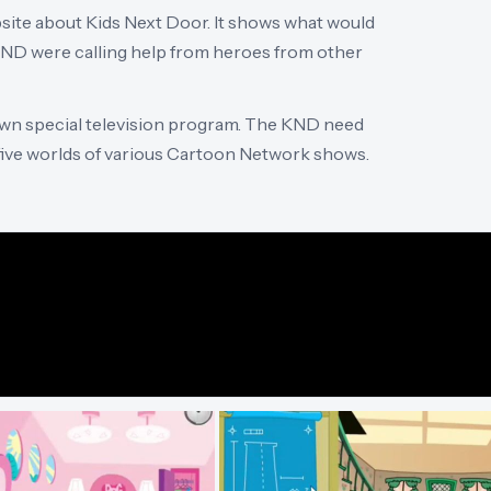
site about Kids Next Door. It shows what would
KND were calling help from heroes from other
 own special television program. The KND need
 five worlds of various Cartoon Network shows.