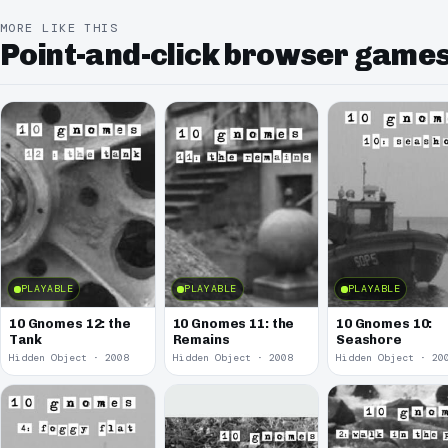
MORE LIKE THIS
Point-and-click browser game
PLAYABLE
PLAYABLE
PLAYABLE
10 Gnomes 12: the
10 Gnomes 11: the
10 Gnomes 10:
Tank
Remains
Seashore
Hidden Object · 2008
Hidden Object · 2008
Hidden Object · 20