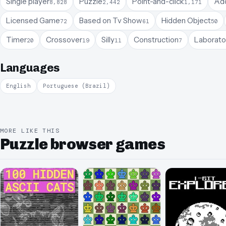
Single player
Puzzle
Point-and-click
Ado
8,828
2,442
1,171
Licensed Game
Based on Tv Show
Hidden Object
72
61
50
Timer
Crossover
Silly
Construction
Laborato
20
19
11
7
Languages
English
Portuguese (Brazil)
MORE LIKE THIS
Puzzle browser games