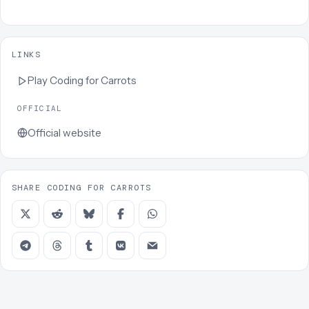
LINKS
Play
Coding for Carrots
OFFICIAL
Official website
SHARE CODING FOR CARROTS