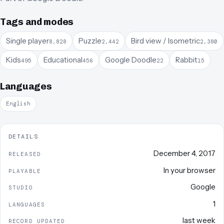
Tags and modes
Single player
Puzzle
Bird view / Isometric
8,828
2,442
2,380
Kids
Educational
Google Doodle
Rabbit
495
456
22
15
Languages
English
DETAILS
December 4, 2017
RELEASED
In your browser
PLAYABLE
Google
STUDIO
1
LANGUAGES
last week
RECORD UPDATED