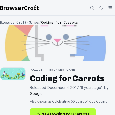
Browser Craft
/
Games
/
Coding for Carrots
PUZZLE · BROWSER GAME
Coding for Carrots
Released
December 4, 2017
(
9 years ago
)
· by
Google
Also known as
Celebrating 50 years of Kids Coding
Play
Coding for Carrots