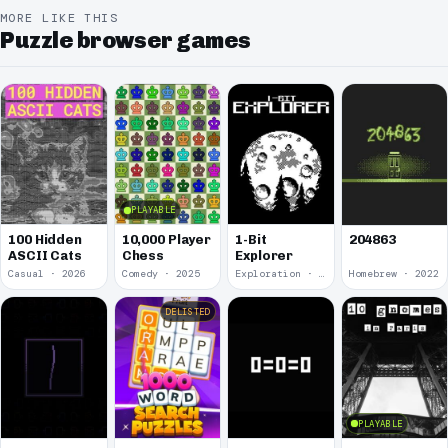
MORE LIKE THIS
Puzzle browser games
PLAYABLE
100 Hidden
10,000 Player
1-Bit
204863
ASCII Cats
Chess
Explorer
Casual · 2026
Comedy · 2025
Exploration · 2023
Homebrew · 2022
DELISTED
PLAYABLE