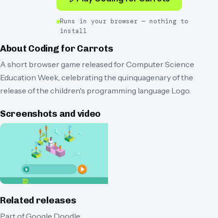
Runs in your browser — nothing to
install
About
Coding for Carrots
A short browser game released for Computer Science
Education Week, celebrating the quinquagenary of the
release of the children's programming language Logo.
Screenshots and video
Related releases
Part of
Google Doodle
.