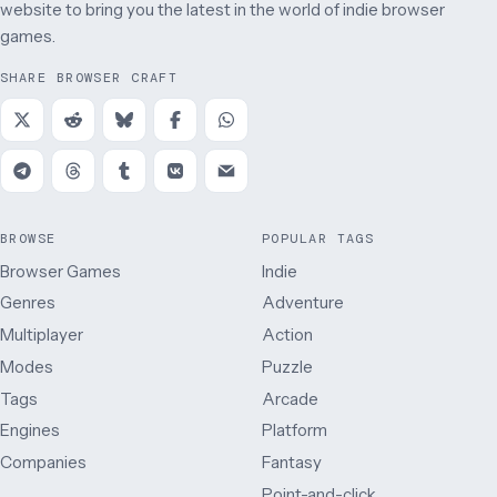
website to bring you the latest in the world of indie browser
games.
SHARE BROWSER CRAFT
BROWSE
POPULAR TAGS
Browser Games
Indie
Genres
Adventure
Multiplayer
Action
Modes
Puzzle
Tags
Arcade
Engines
Platform
Companies
Fantasy
Point-and-click