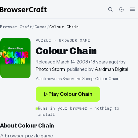
Browser Craft
/
Games
/
Colour Chain
PUZZLE · BROWSER GAME
Colour Chain
Released
March 14, 2008
(
18 years ago
)
· by
Photon Storm
· published by
Aardman Digital
Also known as
Shaun the Sheep: Colour Chain
Play
Colour Chain
Runs in your browser — nothing to
install
About
Colour Chain
A browser puzzle game.