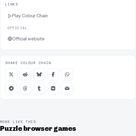
LINKS
Play
Colour Chain
OFFICIAL
Official website
SHARE COLOUR CHAIN
MORE LIKE THIS
Puzzle browser games