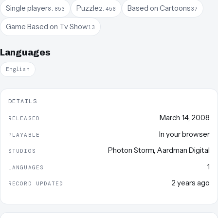
Single player
Puzzle
Based on Cartoons
8,853
2,456
37
Game Based on Tv Show
13
Languages
English
DETAILS
March 14, 2008
RELEASED
In your browser
PLAYABLE
Photon Storm
,
Aardman Digital
STUDIOS
1
LANGUAGES
2 years ago
RECORD UPDATED