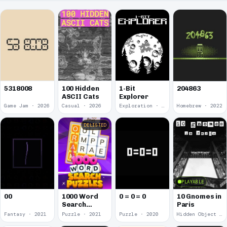
5318008
100 Hidden
1-Bit
204863
ASCII Cats
Explorer
Game Jam · 2026
Casual · 2026
Exploration · 2023
Homebrew · 2022
DELISTED
PLAYABLE
00
1000 Word
0 = 0 = 0
10 Gnomes in
Search
Paris
Puzzles
Fantasy · 2021
Puzzle · 2021
Puzzle · 2020
Hidden Object · 2018