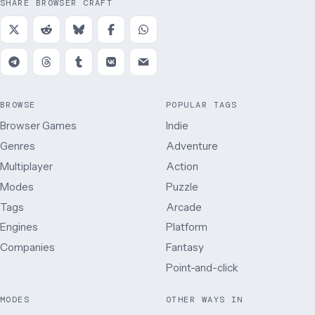
SHARE BROWSER CRAFT
BROWSE
POPULAR TAGS
Browser Games
Indie
Genres
Adventure
Multiplayer
Action
Modes
Puzzle
Tags
Arcade
Engines
Platform
Companies
Fantasy
Point-and-click
MODES
OTHER WAYS IN