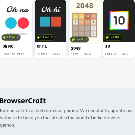
PLAYABLE
PLAYABLE
PLAYABLE
PLAYABLE
0h N0
0h h1
10
2048
Free to Play · 2015
Puzzle · 2014
Math · 2014
Puzzle · 2013
Extensive lists of web browser games. We constantly update our
website to bring you the latest in the world of indie browser
games.