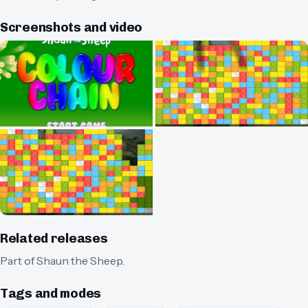
Screenshots and video
Related releases
Part of
Shaun the Sheep
.
Tags and modes