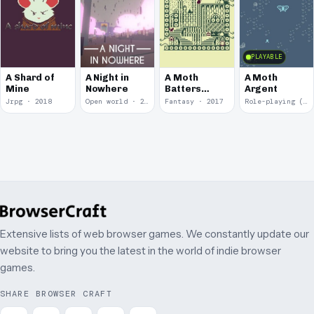
PLAYABLE
A Shard of
A Night in
A Moth
A Moth
Mine
Nowhere
Batters
Argent
Against
Jrpg · 2018
Open world · 2018
Fantasy · 2017
Role-playing (RPG) · 2017
Glass
Extensive lists of web browser games. We constantly update our
website to bring you the latest in the world of indie browser
games.
SHARE BROWSER CRAFT