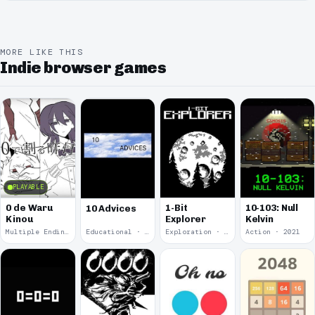
MORE LIKE THIS
Indie browser games
PLAYABLE
0 de Waru
1-Bit
10-103: Null
10 Advices
Kinou
Explorer
Kelvin
Multiple Endings · 2025
Educational · 2024
Exploration · 2023
Action · 2021