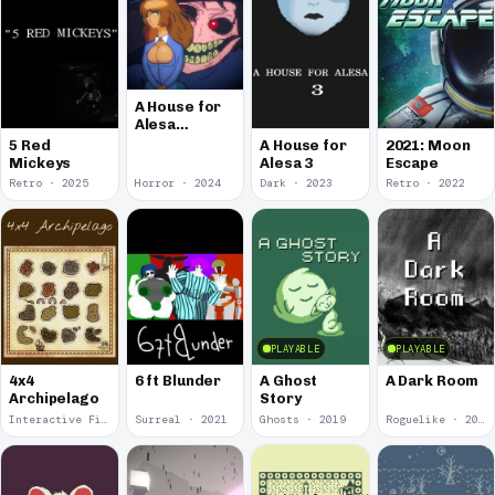
A House for
Alesa
Remake
5 Red
A House for
2021: Moon
Mickeys
Alesa 3
Escape
Retro · 2025
Horror · 2024
Dark · 2023
Retro · 2022
PLAYABLE
PLAYABLE
4x4
6 ft Blunder
A Ghost
A Dark Room
Archipelago
Story
Interactive Fiction · 2021
Surreal · 2021
Ghosts · 2019
Roguelike · 2019