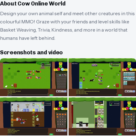
About
Cow Online World
Design your own animal self and meet other creatures in this
colourful MMO! Graze with your friends and level skills like
Basket Weaving, Trivia, Kindness, and more in a world that
humans have left behind.
Screenshots and video