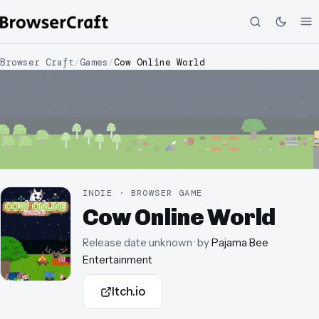
Browser Craft
/
Games
/
Cow Online World
INDIE · BROWSER GAME
Cow Online World
Release date unknown
· by
Pajama Bee
Entertainment
Itch.io