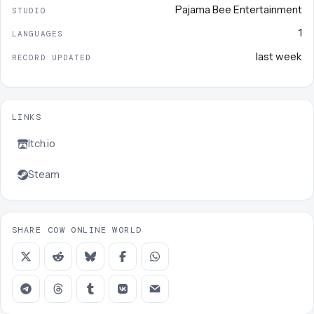
Pajama Bee Entertainment
STUDIO
1
LANGUAGES
last week
RECORD UPDATED
LINKS
Itch.io
Steam
SHARE COW ONLINE WORLD