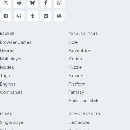
BROWSE
POPULAR TAGS
Browser Games
Indie
Genres
Adventure
Multiplayer
Action
Modes
Puzzle
Tags
Arcade
Engines
Platform
Companies
Fantasy
Point-and-click
MODES
OTHER WAYS IN
Single player
Just added