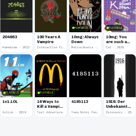
PLAYABLE
PLAYABLE
100 Years A
10mg: Always
10mg: You
204863
Vampire
Down
are such a
Soft and
Homebrew · 2022
Interactive Fiction · 2021
Metroidvania · 2020
Cat · 2020
Round
Kitten.
PLAYABLE
PLAYABLE
1v1.LOL
16 Ways to
4185113
1916: Der
Kill a Vampire
Unbekannte
at
Krieg
Action · 2019
Text Adventure · 2016
Yume Nikki Fangame · 2011
Dinosaurs · 2011
McDonalds