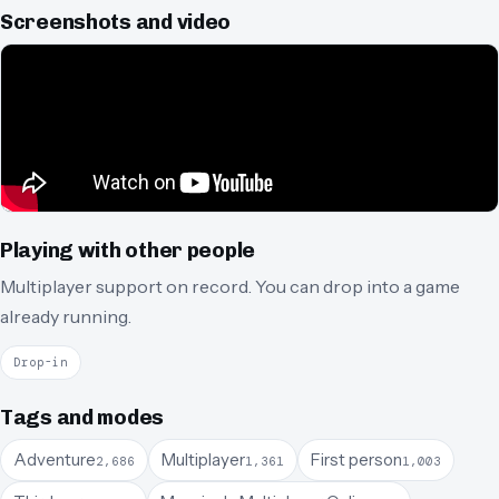
Screenshots and video
Playing with other people
Multiplayer support on record.
You can drop into a game
already running.
Drop-in
Tags and modes
Adventure
Multiplayer
First person
2,686
1,361
1,003