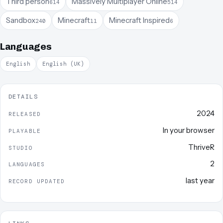
Third person
Massively Multiplayer Online
614
514
Sandbox
Minecraft
Minecraft Inspired
240
11
6
Languages
English
English (UK)
DETAILS
2024
RELEASED
In your browser
PLAYABLE
ThriveR
STUDIO
2
LANGUAGES
last year
RECORD UPDATED