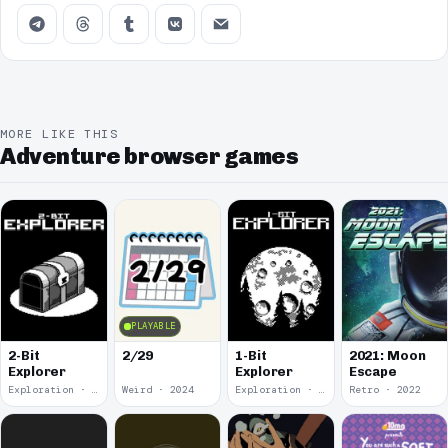
MORE LIKE THIS
Adventure browser games
PLAYABLE
2-Bit
2/29
1-Bit
2021: Moon
Explorer
Explorer
Escape
Exploration · 2024
Weird · 2024
Exploration · 2023
Retro · 2022