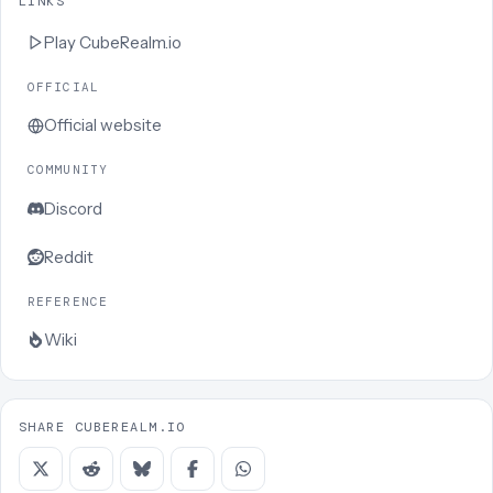
LINKS
Play
CubeRealm.io
OFFICIAL
Official website
COMMUNITY
Discord
Reddit
REFERENCE
Wiki
SHARE CUBEREALM.IO