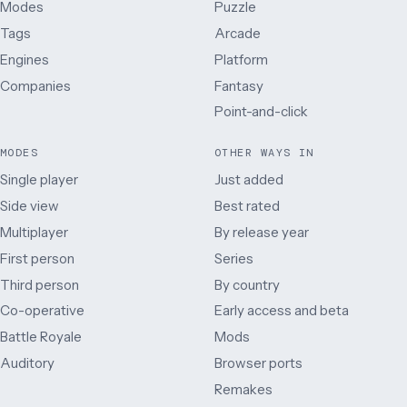
Modes
Puzzle
Tags
Arcade
Engines
Platform
Companies
Fantasy
Point-and-click
MODES
OTHER WAYS IN
Single player
Just added
Side view
Best rated
Multiplayer
By release year
First person
Series
Third person
By country
Co-operative
Early access and beta
Battle Royale
Mods
Auditory
Browser ports
Remakes