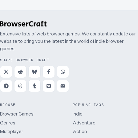
Extensive lists of web browser games. We constantly update our
website to bring you the latest in the world of indie browser
games.
SHARE BROWSER CRAFT
BROWSE
POPULAR TAGS
Browser Games
Indie
Genres
Adventure
Multiplayer
Action