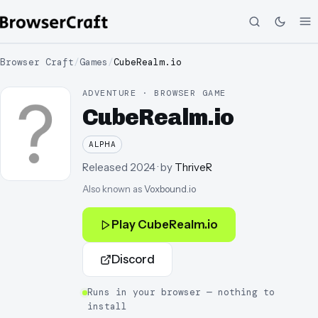
Browser Craft
/
Games
/
CubeRealm.io
ADVENTURE · BROWSER GAME
CubeRealm.io
ALPHA
Released
2024
· by
ThriveR
Also known as
Voxbound.io
Play
CubeRealm.io
Discord
Runs in your browser — nothing to
install