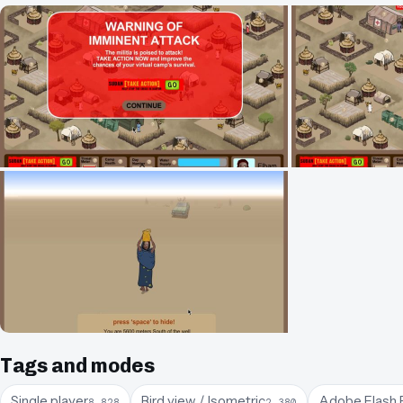
Tags and modes
Single player
Bird view / Isometric
Adobe Flash 
8,828
2,380