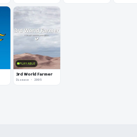
PLAYABLE
3rd World Farmer
Disease · 2005