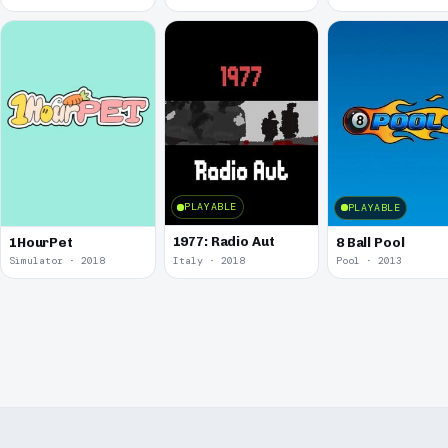
PLAYABLE
PLAYABLE
1977: Radio Aut
1HourPet
8 Ball Pool
Simulator · 2018
Italy · 2018
Pool · 2013