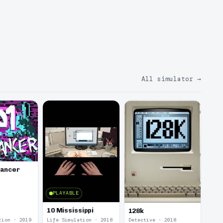
All simulator
→
lancer
PLAYABLE
10 Mississippi
128k
tion · 2019
Life Simulation · 2018
Detective · 2018