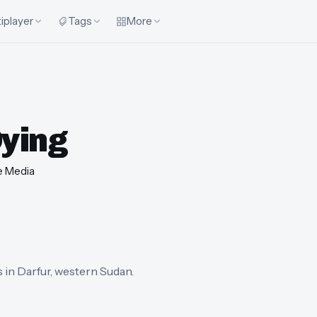
iplayer
Tags
More
Dying
e Media
s in Darfur, western Sudan.