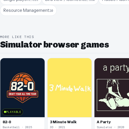
Resource Management
20
MORE LIKE THIS
Simulator browser games
PLAYABLE
82-0
3 Minute Walk
A Party
Basketball · 2025
3D · 2021
Simulator · 2020