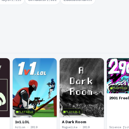
PLAYABLE
2901 Free
PLAYABLE
PLAYABLE
1v1.LOL
A Dark Room
Action · 2019
Roguelike · 2019
Science fic