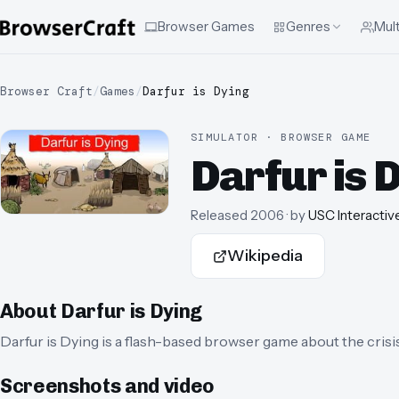
Browser Games
Genres
Mult
Browser Craft
/
Games
/
Darfur is Dying
SIMULATOR · BROWSER GAME
Darfur is 
Released
2006
· by
USC Interactiv
Wikipedia
About
Darfur is Dying
Darfur is Dying is a flash-based browser game about the crisi
Screenshots and video