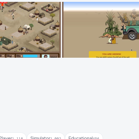
Player
Simulator
Educational
1,118
1,002
456