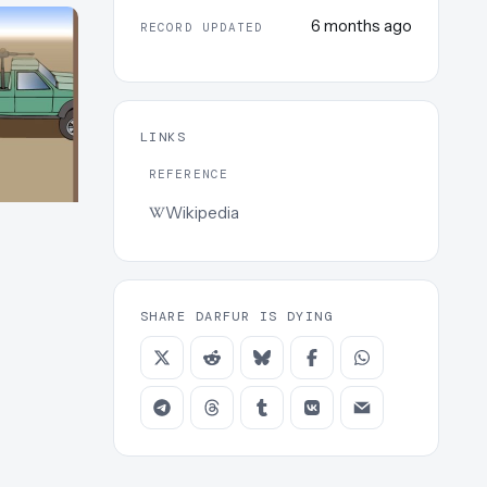
6 months ago
RECORD UPDATED
LINKS
REFERENCE
Wikipedia
SHARE DARFUR IS DYING