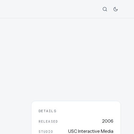
DETAILS
2006
RELEASED
USC Interactive Media
STUDIO