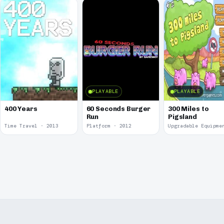
PLAYABLE
PLAYABLE
400 Years
60 Seconds Burger
300 Miles to
Run
Pigsland
Time Travel · 2013
Platform · 2012