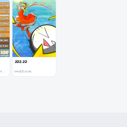
222.22
Upgradable Equipment · 2011
Unofficial