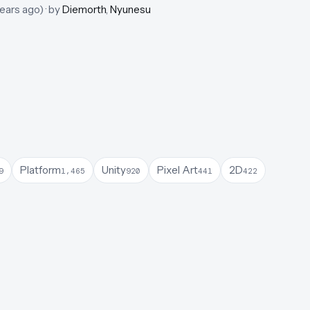
years ago
)
· by
Diemorth
,
Nyunesu
Platform
Unity
Pixel Art
2D
9
1,465
920
441
422