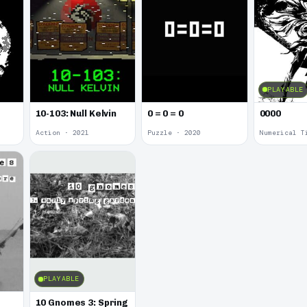
PLAYABLE
10-103: Null Kelvin
0 = 0 = 0
0000
Action · 2021
Puzzle · 2020
Numerical T
PLAYABLE
10 Gnomes 3: Spring