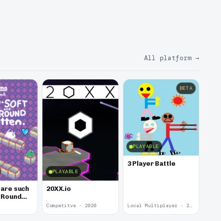
All platform
→
BETA
PLAYABLE
3 Player Battle
PLAYABLE
 are such
20XX.io
d Round
Competitve · 2020
Local Multiplayer · 2017