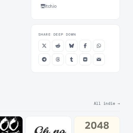
Itch.io
SHARE DEEP DOWN
All indie
→