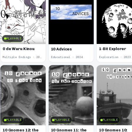
PLAYABLE
0 de Waru Kinou
1-Bit Explorer
10 Advices
Multiple Endings · 2025
Educational · 2024
Exploration · 2023
PLAYABLE
PLAYABLE
PLAYABLE
10 Gnomes 12: the
10 Gnomes 11: the
10 Gnomes 10: