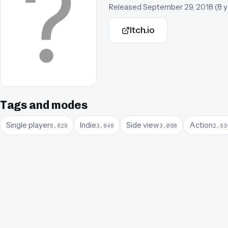
Released
September 29, 2018
(
8 
Itch.io
Tags and modes
Single player
Indie
Side view
Action
8,828
3,848
3,098
2,53