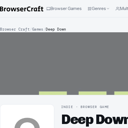
Browser Games
Genres
Mult
Browser Craft
/
Games
/
Deep Down
INDIE · BROWSER GAME
Deep Dow