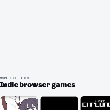
MORE LIKE THIS
Indie browser games