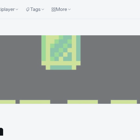
iplayer
Tags
More
n