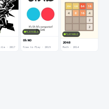
PLAYABLE
PLAYABLE
0h N0
2048
itle · 2017
Free to Play · 2015
Math · 2014