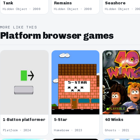
Tank
Remains
Seashore
Hidden Object · 2008
Hidden Object · 2008
Hidden Object · 20
MORE LIKE THIS
Platform browser games
PLAYABLE
1-Button platformer
5-Star
40 Winks
Platform · 2024
Homebrew · 2023
Ghosts · 2021