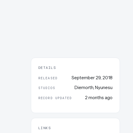
DETAILS
September 29, 2018
RELEASED
Diemorth
,
Nyunesu
STUDIOS
2 months ago
RECORD UPDATED
LINKS