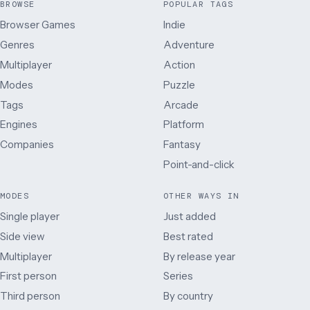
BROWSE
POPULAR TAGS
Browser Games
Indie
Genres
Adventure
Multiplayer
Action
Modes
Puzzle
Tags
Arcade
Engines
Platform
Companies
Fantasy
Point-and-click
MODES
OTHER WAYS IN
Single player
Just added
Side view
Best rated
Multiplayer
By release year
First person
Series
Third person
By country