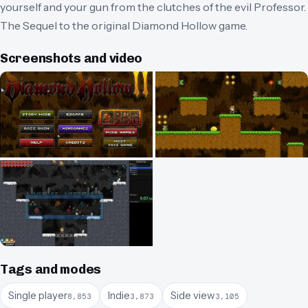
yourself and your gun from the clutches of the evil Professor.
The Sequel to the original Diamond Hollow game.
Screenshots and video
Tags and modes
Single player
Indie
Side view
8,853
3,873
3,105