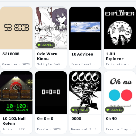
PLAYABLE
5318008
0 de Waru
1-Bit
10 Advices
Kinou
Explorer
Game Jam · 2026
Multiple Endings · 2025
Educational · 2024
Exploration · 2023
PLAYABLE
PLAYABLE
10-103: Null
0 = 0 = 0
0000
0h N0
Kelvin
Action · 2021
Puzzle · 2020
Numerical Title · 2017
Free to Play · 2015