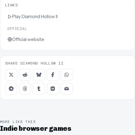
LINKS
Play
Diamond Hollow II
OFFICIAL
Official website
SHARE DIAMOND HOLLOW II
MORE LIKE THIS
Indie browser games