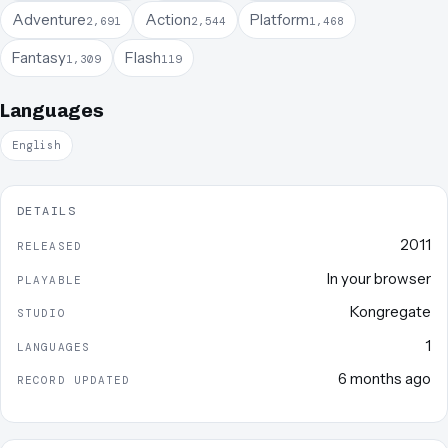
Adventure
Action
Platform
2,691
2,544
1,468
Fantasy
Flash
1,309
119
Languages
English
DETAILS
2011
RELEASED
In your browser
PLAYABLE
Kongregate
STUDIO
1
LANGUAGES
6 months ago
RECORD UPDATED