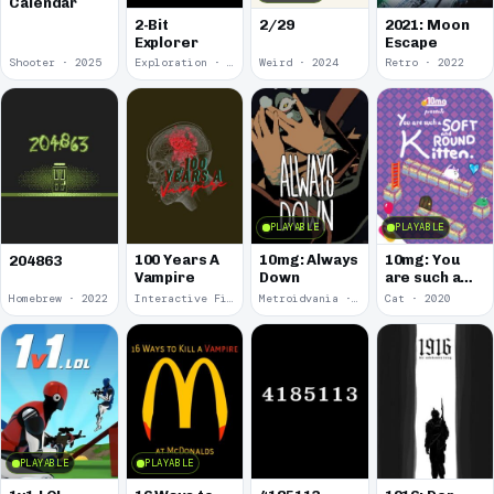
Calendar
2-Bit
2/29
2021: Moon
Explorer
Escape
Shooter · 2025
Exploration · 2024
Weird · 2024
Retro · 2022
PLAYABLE
PLAYABLE
100 Years A
10mg: Always
10mg: You
204863
Vampire
Down
are such a
Soft and
Homebrew · 2022
Interactive Fiction · 2021
Metroidvania · 2020
Cat · 2020
Round
Kitten.
PLAYABLE
PLAYABLE