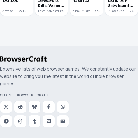
1v1.LOL
16 Ways to
4185113
1916: Der
Kill a Vampire
Unbekannte
at
Krieg
Action · 2019
Text Adventure · 2016
Yume Nikki Fangame · 2011
Dinosaurs · 2011
McDonalds
Extensive lists of web browser games. We constantly update our
website to bring you the latest in the world of indie browser
games.
SHARE BROWSER CRAFT