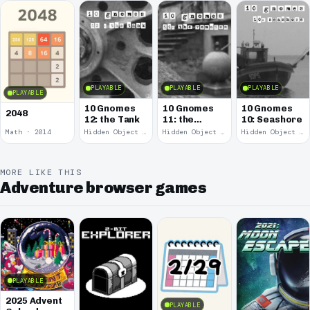
PLAYABLE
PLAYABLE
PLAYABLE
PLAYABLE
10 Gnomes
10 Gnomes
10 Gnomes
2048
12: the Tank
11: the
10: Seashore
Remains
Math · 2014
Hidden Object · 2008
Hidden Object · 2008
Hidden Object · 2008
MORE LIKE THIS
Adventure browser games
PLAYABLE
2025 Advent
PLAYABLE