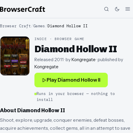
Browser Craft
/
Games
/
Diamond Hollow II
INDIE · BROWSER GAME
Diamond Hollow II
Released
2011
· by
Kongregate
· published by
Kongregate
Play
Diamond Hollow II
Runs in your browser — nothing to
install
About
Diamond Hollow II
Shoot, explore, upgrade, conquer enemies, defeat bosses,
acquire achievements, collect gems, all in an attempt to save