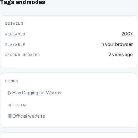
Tags and modes
DETAILS
2007
RELEASED
In your browser
PLAYABLE
2 years ago
RECORD UPDATED
LINKS
Play
Digging for Worms
OFFICIAL
Official website