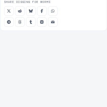
SHARE DIGGING FOR WORMS