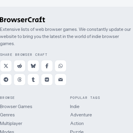
Extensive lists of web browser games. We constantly update our
website to bring you the latest in the world of indie browser
games.
SHARE BROWSER CRAFT
BROWSE
POPULAR TAGS
Browser Games
Indie
Genres
Adventure
Multiplayer
Action
Modes
Puzzle