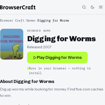
Browser Craft
/
Games
/
Digging for Worms
BROWSER GAME
Digging for Worms
Released
2007
Play
Digging for Worms
Runs in your browser — nothing to
install
About
Digging for Worms
Dig up worms while looking for money. Find five coin caches
to win.