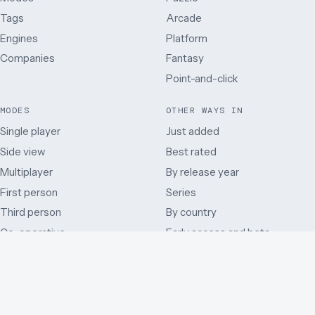
Tags
Arcade
Engines
Platform
Companies
Fantasy
Point-and-click
MODES
OTHER WAYS IN
Single player
Just added
Side view
Best rated
Multiplayer
By release year
First person
Series
Third person
By country
Co-operative
Early access and beta
Battle Royale
Mods
Auditory
Browser ports
Remakes