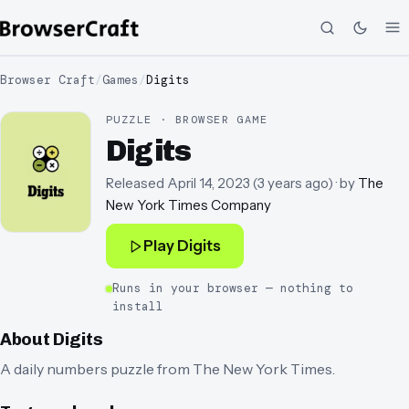
Browser Craft
/
Games
/
Digits
PUZZLE · BROWSER GAME
Digits
Released
April 14, 2023
(
3 years ago
)
· by
The
New York Times Company
Play
Digits
Runs in your browser — nothing to
install
About
Digits
A daily numbers puzzle from The New York Times.