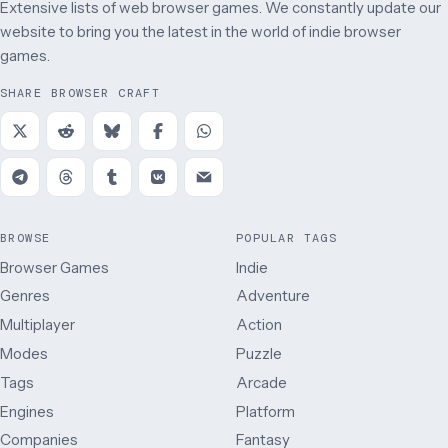
Extensive lists of web browser games. We constantly update our
website to bring you the latest in the world of indie browser
games.
SHARE BROWSER CRAFT
BROWSE
POPULAR TAGS
Browser Games
Indie
Genres
Adventure
Multiplayer
Action
Modes
Puzzle
Tags
Arcade
Engines
Platform
Companies
Fantasy