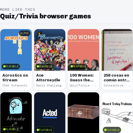
MORE LIKE THIS
Quiz/Trivia browser games
ALPHA
PLAYABLE
PLAYABLE
PLAYABLE
Acrostics on
Ace
100 Women:
256 cosas en
Stream
Attorneydle
Guess the
común entre
Name of 100
una cama, un
Chat Interaction · 2026
Daily Challenge · 2025
Quiz/Trivia · 2025
Interactive · 2025
Famous
libro y una
Women
cerveza
PLAYABLE
PLAYABLE
PLAYABLE