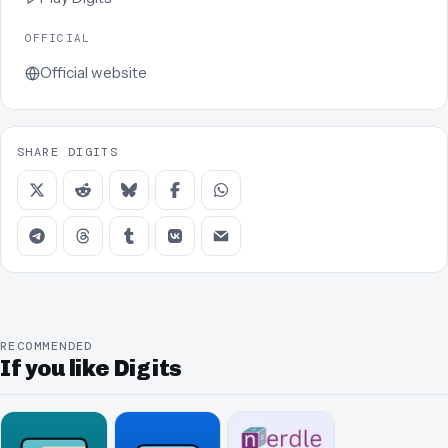
OFFICIAL
Official website
SHARE DIGITS
RECOMMENDED
If you like Digits