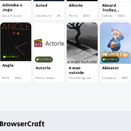
Adivinhe o
Acted
Alboite
Absurd
Jogo
Trolley
Problems
Quiz/Trivia · 2024
Celebrity · 2024
Party · 2023
Comedy · 2022
PLAYABLE
PLAYABLE
PLAYABLE
Angle
Actorle
A man
Akinator
outside
Math · 2022
Movie Games · 2022
Psychological Horror · 2020
Freeware · 2007