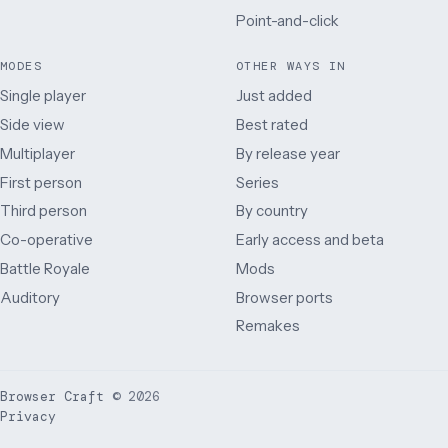
Point-and-click
MODES
OTHER WAYS IN
Single player
Just added
Side view
Best rated
Multiplayer
By release year
First person
Series
Third person
By country
Co-operative
Early access and beta
Battle Royale
Mods
Auditory
Browser ports
Remakes
Browser Craft
©
2026
Privacy