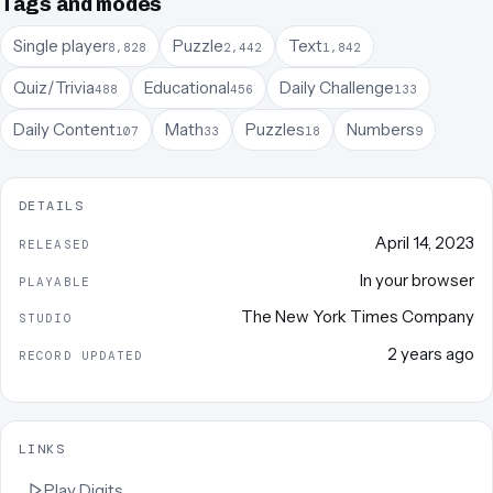
Tags and modes
Single player
Puzzle
Text
8,828
2,442
1,842
Quiz/Trivia
Educational
Daily Challenge
488
456
133
Daily Content
Math
Puzzles
Numbers
107
33
18
9
DETAILS
April 14, 2023
RELEASED
In your browser
PLAYABLE
The New York Times Company
STUDIO
2 years ago
RECORD UPDATED
LINKS
Play
Digits