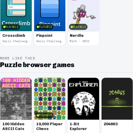
PLAYABLE
PLAYABLE
PLAYABLE
Crossclimb
Pinpoint
Nerdle
Daily Challenge · 2024
Daily Challenge · 2024
Math · 2022
MORE LIKE THIS
Puzzle browser games
PLAYABLE
100 Hidden
10,000 Player
1-Bit
204863
ASCII Cats
Chess
Explorer