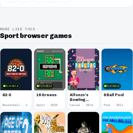
MORE LIKE THIS
Sport browser games
PLAYABLE
PLAYABLE
PLAYABLE
82-0
16 Greens
Alfonzo's
8 Ball Pool
Bowling
Challenge
Basketball · 2025
Sport · 2020
Casual · 2019
Pool · 2013