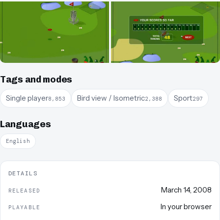
Tags and modes
Single player
Bird view / Isometric
Sport
8,853
2,388
297
Languages
English
DETAILS
March 14, 2008
RELEASED
In your browser
PLAYABLE