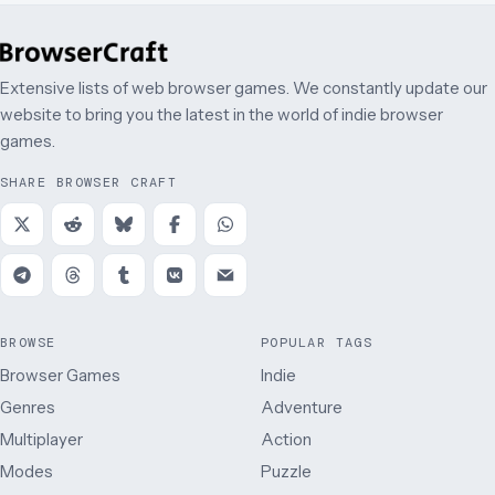
Extensive lists of web browser games. We constantly update our
website to bring you the latest in the world of indie browser
games.
SHARE BROWSER CRAFT
BROWSE
POPULAR TAGS
Browser Games
Indie
Genres
Adventure
Multiplayer
Action
Modes
Puzzle