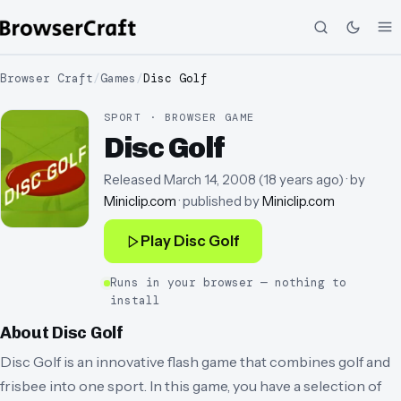
Browser Craft
/
Games
/
Disc Golf
SPORT · BROWSER GAME
Disc Golf
Released
March 14, 2008
(
18 years ago
)
· by
Miniclip.com
· published by
Miniclip.com
Play
Disc Golf
Runs in your browser — nothing to
install
About
Disc Golf
Disc Golf is an innovative flash game that combines golf and
frisbee into one sport. In this game, you have a selection of