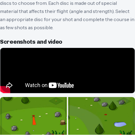
discs to choose from. Each disc is made out of special
material that affects their flight (angle and strength). Select
an appropriate disc for your shot and complete the course in
as few shots as possible.
Screenshots and video