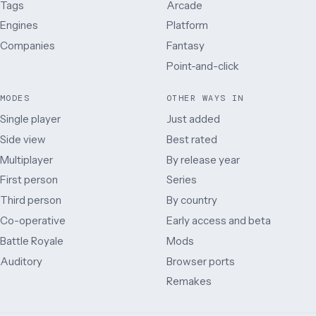
Tags
Arcade
Engines
Platform
Companies
Fantasy
Point-and-click
MODES
OTHER WAYS IN
Single player
Just added
Side view
Best rated
Multiplayer
By release year
First person
Series
Third person
By country
Co-operative
Early access and beta
Battle Royale
Mods
Auditory
Browser ports
Remakes