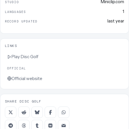
Miniclip.com
STUDIO
1
LANGUAGES
last year
RECORD UPDATED
LINKS
Play
Disc Golf
OFFICIAL
Official website
SHARE DISC GOLF