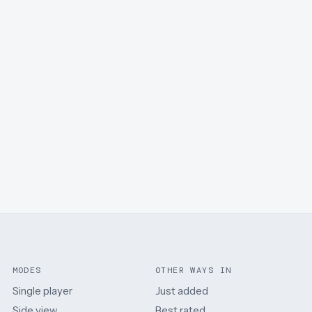
MODES
OTHER WAYS IN
Single player
Just added
Side view
Best rated