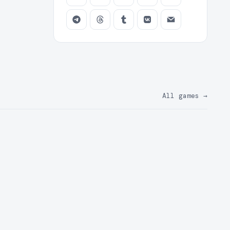
All games
→