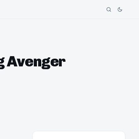
ng Avenger