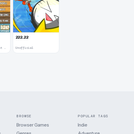
222.22
Upgradable Equipment · 2011
Unofficial
BROWSE
POPULAR TAGS
Browser Games
Indie
.
Genres
Adventure