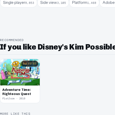
Single player
Side view
Platform
Adobe 
8,853
3,105
1,468
RECOMMENDED
If you like Disney's Kim Possib
DELISTED
Adventure Time:
Righteous Quest
Platform · 2010
MORE LIKE THIS