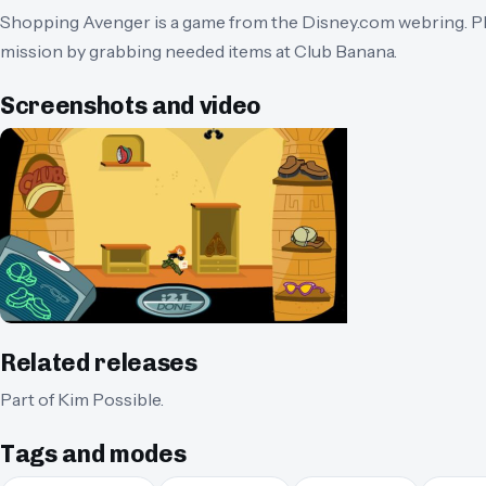
Shopping Avenger is a game from the Disney.com webring. Pl
mission by grabbing needed items at Club Banana.
Screenshots and video
Related releases
Part of
Kim Possible
.
Tags and modes