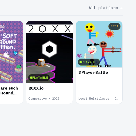
All platform
→
BETA
PLAYABLE
3 Player Battle
PLAYABLE
 are such
20XX.io
d Round
Competitve · 2020
Local Multiplayer · 2017