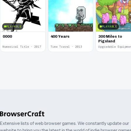
PLAYABLE
PLAYABLE
0000
400 Years
300 Miles to
Pigsland
Numerical Title · 2017
Time Travel · 2013
Extensive lists of web browser games. We constantly update our
website to bring you the latest in the world of indie browser games