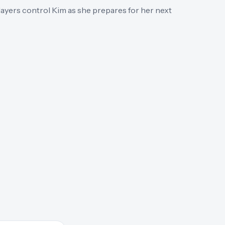
ayers control Kim as she prepares for her next