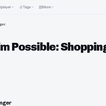
iplayer
Tags
More
ger
im Possible: Shoppi
enger