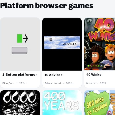
Platform browser games
PLAYABLE
1-Button platformer
40 Winks
10 Advices
Platform · 2024
Educational · 2024
Ghosts · 2021