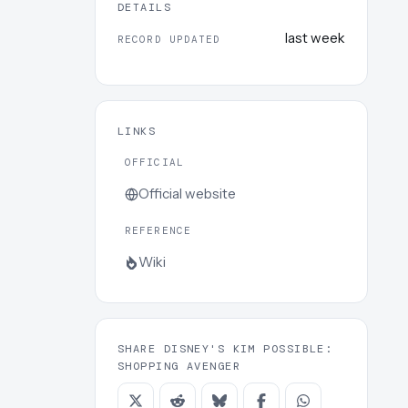
DETAILS
last week
RECORD UPDATED
LINKS
OFFICIAL
Official website
REFERENCE
Wiki
SHARE DISNEY'S KIM POSSIBLE:
SHOPPING AVENGER