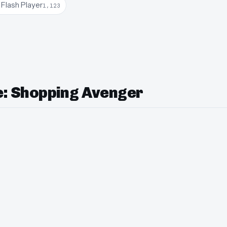
Flash Player
1,123
le: Shopping Avenger