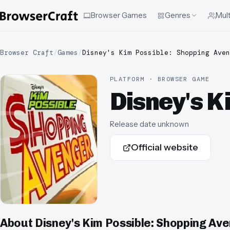
Browser Games
Genres
Mult
Browser Craft
/
Games
/
Disney's Kim Possible: Shopping Aven
PLATFORM · BROWSER GAME
Disney's K
Release date unknown
Official website
About
Disney's Kim Possible: Shopping Av