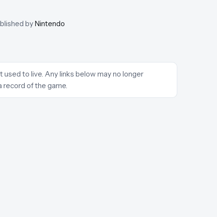
ublished by
Nintendo
t used to live. Any links below may no longer
a record of the game.