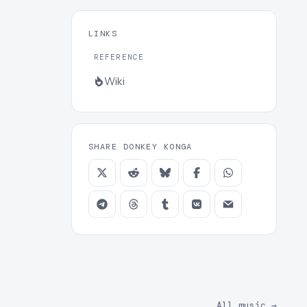
LINKS
REFERENCE
Wiki
SHARE DONKEY KONGA
All music
→