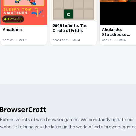
PLAYABLE
2048 Infinite: The
Amateurs
Abelardo:
Circle of Fifths
Steakhouse
Musician
Action · 2019
Abstract · 2014
Casual · 2014
Extensive lists of web browser games. We constantly update our
website to bring you the latest in the world of indie browser games