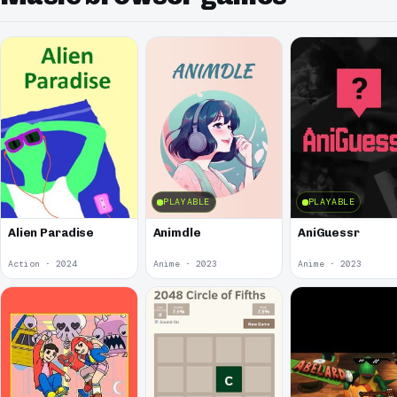
PLAYABLE
PLAYABLE
Alien Paradise
Animdle
AniGuessr
Action · 2024
Anime · 2023
Anime · 2023