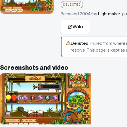
DELISTED
Released
2004
· by
Lightmaker
· p
Wiki
Delisted
.
Pulled from where i
resolve.
This page is kept as 
Screenshots and video