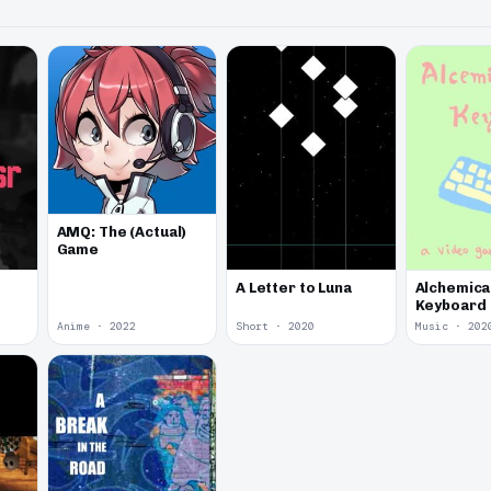
AMQ: The (Actual)
Game
A Letter to Luna
Alchemica
Keyboard
Anime · 2022
Short · 2020
Music · 202