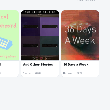
l
And Other Stories
36 Days a Week
0
Music · 2020
Horror · 2020