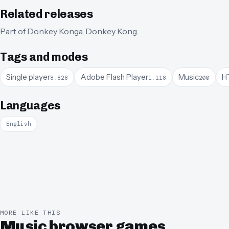
Related releases
Part of
Donkey Konga
,
Donkey Kong
.
Tags and modes
Single player
Adobe Flash Player
Music
H
8,828
1,118
200
Languages
English
MORE LIKE THIS
Music browser games