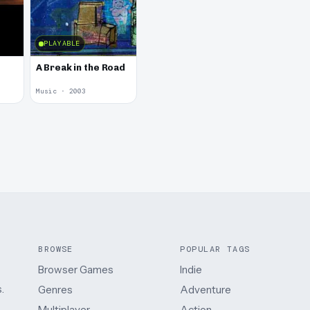
PLAYABLE
A Break in the Road
Music · 2003
BROWSE
POPULAR TAGS
Browser Games
Indie
.
Genres
Adventure
Multiplayer
Action