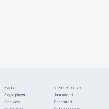
MODES
OTHER WAYS IN
Single player
Just added
Side view
Best rated
Multiplayer
By release year