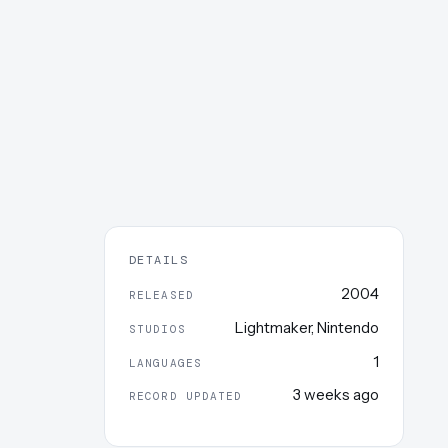
DETAILS
2004
RELEASED
Lightmaker
,
Nintendo
STUDIOS
1
LANGUAGES
3 weeks ago
RECORD UPDATED