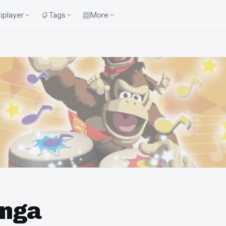
iplayer
Tags
More
onga