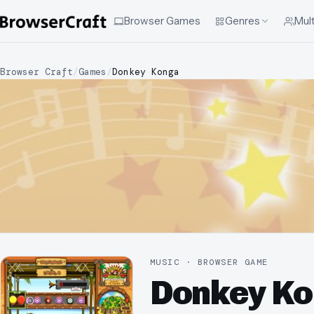
Browser Games
Genres
Mult
Browser Craft
/
Games
/
Donkey Konga
MUSIC · BROWSER GAME
Donkey K