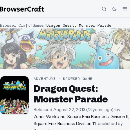
Browser Craft
/
Games
/
Dragon Quest: Monster Parade
ADVENTURE · BROWSER GAME
Dragon Quest:
Monster Parade
Released
August 22, 2013
(
13 years ago
)
· by
Zener Works Inc.
,
Square Enix Business Division 9
,
Square Enix Business Division 11
· published by