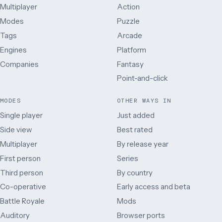
Multiplayer
Action
Modes
Puzzle
Tags
Arcade
Engines
Platform
Companies
Fantasy
Point-and-click
MODES
OTHER WAYS IN
Single player
Just added
Side view
Best rated
Multiplayer
By release year
First person
Series
Third person
By country
Co-operative
Early access and beta
Battle Royale
Mods
Auditory
Browser ports