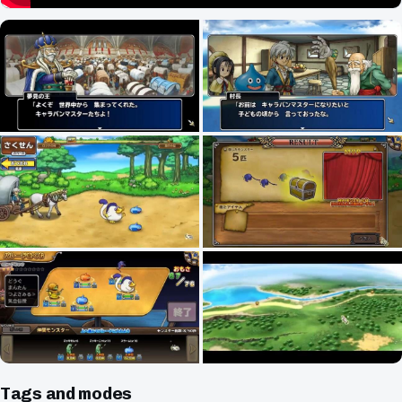
Tags and modes