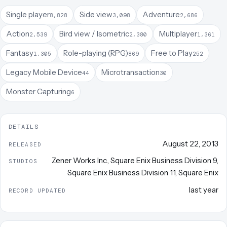
Single player
Side view
Adventure
8,828
3,098
2,686
Action
Bird view / Isometric
Multiplayer
2,539
2,380
1,361
Fantasy
Role-playing (RPG)
Free to Play
1,305
869
252
Legacy Mobile Device
Microtransaction
44
30
Monster Capturing
6
DETAILS
August 22, 2013
RELEASED
Zener Works Inc.
,
Square Enix Business Division 9
,
STUDIOS
Square Enix Business Division 11
,
Square Enix
last year
RECORD UPDATED