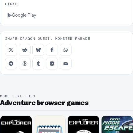
LINKS
Google Play
SHARE DRAGON QUEST: MONSTER PARADE
MORE LIKE THIS
Adventure browser games