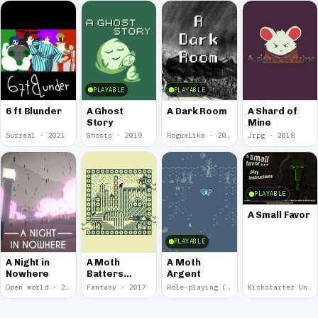
PLAYABLE
PLAYABLE
6 ft Blunder
A Ghost
A Dark Room
A Shard of
Story
Mine
Surreal · 2021
Ghosts · 2019
Roguelike · 2019
Jrpg · 2018
PLAYABLE
A Small Favor
PLAYABLE
A Night in
A Moth
A Moth
Nowhere
Batters
Argent
Against
Open world · 2018
Fantasy · 2017
Role-playing (RPG) · 2017
Kickstarter Unsuccessful · 2009
Glass