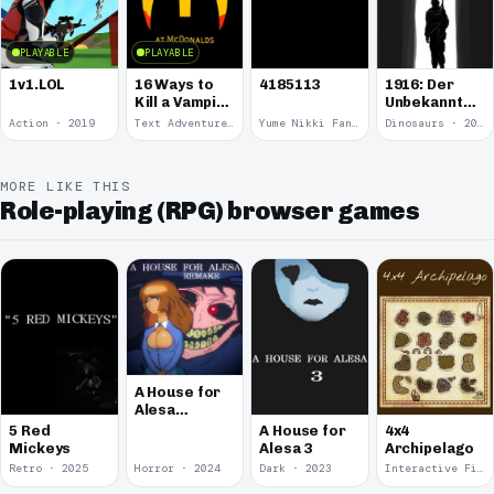
PLAYABLE
PLAYABLE
1v1.LOL
16 Ways to
4185113
1916: Der
Kill a Vampire
Unbekannte
at
Krieg
Action · 2019
Text Adventure · 2016
Yume Nikki Fangame · 2011
Dinosaurs · 2011
McDonalds
MORE LIKE THIS
Role-playing (RPG) browser games
A House for
Alesa
Remake
5 Red
A House for
4x4
Mickeys
Alesa 3
Archipelago
Retro · 2025
Horror · 2024
Dark · 2023
Interactive Fiction · 2021