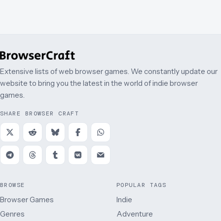
Extensive lists of web browser games. We constantly update our
website to bring you the latest in the world of indie browser
games.
SHARE BROWSER CRAFT
BROWSE
POPULAR TAGS
Browser Games
Indie
Genres
Adventure