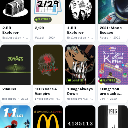
PLAYABLE
2-Bit
2/29
1-Bit
2021: Moon
Explorer
Explorer
Escape
Exploration · 2024
Weird · 2024
Exploration · 2023
Retro · 2022
PLAYABLE
PLAYABLE
100 Years A
10mg: Always
10mg: You
204863
Vampire
Down
are such a
Soft and
Homebrew · 2022
Interactive Fiction · 2021
Metroidvania · 2020
Cat · 2020
Round
Kitten.