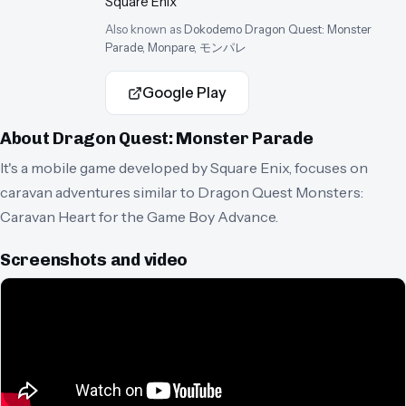
Square Enix
Also known as
Dokodemo Dragon Quest: Monster
Parade, Monpare, モンパレ
Google Play
About
Dragon Quest: Monster Parade
It's a mobile game developed by Square Enix, focuses on
caravan adventures similar to Dragon Quest Monsters:
Caravan Heart for the Game Boy Advance.
Screenshots and video