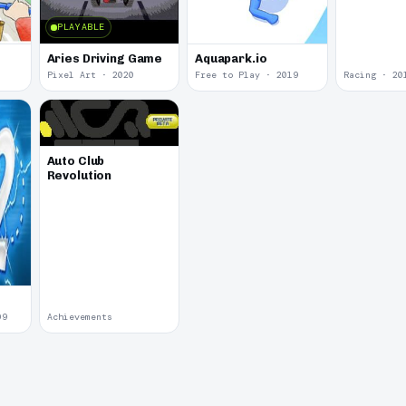
PLAYABLE
Aries Driving Game
Aquapark.io
Pixel Art · 2020
Free to Play · 2019
Racing · 20
Auto Club
Revolution
09
Achievements