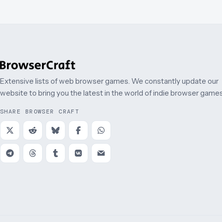
Extensive lists of web browser games. We constantly update our
website to bring you the latest in the world of indie browser games
SHARE BROWSER CRAFT