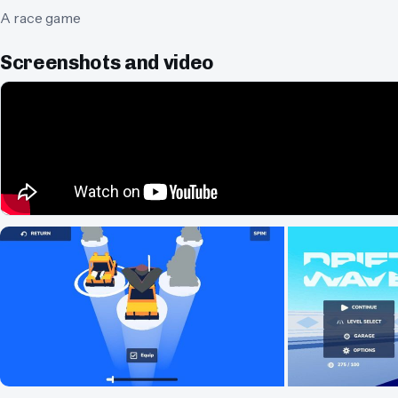
A race game
Screenshots and video