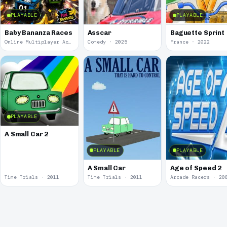
PLAYABLE
PLAYABLE
Baby Bananza Races
Asscar
Baguette Sprint
Online Multiplayer Achievements · 2026
Comedy · 2025
France · 2022
PLAYABLE
A Small Car 2
PLAYABLE
PLAYABLE
A Small Car
Age of Speed 2
Time Trials · 2011
Time Trials · 2011
Arcade Racers · 20