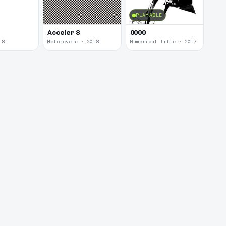
PLAYABLE
Acceler 8
0000
18
Motorcycle · 2018
Numerical Title · 2017