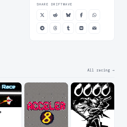
SHARE DRIFTWAVE
All racing
→
e