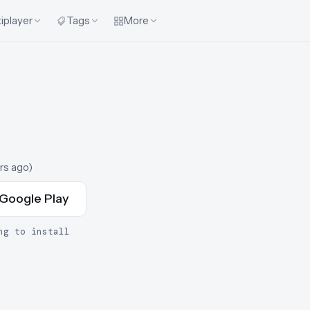
iplayer
Tags
More
rs ago
)
Google Play
ng to install