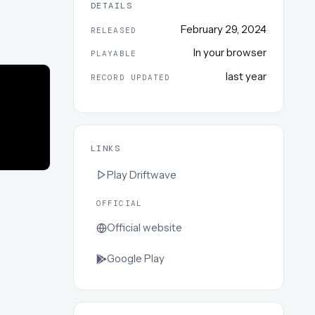
DETAILS
February 29, 2024
RELEASED
In your browser
PLAYABLE
last year
RECORD UPDATED
LINKS
Play
Driftwave
OFFICIAL
Official website
Google Play