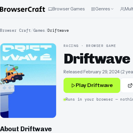
Browser Games
Genres
Mult
Browser Craft
/
Games
/
Driftwave
RACING · BROWSER GAME
Driftwave
Released
February 29, 2024
(
2 yea
Play
Driftwave
Runs in your browser — nothi
About
Driftwave