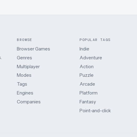
BROWSE
POPULAR TAGS
Browser Games
Indie
.
Genres
Adventure
Multiplayer
Action
Modes
Puzzle
Tags
Arcade
Engines
Platform
Companies
Fantasy
Point-and-click