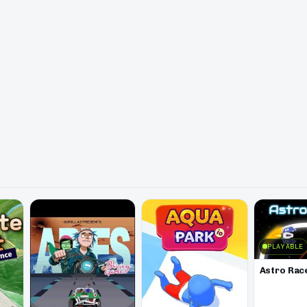
PLAYABLE
Astro Rac