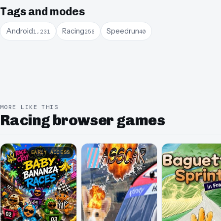
Tags and modes
Android
Racing
Speedrun
1,231
256
40
MORE LIKE THIS
Racing browser games
EARLY ACCESS