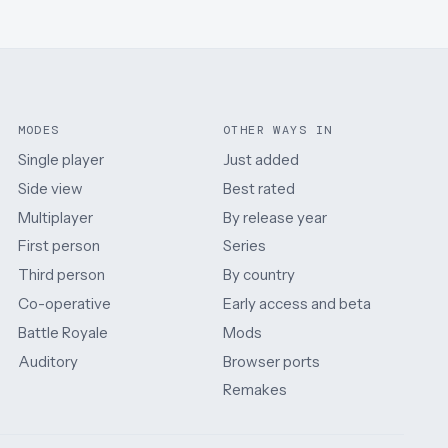
MODES
OTHER WAYS IN
Single player
Just added
Side view
Best rated
Multiplayer
By release year
First person
Series
Third person
By country
Co-operative
Early access and beta
Battle Royale
Mods
Auditory
Browser ports
Remakes