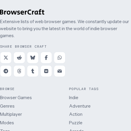
Extensive lists of web browser games. We constantly update our
website to bring you the latest in the world of indie browser
games.
SHARE BROWSER CRAFT
BROWSE
POPULAR TAGS
Browser Games
Indie
Genres
Adventure
Multiplayer
Action
Modes
Puzzle