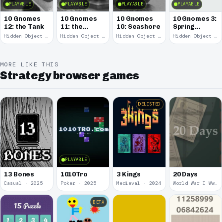
PLAYABLE
PLAYABLE
PLAYABLE
PLAYABLE
10 Gnomes
10 Gnomes
10 Gnomes
10 Gnomes 3:
12: the Tank
11: the
10: Seashore
Spring
Remains
Garden
Hidden Object · 2008
Hidden Object · 2008
Hidden Object · 2008
Hidden Object · 2008
March
MORE LIKE THIS
Strategy browser games
DELISTED
PLAYABLE
13 Bones
1010Tro
3 Kings
20 Days
Casual · 2025
Poker · 2025
Medieval · 2024
World War I Ww 1 · 2020
BETA