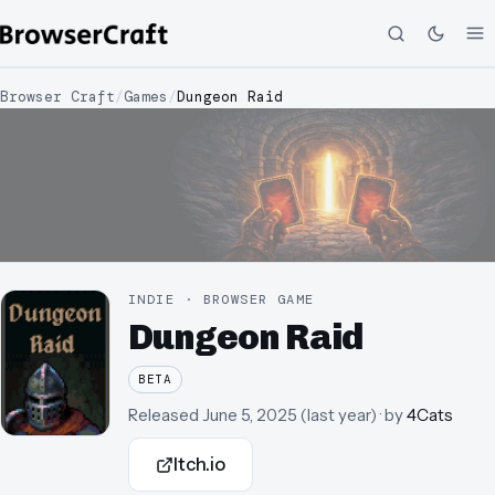
Browser Craft
/
Games
/
Dungeon Raid
INDIE · BROWSER GAME
Dungeon Raid
BETA
Released
June 5, 2025
(
last year
)
· by
4Cats
Itch.io