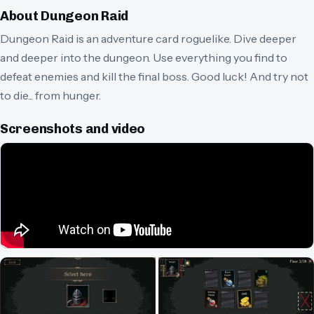
About
Dungeon Raid
Dungeon Raid is an adventure card roguelike. Dive deeper
and deeper into the dungeon. Use everything you find to
defeat enemies and kill the final boss. Good luck! And try not
to die... from hunger.
Screenshots and video