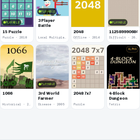
PLAYABLE
3 Player
PLAYABLE
PLAYABLE
Battle
15 Puzzle
2048
112589990684
Puzzle · 2018
Local Multiplayer · 2017
Offline · 2014
Difficult · 2014
ALPHA
PLAYABLE
1066
3rd World
2048 7x7
4-Block
Farmer
Dungeon
Historical · 2009
Disease · 2005
Puzzle
Tetris