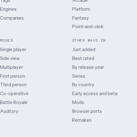
Tags
Arcade
Engines
Platform
Companies
Fantasy
Point-and-click
MODES
OTHER WAYS IN
Single player
Just added
Side view
Best rated
Multiplayer
By release year
First person
Series
Third person
By country
Co-operative
Early access and beta
Battle Royale
Mods
Auditory
Browser ports
Remakes