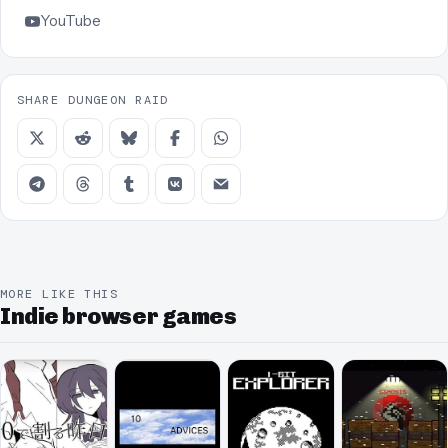
YouTube
SHARE DUNGEON RAID
MORE LIKE THIS
Indie browser games