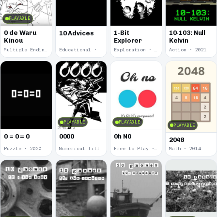
PLAYABLE
0 de Waru
1-Bit
10-103: Null
10 Advices
Kinou
Explorer
Kelvin
Multiple Endings · 2025
Educational · 2024
Exploration · 2023
Action · 2021
PLAYABLE
PLAYABLE
PLAYABLE
0 = 0 = 0
0000
0h N0
2048
Puzzle · 2020
Numerical Title · 2017
Free to Play · 2015
Math · 2014