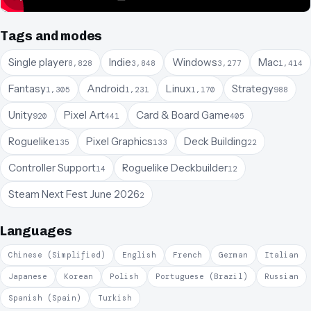
Tags and modes
Single player
Indie
Windows
Mac
8,828
3,848
3,277
1,414
Fantasy
Android
Linux
Strategy
1,305
1,231
1,170
988
Unity
Pixel Art
Card & Board Game
920
441
405
Roguelike
Pixel Graphics
Deck Building
135
133
22
Controller Support
Roguelike Deckbuilder
14
12
Steam Next Fest June 2026
2
Languages
Chinese (Simplified)
English
French
German
Italian
Japanese
Korean
Polish
Portuguese (Brazil)
Russian
Spanish (Spain)
Turkish