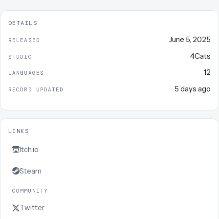
DETAILS
June 5, 2025
RELEASED
4Cats
STUDIO
12
LANGUAGES
5 days ago
RECORD UPDATED
LINKS
Itch.io
Steam
COMMUNITY
Twitter