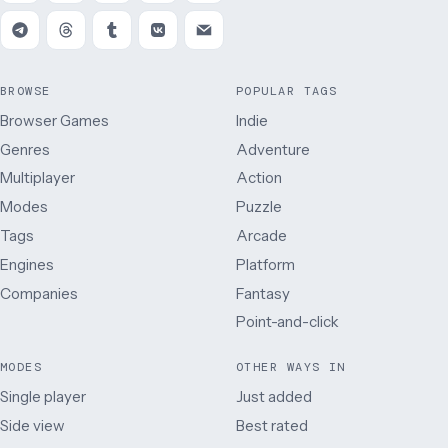
BROWSE
POPULAR TAGS
Browser Games
Indie
Genres
Adventure
Multiplayer
Action
Modes
Puzzle
Tags
Arcade
Engines
Platform
Companies
Fantasy
Point-and-click
MODES
OTHER WAYS IN
Single player
Just added
Side view
Best rated