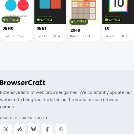
PLAYABLE
PLAYABLE
PLAYABLE
PLAYABLE
0h N0
0h h1
10
2048
Free to Play · 2015
Puzzle · 2014
Math · 2014
Puzzle · 2013
Extensive lists of web browser games. We constantly update our
website to bring you the latest in the world of indie browser
games.
SHARE BROWSER CRAFT