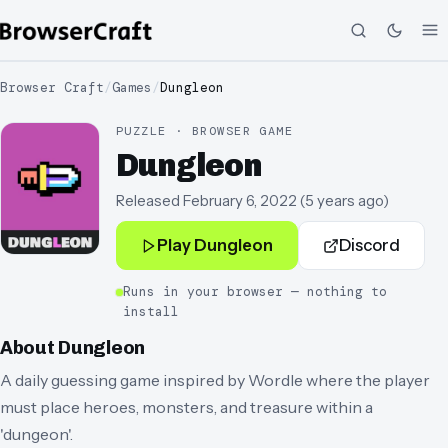
Browser Craft
/
Games
/
Dungleon
PUZZLE · BROWSER GAME
Dungleon
Released
February 6, 2022
(
5 years ago
)
Play
Dungleon
Discord
Runs in your browser — nothing to
install
About
Dungleon
A daily guessing game inspired by Wordle where the player
must place heroes, monsters, and treasure within a
'dungeon'.