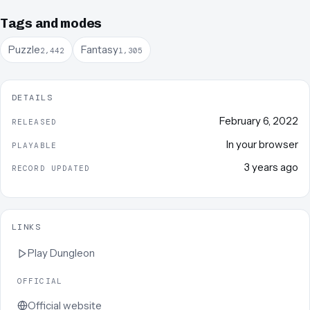
Tags and modes
Puzzle
Fantasy
2,442
1,305
DETAILS
February 6, 2022
RELEASED
In your browser
PLAYABLE
3 years ago
RECORD UPDATED
LINKS
Play
Dungleon
OFFICIAL
Official website