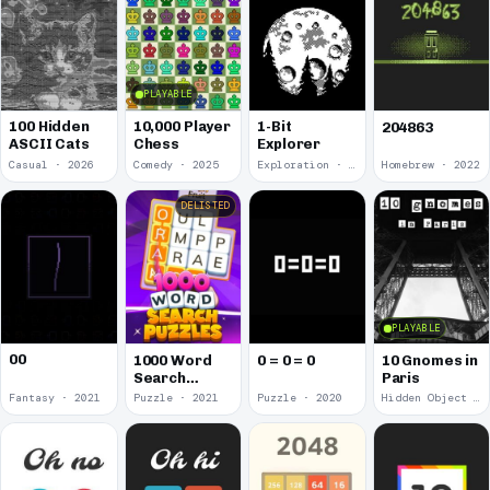
PLAYABLE
100 Hidden
10,000 Player
1-Bit
204863
ASCII Cats
Chess
Explorer
Casual · 2026
Comedy · 2025
Exploration · 2023
Homebrew · 2022
DELISTED
PLAYABLE
00
1000 Word
0 = 0 = 0
10 Gnomes in
Search
Paris
Puzzles
Fantasy · 2021
Puzzle · 2021
Puzzle · 2020
Hidden Object · 2018