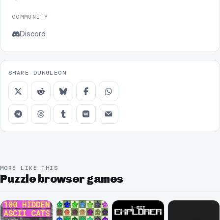
COMMUNITY
Discord
SHARE DUNGLEON
MORE LIKE THIS
Puzzle browser games