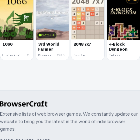
ALPHA
PLAYABLE
1066
3rd World
2048 7x7
4-Block
Farmer
Dungeon
Historical · 2009
Disease · 2005
Puzzle
Tetris
Extensive lists of web browser games. We constantly update our
website to bring you the latest in the world of indie browser
games.