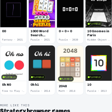
PLAYABLE
00
1000 Word
0 = 0 = 0
10 Gnomes in
Search
Paris
Puzzles
Fantasy · 2021
Puzzle · 2021
Puzzle · 2020
Hidden Object · 2018
PLAYABLE
PLAYABLE
PLAYABLE
PLAYABLE
0h N0
0h h1
10
2048
Free to Play · 2015
Puzzle · 2014
Math · 2014
Puzzle · 2013
MORE LIKE THIS
Strategy browser games