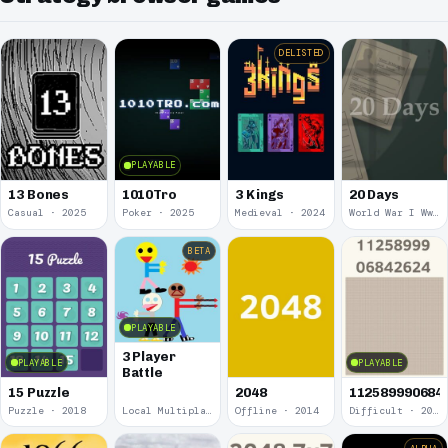
DELISTED
PLAYABLE
13 Bones
1010Tro
3 Kings
20 Days
Casual · 2025
Poker · 2025
Medieval · 2024
World War I Ww 1 · 2020
BETA
PLAYABLE
3 Player
PLAYABLE
PLAYABLE
Battle
15 Puzzle
2048
112589990684
Puzzle · 2018
Local Multiplayer · 2017
Offline · 2014
Difficult · 2014