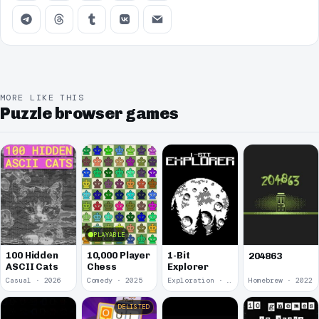
MORE LIKE THIS
Puzzle browser games
PLAYABLE
100 Hidden
10,000 Player
1-Bit
204863
ASCII Cats
Chess
Explorer
Casual · 2026
Comedy · 2025
Exploration · 2023
Homebrew · 2022
DELISTED