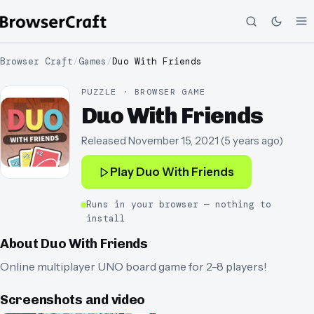
Browser Craft
/
Games
/
Duo With Friends
PUZZLE · BROWSER GAME
Duo With Friends
Released
November 15, 2021
(
5 years ago
)
Play
Duo With Friends
Runs in your browser — nothing to
install
About
Duo With Friends
Online multiplayer UNO board game for 2-8 players!
Screenshots and video