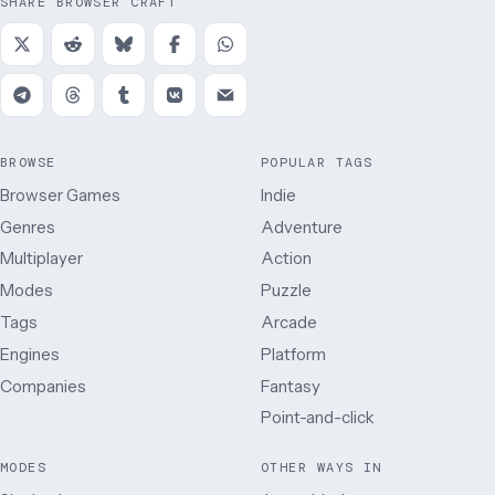
SHARE BROWSER CRAFT
BROWSE
POPULAR TAGS
Browser Games
Indie
Genres
Adventure
Multiplayer
Action
Modes
Puzzle
Tags
Arcade
Engines
Platform
Companies
Fantasy
Point-and-click
MODES
OTHER WAYS IN