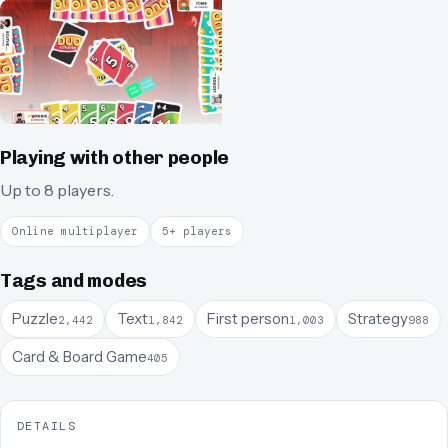
Playing with other people
Up to 8 players.
Online multiplayer
5+ players
Tags and modes
Puzzle
Text
First person
Strategy
2,442
1,842
1,003
988
Card & Board Game
405
DETAILS