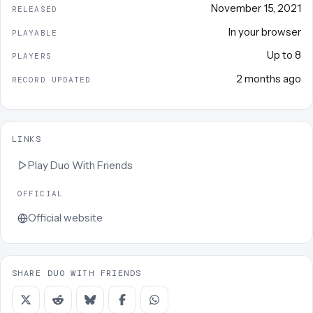
November 15, 2021
RELEASED
In your browser
PLAYABLE
Up to
8
PLAYERS
2 months ago
RECORD UPDATED
LINKS
Play
Duo With Friends
OFFICIAL
Official website
SHARE DUO WITH FRIENDS