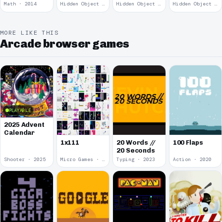
Remains
Math · 2014
Hidden Object · 2008
Hidden Object · 2008
Hidden Object · 2008
MORE LIKE THIS
Arcade browser games
PLAYABLE
2025 Advent
Calendar
1x111
20 Words //
100 Flaps
20 Seconds
Shooter · 2025
Micro Games · 2024
Typing · 2023
Action · 2020