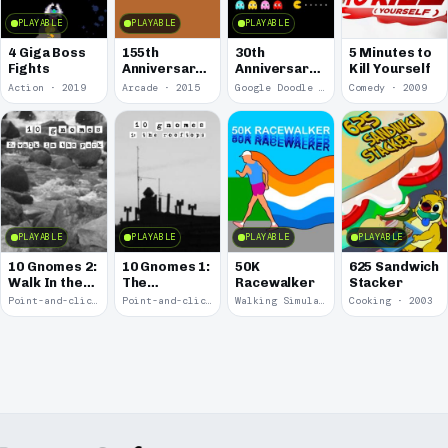
PLAYABLE
PLAYABLE
PLAYABLE
4 Giga Boss
155th
30th
5 Minutes to
Fights
Anniversary
Anniversary
Kill Yourself
of the Pony
of Pac-Man
Action · 2019
Arcade · 2015
Google Doodle · 2010
Comedy · 2009
Express
PLAYABLE
PLAYABLE
PLAYABLE
PLAYABLE
10 Gnomes 2:
10 Gnomes 1:
50K
625 Sandwich
Walk In the
The
Racewalker
Stacker
Park
Rooftops
Point-and-click · 2008
Point-and-click · 2008
Walking Simulator · 2005
Cooking · 2003