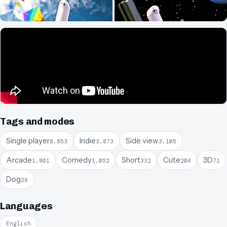
Tags and modes
Single player
Indie
Side view
8,853
3,873
3,105
Arcade
Comedy
Short
Cute
3D
1,801
1,052
332
204
71
Dog
26
Languages
English