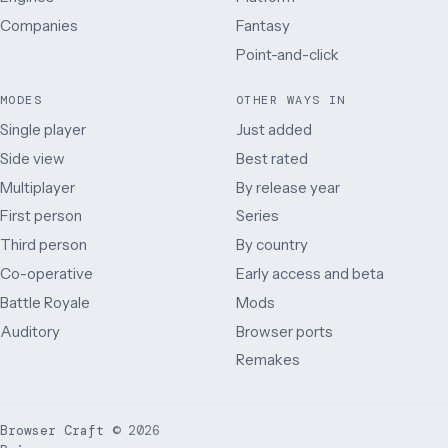
Companies
Fantasy
Point-and-click
MODES
OTHER WAYS IN
Single player
Just added
Side view
Best rated
Multiplayer
By release year
First person
Series
Third person
By country
Co-operative
Early access and beta
Battle Royale
Mods
Auditory
Browser ports
Remakes
Browser Craft
©
2026