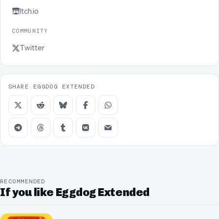
Itch.io
COMMUNITY
Twitter
SHARE EGGDOG EXTENDED
RECOMMENDED
If you like Eggdog Extended