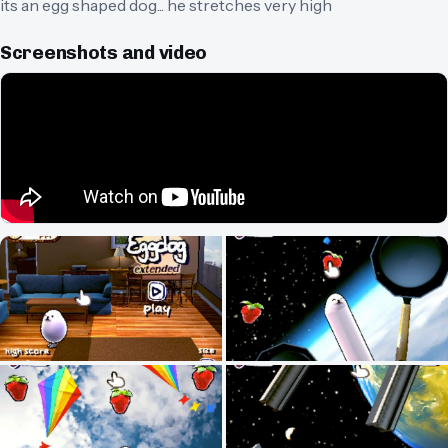
its an egg shaped dog... he stretches very high
Screenshots and video