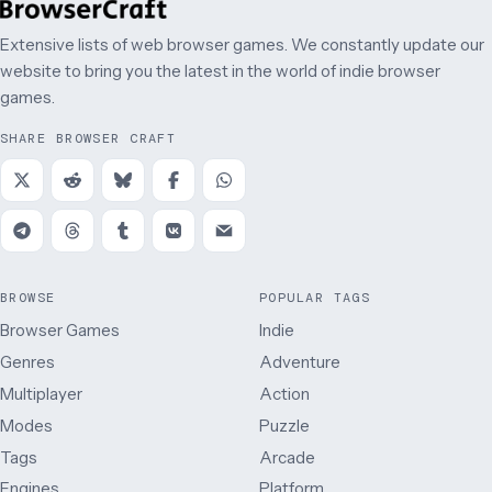
Extensive lists of web browser games. We constantly update our
website to bring you the latest in the world of indie browser
games.
SHARE BROWSER CRAFT
BROWSE
POPULAR TAGS
Browser Games
Indie
Genres
Adventure
Multiplayer
Action
Modes
Puzzle
Tags
Arcade
Engines
Platform