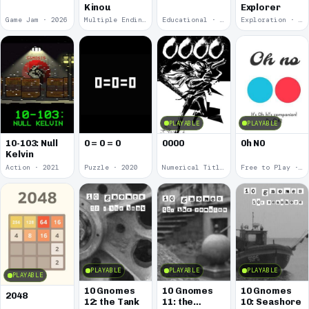
Kinou
Explorer
Game Jam · 2026
Multiple Endings · 2025
Educational · 2024
Exploration · 2023
PLAYABLE
PLAYABLE
10-103: Null
0 = 0 = 0
0000
0h N0
Kelvin
Action · 2021
Puzzle · 2020
Numerical Title · 2017
Free to Play · 2015
PLAYABLE
PLAYABLE
PLAYABLE
PLAYABLE
10 Gnomes
10 Gnomes
10 Gnomes
2048
12: the Tank
11: the
10: Seashore