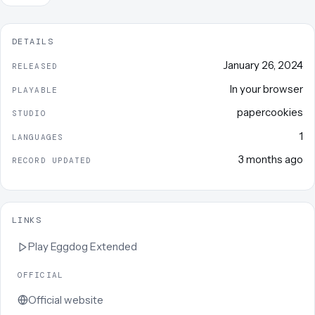
DETAILS
January 26, 2024
RELEASED
In your browser
PLAYABLE
papercookies
STUDIO
1
LANGUAGES
3 months ago
RECORD UPDATED
LINKS
Play
Eggdog Extended
OFFICIAL
Official website