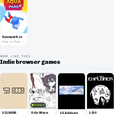
Aquapark.io
Free to Play · 2019
MORE LIKE THIS
Indie browser games
PLAYABLE
5318008
0 de Waru
1-Bit
10 Advices