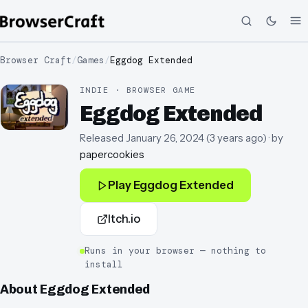
Browser Craft
/
Games
/
Eggdog Extended
INDIE · BROWSER GAME
Eggdog Extended
Released
January 26, 2024
(
3 years ago
)
· by
papercookies
Play
Eggdog Extended
Itch.io
Runs in your browser — nothing to
install
About
Eggdog Extended