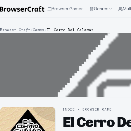
Browser Games
Genres
Mult
Browser Craft
/
Games
/
El Cerro Del Calamar
INDIE · BROWSER GAME
El Cerro D