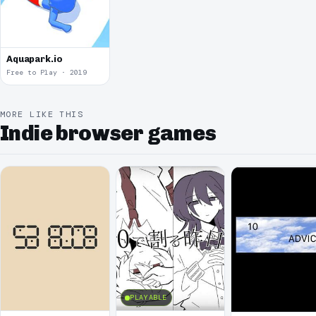
Aquapark.io
Free to Play · 2019
MORE LIKE THIS
Indie browser games
PLAYABLE