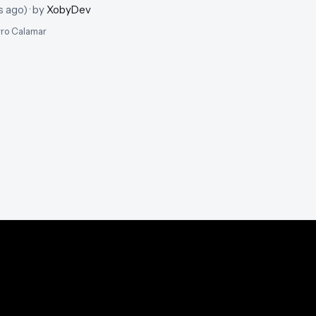
s ago
)
· by
XobyDev
erro Calamar