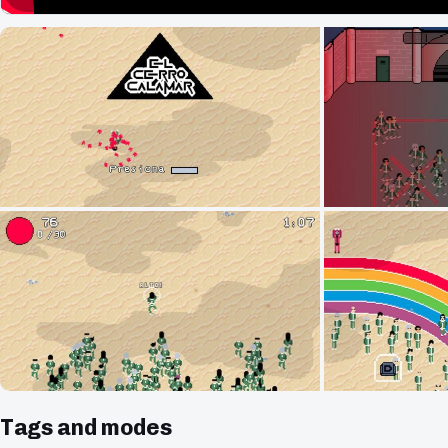
Tags and modes