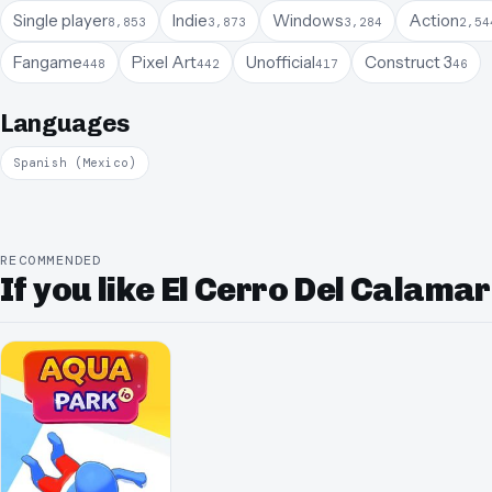
Single player
Indie
Windows
Action
8,853
3,873
3,284
2,54
Fangame
Pixel Art
Unofficial
Construct 3
448
442
417
46
Languages
Spanish (Mexico)
RECOMMENDED
If you like El Cerro Del Calamar