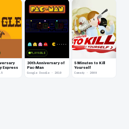
PLAYABLE
iversary
30th Anniversary of
5 Minutes to Kill
ny Express
Pac-Man
Yourself
15
Google Doodle · 2010
Comedy · 2009