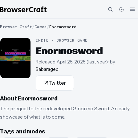
Browser Craft
/
Games
/
Enormosword
INDIE · BROWSER GAME
Enormosword
Released
April 25, 2025
(
last year
)
· by
Babarageo
Twitter
About
Enormosword
The prequel to the redeveloped Ginormo Sword. An early
showcase of what is to come.
Tags and modes