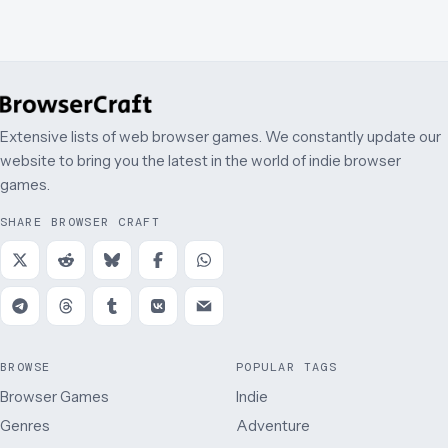
Extensive lists of web browser games. We constantly update our
website to bring you the latest in the world of indie browser
games.
SHARE BROWSER CRAFT
BROWSE
POPULAR TAGS
Browser Games
Indie
Genres
Adventure