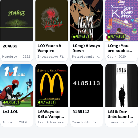
PLAYABLE
PLAYABLE
100 Years A
10mg: Always
10mg: You
204863
Vampire
Down
are such a
Soft and
Homebrew · 2022
Interactive Fiction · 2021
Metroidvania · 2020
Cat · 2020
Round
Kitten.
PLAYABLE
PLAYABLE
1v1.LOL
16 Ways to
4185113
1916: Der
Kill a Vampire
Unbekannte
at
Krieg
Action · 2019
Text Adventure · 2016
Yume Nikki Fangame · 2011
Dinosaurs · 2011
McDonalds