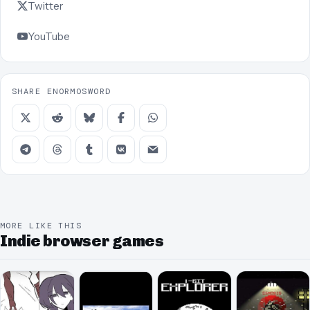
Twitter
YouTube
SHARE ENORMOSWORD
MORE LIKE THIS
Indie browser games