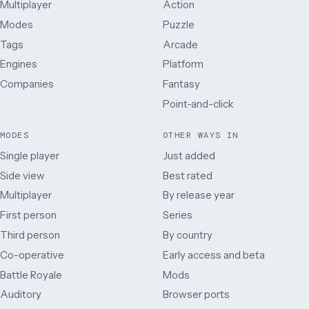
Multiplayer
Action
Modes
Puzzle
Tags
Arcade
Engines
Platform
Companies
Fantasy
Point-and-click
MODES
OTHER WAYS IN
Single player
Just added
Side view
Best rated
Multiplayer
By release year
First person
Series
Third person
By country
Co-operative
Early access and beta
Battle Royale
Mods
Auditory
Browser ports