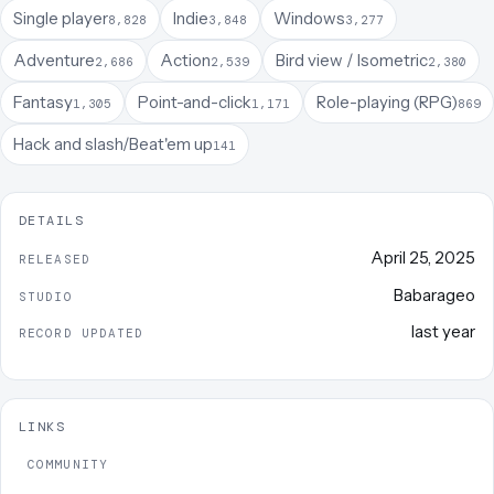
Single player
Indie
Windows
8,828
3,848
3,277
Adventure
Action
Bird view / Isometric
2,686
2,539
2,380
Fantasy
Point-and-click
Role-playing (RPG)
1,305
1,171
869
Hack and slash/Beat'em up
141
DETAILS
April 25, 2025
RELEASED
Babarageo
STUDIO
last year
RECORD UPDATED
LINKS
COMMUNITY