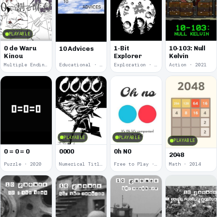
PLAYABLE
0 de Waru
1-Bit
10-103: Null
10 Advices
Kinou
Explorer
Kelvin
Multiple Endings · 2025
Educational · 2024
Exploration · 2023
Action · 2021
PLAYABLE
PLAYABLE
PLAYABLE
0 = 0 = 0
0000
0h N0
2048
Puzzle · 2020
Numerical Title · 2017
Free to Play · 2015
Math · 2014