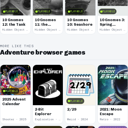
PLAYABLE
PLAYABLE
PLAYABLE
PLAYABLE
10 Gnomes
10 Gnomes
10 Gnomes
10 Gnomes 3:
12: the Tank
11: the
10: Seashore
Spring
Remains
Garden
Hidden Object · 2008
Hidden Object · 2008
Hidden Object · 2008
Hidden Object · 2008
March
MORE LIKE THIS
Adventure browser games
PLAYABLE
2025 Advent
PLAYABLE
Calendar
2-Bit
2/29
2021: Moon
Explorer
Escape
Shooter · 2025
Exploration · 2024
Weird · 2024
Retro · 2022