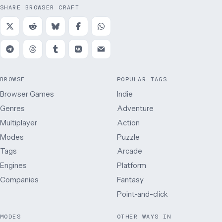
SHARE BROWSER CRAFT
BROWSE
POPULAR TAGS
Browser Games
Indie
Genres
Adventure
Multiplayer
Action
Modes
Puzzle
Tags
Arcade
Engines
Platform
Companies
Fantasy
Point-and-click
MODES
OTHER WAYS IN