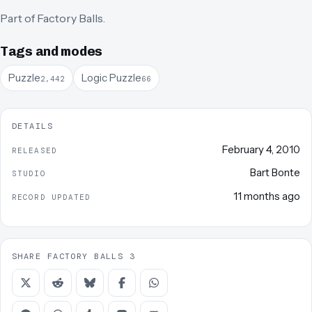
Part of
Factory Balls
.
Tags and modes
Puzzle
Logic Puzzle
2,442
66
DETAILS
February 4, 2010
RELEASED
Bart Bonte
STUDIO
11 months ago
RECORD UPDATED
SHARE FACTORY BALLS 3