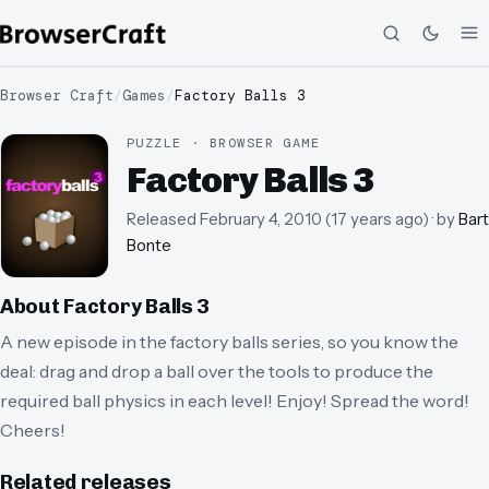
Browser Craft
/
Games
/
Factory Balls 3
PUZZLE · BROWSER GAME
Factory Balls 3
Released
February 4, 2010
(
17 years ago
)
· by
Bart
Bonte
About
Factory Balls 3
A new episode in the factory balls series, so you know the
deal: drag and drop a ball over the tools to produce the
required ball physics in each level! Enjoy! Spread the word!
Cheers!
Related releases