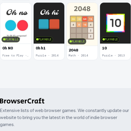
PLAYABLE
PLAYABLE
PLAYABLE
PLAYABLE
0h N0
0h h1
10
2048
Free to Play · 2015
Puzzle · 2014
Math · 2014
Puzzle · 2013
Extensive lists of web browser games. We constantly update our
website to bring you the latest in the world of indie browser
games.