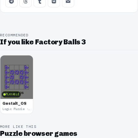
RECOMMENDED
If you like Factory Balls 3
PLAYABLE
Gestalt_OS
Logic Puzzle · 2019
MORE LIKE THIS
Puzzle browser games