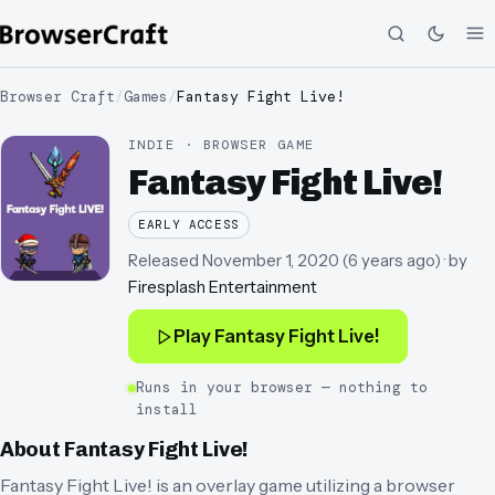
Browser Craft
/
Games
/
Fantasy Fight Live!
INDIE · BROWSER GAME
Fantasy Fight Live!
EARLY ACCESS
Released
November 1, 2020
(
6 years ago
)
· by
Firesplash Entertainment
Play
Fantasy Fight Live!
Runs in your browser — nothing to
install
About
Fantasy Fight Live!
Fantasy Fight Live! is an overlay game utilizing a browser