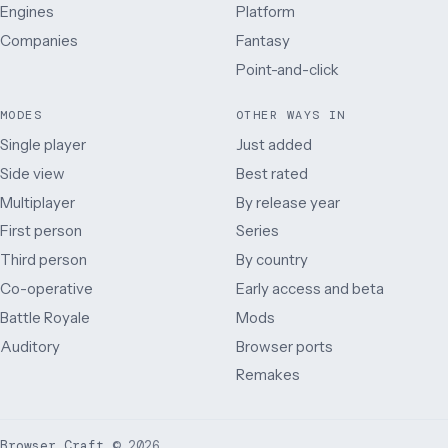
Engines
Platform
Companies
Fantasy
Point-and-click
MODES
OTHER WAYS IN
Single player
Just added
Side view
Best rated
Multiplayer
By release year
First person
Series
Third person
By country
Co-operative
Early access and beta
Battle Royale
Mods
Auditory
Browser ports
Remakes
Browser Craft
©
2026