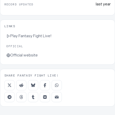
last year
RECORD UPDATED
LINKS
Play
Fantasy Fight Live!
OFFICIAL
Official website
SHARE FANTASY FIGHT LIVE!