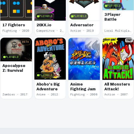
PLAYABLE
3 Player
PLAYABLE
PLAYABLE
Battle
17 Fighters
20XX.io
Adversator
Fighting · 2020
Competitve · 2020
Action · 2019
Local Multiplayer · 2017
BETA
PLAYABLE
Apocalypse
Z: Survival
PLAYABLE
Abobo's Big
Anime
All Monsters
Adventure
Fighting Jam
Attack!
Zombies · 2017
Anime · 2012
Fighting · 2008
Action · 2007