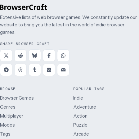
Extensive lists of web browser games. We constantly update our
website to bring you the latest in the world of indie browser
games.
SHARE BROWSER CRAFT
BROWSE
POPULAR TAGS
Browser Games
Indie
Genres
Adventure
Multiplayer
Action
Modes
Puzzle
Tags
Arcade