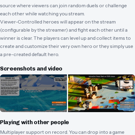
source where viewers can join random duels or challenge
each other while watching you stream.
Viewer-Controlled heroes will appear on the stream
(configurable by the streamer) and fight each other until a
winner is clear. The players can level up and collect items to
create and customize their very own hero or they simply use
a pre-created default hero.
Screenshots and video
Playing with other people
Multiplayer support on record.
You can drop into a game