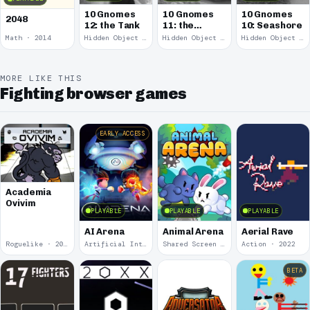
10 Gnomes
10 Gnomes
10 Gnomes
2048
12: the Tank
11: the
10: Seashore
Remains
Math · 2014
Hidden Object · 2008
Hidden Object · 2008
Hidden Object · 2008
MORE LIKE THIS
Fighting browser games
EARLY ACCESS
Academia
Ovivim
PLAYABLE
PLAYABLE
PLAYABLE
AI Arena
Animal Arena
Aerial Rave
Roguelike · 2024
Artificial Intelligence · 2024
Shared Screen · 2023
Action · 2022
BETA