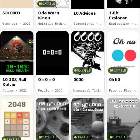
PLAYABLE
5318008
0 de Waru
1-Bit
10 Advices
Kinou
Explorer
Game Jam · 2026
Multiple Endings · 2025
Educational · 2024
Exploration · 2023
PLAYABLE
PLAYABLE
10-103: Null
0 = 0 = 0
0000
0h N0
Kelvin
Action · 2021
Puzzle · 2020
Numerical Title · 2017
Free to Play · 2015
PLAYABLE
PLAYABLE
PLAYABLE
PLAYABLE