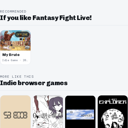
RECOMMENDED
If you like Fantasy Fight Live!
OFFLINE
My Brute
Idle Game · 2009
MORE LIKE THIS
Indie browser games