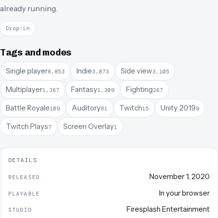
already running.
Drop-in
Tags and modes
Single player
Indie
Side view
8,853
3,873
3,105
Multiplayer
Fantasy
Fighting
1,367
1,309
267
Battle Royale
Auditory
Twitch
Unity 2019
109
81
15
9
Twitch Plays
Screen Overlay
7
1
DETAILS
November 1, 2020
RELEASED
In your browser
PLAYABLE
Firesplash Entertainment
STUDIO