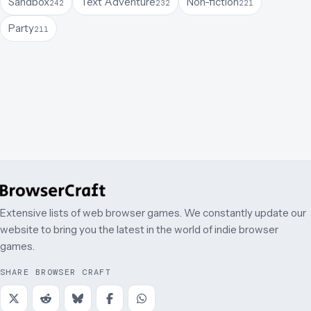
Sandbox
Text Adventure
Non-fiction
242
232
221
Party
211
Extensive lists of web browser games. We constantly update our
website to bring you the latest in the world of indie browser
games.
SHARE BROWSER CRAFT