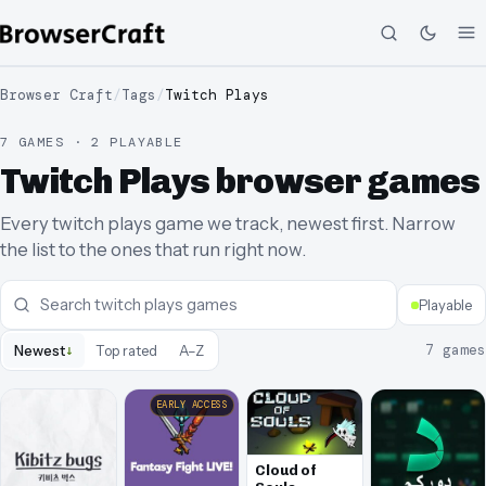
Browser Craft
/
Tags
/
Twitch Plays
7 GAMES · 2 PLAYABLE
Twitch Plays browser games
Every twitch plays game we track, newest first. Narrow
the list to the ones that run right now.
Playable
↓
7
games
Newest
Top rated
A–Z
EARLY ACCESS
Cloud of