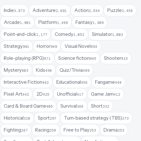
Indie
Adventure
Action
Puzzle
3,873
2,691
2,544
2,456
Arcade
Platform
Fantasy
1,801
1,468
1,309
Point-and-click
Comedy
Simulator
1,177
1,052
1,003
Strategy
Horror
Visual Novel
991
949
893
Role-playing (RPG)
Science fiction
Shooter
871
865
815
Mystery
Kids
Quiz/Trivia
603
496
489
Interactive Fiction
Educational
Fangame
462
456
448
Pixel Art
2D
Unofficial
Game Jam
442
425
417
412
Card & Board Game
Survival
Short
405
366
332
Historical
Sport
Turn-based strategy (TBS)
310
297
273
Fighting
Racing
Free to Play
Drama
267
258
253
253