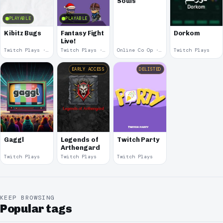
Souls
PLAYABLE
PLAYABLE
Kibitz Bugs
Fantasy Fight
Dorkom
Live!
Twitch Plays · 2023
Twitch Plays · 2020
Online Co Op · 2015
Twitch Plays
EARLY ACCESS
DELISTED
Gaggl
Legends of
Twitch Party
Arthengard
Twitch Plays
Twitch Plays
Twitch Plays
KEEP BROWSING
Popular tags