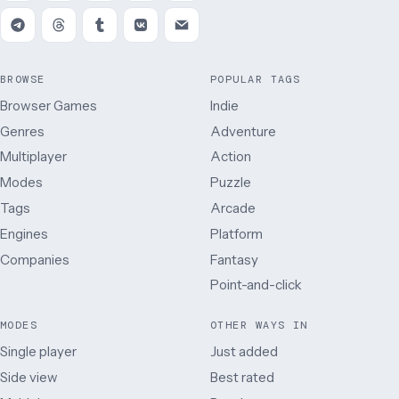
BROWSE
POPULAR TAGS
Browser Games
Indie
Genres
Adventure
Multiplayer
Action
Modes
Puzzle
Tags
Arcade
Engines
Platform
Companies
Fantasy
Point-and-click
MODES
OTHER WAYS IN
Single player
Just added
Side view
Best rated