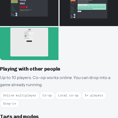
Playing with other people
Up to 10 players.
Co-op works online.
You can drop into a
game already running.
Online multiplayer
Co-op
Local co-op
5+ players
Drop-in
Tags and modes