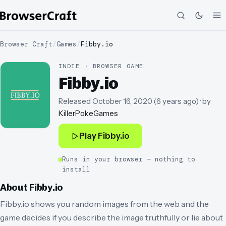
Browser Craft
/
Games
/
Fibby.io
INDIE · BROWSER GAME
Fibby.io
Released
October 16, 2020
(
6 years ago
)
· by
KillerPokeGames
Play
Fibby.io
Runs in your browser — nothing to
install
About
Fibby.io
Fibby.io shows you random images from the web and the
game decides if you describe the image truthfully or lie about