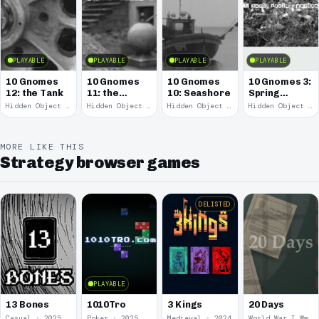
PLAYABLE
PLAYABLE
PLAYABLE
PLAYABLE
10 Gnomes
10 Gnomes
10 Gnomes
10 Gnomes 3:
12: the Tank
11: the
10: Seashore
Spring
Remains
Garden
Hidden Object · 2008
Hidden Object · 2008
Hidden Object · 2008
Hidden Object · 2008
March
MORE LIKE THIS
Strategy browser games
DELISTED
PLAYABLE
13 Bones
1010Tro
3 Kings
20 Days
Casual · 2025
Poker · 2025
Medieval · 2024
World War I Ww 1 · 2020