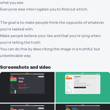
what you see.
Everyone else interrogates you to find out which.
The goal is to make people think the opposite of whatever
you're tasked with.
Make people believe your lies and that you're lying when
you're telling the truth.
You can do this by describing the image in a truthful, but
unbelievable way.
Screenshots and video