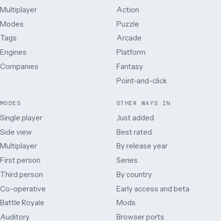
Multiplayer
Action
Modes
Puzzle
Tags
Arcade
Engines
Platform
Companies
Fantasy
Point-and-click
MODES
OTHER WAYS IN
Single player
Just added
Side view
Best rated
Multiplayer
By release year
First person
Series
Third person
By country
Co-operative
Early access and beta
Battle Royale
Mods
Auditory
Browser ports