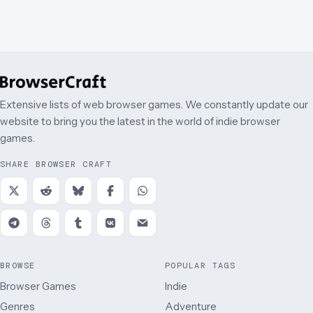
Extensive lists of web browser games. We constantly update our
website to bring you the latest in the world of indie browser
games.
SHARE BROWSER CRAFT
BROWSE
POPULAR TAGS
Browser Games
Indie
Genres
Adventure