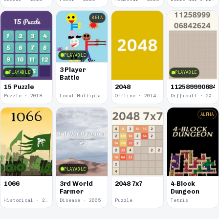
BETA
PLAYABLE
3 Player
PLAYABLE
PLAYABLE
Battle
15 Puzzle
2048
112589990684
Puzzle · 2018
Local Multiplayer · 2017
Offline · 2014
Difficult · 2014
ALPHA
PLAYABLE
1066
3rd World
2048 7x7
4-Block
Farmer
Dungeon
Historical · 2009
Disease · 2005
Puzzle
Tetris