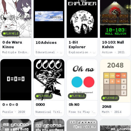
PLAYABLE
0 de Waru
1-Bit
10-103: Null
10 Advices
Kinou
Explorer
Kelvin
Multiple Endings · 2025
Educational · 2024
Exploration · 2023
Action · 2021
PLAYABLE
PLAYABLE
PLAYABLE
0 = 0 = 0
0000
0h N0
2048
Puzzle · 2020
Numerical Title · 2017
Free to Play · 2015
Math · 2014