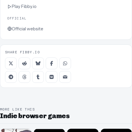
Play
Fibby.io
OFFICIAL
Official website
SHARE FIBBY.IO
MORE LIKE THIS
Indie browser games