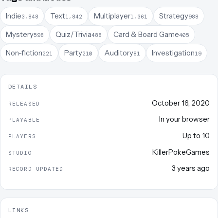
Indie
Text
Multiplayer
Strategy
3,848
1,842
1,361
988
Mystery
Quiz/Trivia
Card & Board Game
598
488
405
Non-fiction
Party
Auditory
Investigation
221
210
81
19
DETAILS
October 16, 2020
RELEASED
In your browser
PLAYABLE
Up to
10
PLAYERS
KillerPokeGames
STUDIO
3 years ago
RECORD UPDATED
LINKS