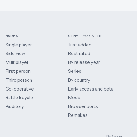
MODES
OTHER WAYS IN
Single player
Just added
Side view
Best rated
Multiplayer
By release year
First person
Series
Third person
By country
Co-operative
Early access and beta
Battle Royale
Mods
Auditory
Browser ports
Remakes
Privacy