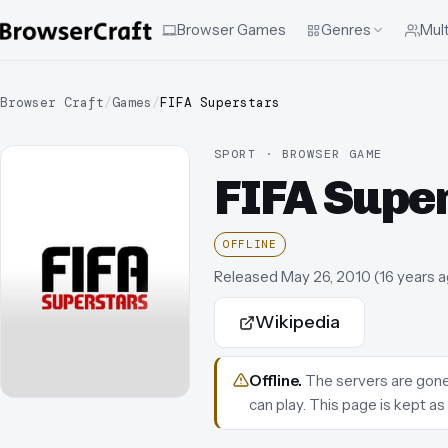
Browser Games
Genres
Mult
Browser Craft
/
Games
/
FIFA Superstars
SPORT · BROWSER GAME
FIFA Supe
OFFLINE
Released
May 26, 2010
(
16 years 
Wikipedia
Offline
.
The servers are gone.
can play.
This page is kept as