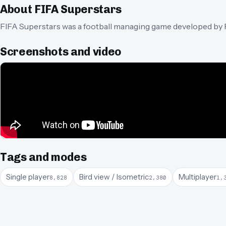
About
FIFA Superstars
FIFA Superstars was a football managing game developed by P
Screenshots and video
Tags and modes
Single player
Bird view / Isometric
Multiplayer
8,828
2,380
1,