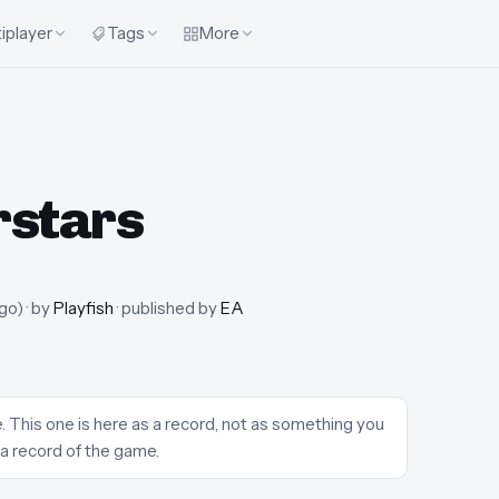
iplayer
Tags
More
rstars
ago
)
· by
Playfish
· published by
EA
 This one is here as a record, not as something you
 a record of the game.