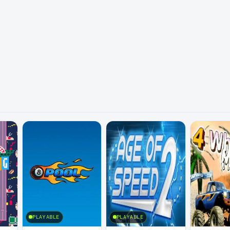
PLAYABLE
PLAYABLE