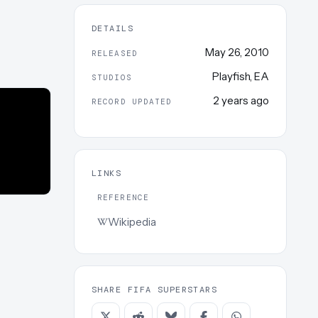
DETAILS
May 26, 2010
RELEASED
Playfish
,
EA
STUDIOS
2 years ago
RECORD UPDATED
LINKS
REFERENCE
Wikipedia
SHARE FIFA SUPERSTARS