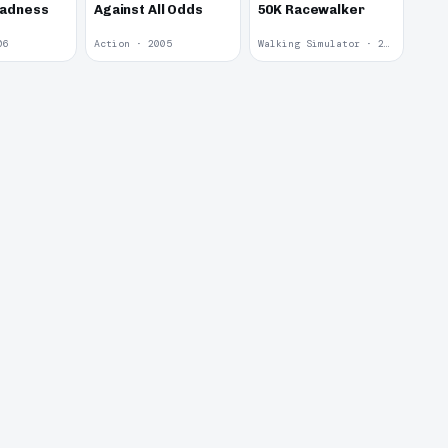
Madness
Against All Odds
50K Racewalker
06
Action · 2005
Walking Simulator · 2005