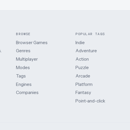
BROWSE
POPULAR TAGS
Browser Games
Indie
.
Genres
Adventure
Multiplayer
Action
Modes
Puzzle
Tags
Arcade
Engines
Platform
Companies
Fantasy
Point-and-click