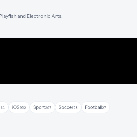
layfish and Electronic Arts.
iOS
Sport
Soccer
Football
361
952
297
28
27