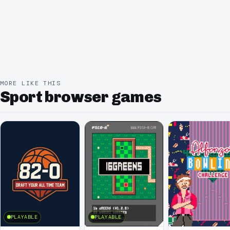
MORE LIKE THIS
Sport browser games
PLAYABLE
PLAYABLE