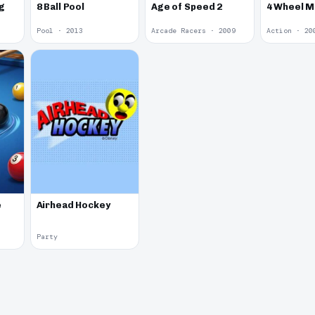
g
8 Ball Pool
Age of Speed 2
4 Wheel 
Pool · 2013
Arcade Racers · 2009
Action · 20
e
Airhead Hockey
Party