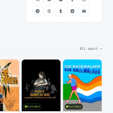
All sport
→
PLAYABLE
PLAYABLE