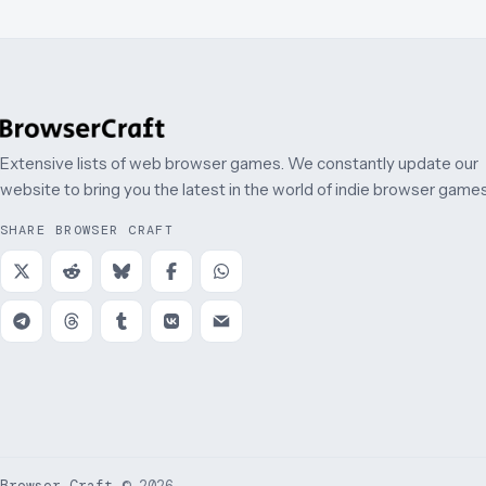
Extensive lists of web browser games. We constantly update our
website to bring you the latest in the world of indie browser games
SHARE BROWSER CRAFT
Browser Craft
©
2026