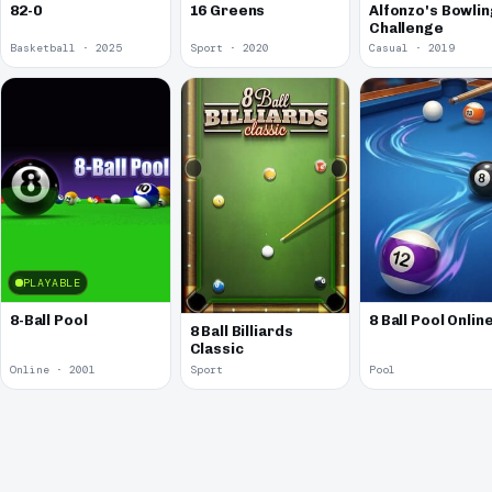
82-0
16 Greens
Alfonzo's Bowlin
Challenge
Basketball · 2025
Sport · 2020
Casual · 2019
PLAYABLE
8-Ball Pool
8 Ball Pool Onlin
8 Ball Billiards
Classic
Online · 2001
Sport
Pool