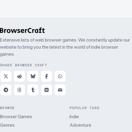
Extensive lists of web browser games. We constantly update our
website to bring you the latest in the world of indie browser
games.
SHARE BROWSER CRAFT
BROWSE
POPULAR TAGS
Browser Games
Indie
Genres
Adventure