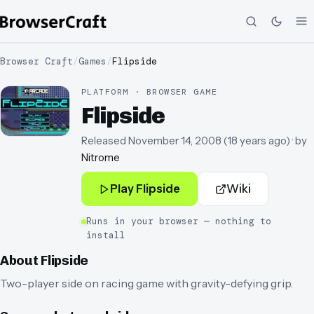
Browser Craft
/
Games
/
Flipside
PLATFORM · BROWSER GAME
Flipside
Released
November 14, 2008
(
18 years ago
)
· by
Nitrome
Play
Flipside
Wiki
Runs in your browser — nothing to
install
About
Flipside
Two-player side on racing game with gravity-defying grip.