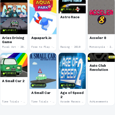
PLAYABLE
Astro Race
PLAYABLE
Aries Driving
Aquapark.io
Acceler 8
Game
Pixel Art · 2020
Free to Play · 2019
Racing · 2018
Motorcycle · 2018
Auto Club
Revolution
PLAYABLE
A Small Car 2
PLAYABLE
PLAYABLE
A Small Car
Age of Speed
2
Time Trials · 2011
Time Trials · 2011
Arcade Racers · 2009
Achievements