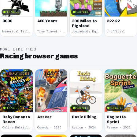
PLAYABLE
PLAYABLE
0000
400 Years
300 Miles to
222.22
Pigsland
Numerical Title · 2017
Time Travel · 2013
Upgradable Equipment · 2011
Unofficial
MORE LIKE THIS
Racing browser games
EARLY ACCESS
PLAYABLE
PLAYABLE
PLAYABLE
Baby Bananza
Asscar
Basic Biking
Baguette
Races
Sprint
Online Multiplayer Achievements · 2026
Comedy · 2025
Action · 2024
France · 2022