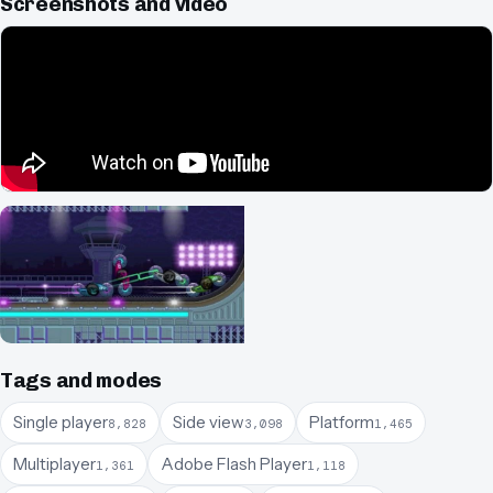
Screenshots and video
Tags and modes
Single player
Side view
Platform
8,828
3,098
1,465
Multiplayer
Adobe Flash Player
1,361
1,118