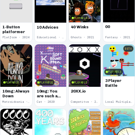
PLAYABLE
00
1-Button
40 Winks
10 Advices
platformer
Platform · 2024
Educational · 2024
Ghosts · 2021
Fantasy · 2021
BETA
PLAYABLE
3 Player
PLAYABLE
PLAYABLE
PLAYABLE
Battle
10mg: Always
10mg: You
20XX.io
Down
are such a
Soft and
Metroidvania · 2020
Cat · 2020
Competitve · 2020
Local Multiplayer · 2017
Round
Kitten.