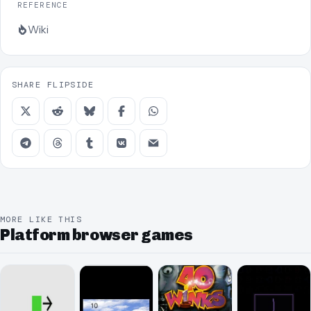
REFERENCE
Wiki
SHARE FLIPSIDE
MORE LIKE THIS
Platform browser games