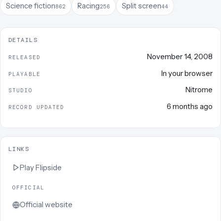
Science fiction
Racing
Split screen
862
256
44
DETAILS
November 14, 2008
RELEASED
In your browser
PLAYABLE
Nitrome
STUDIO
6 months ago
RECORD UPDATED
LINKS
Play
Flipside
OFFICIAL
Official website