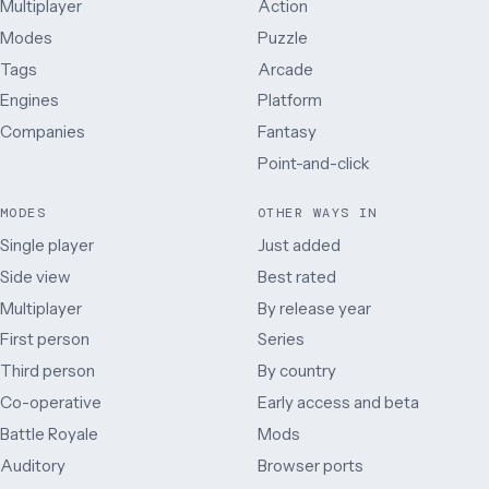
Multiplayer
Action
Modes
Puzzle
Tags
Arcade
Engines
Platform
Companies
Fantasy
Point-and-click
MODES
OTHER WAYS IN
Single player
Just added
Side view
Best rated
Multiplayer
By release year
First person
Series
Third person
By country
Co-operative
Early access and beta
Battle Royale
Mods
Auditory
Browser ports