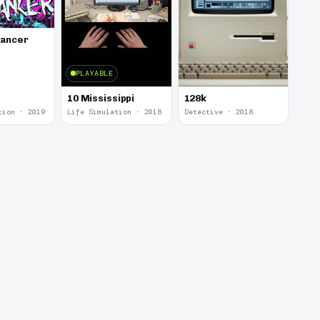
lancer
PLAYABLE
10 Mississippi
128k
tion · 2019
Life Simulation · 2018
Detective · 2018