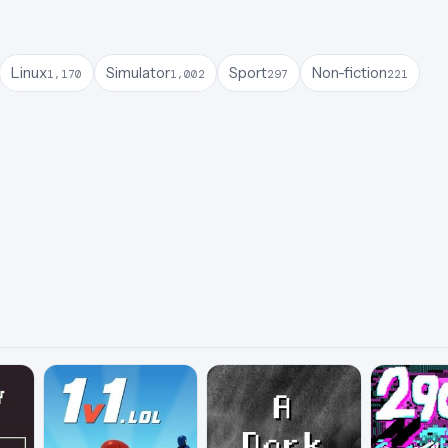
Linux
Simulator
Sport
Non-fiction
1,170
1,002
297
221