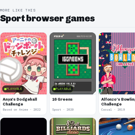
MORE LIKE THIS
Sport browser games
PLAYABLE
PLAYABLE
Anya's Dodgeball
16 Greens
Alfonzo's Bowlin
Challenge
Challenge
Based on Anime · 2022
Sport · 2020
Casual · 2019