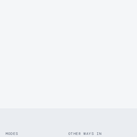
MODES
OTHER WAYS IN