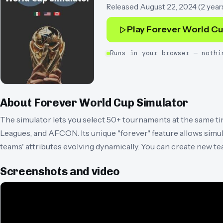
Released
August 22, 2024
(
2 year
Play
Forever World Cu
Runs in your browser — nothi
About
Forever World Cup Simulator
The simulator lets you select 50+ tournaments at the same t
Leagues, and AFCON. Its unique "forever" feature allows simula
teams' attributes evolving dynamically. You can create new te
Screenshots and video