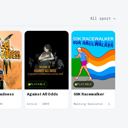
All sport
→
PLAYABLE
PLAYABLE
Madness
Against All Odds
50K Racewalker
06
Action · 2005
Walking Simulator · 2005