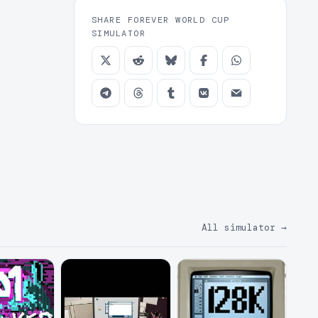
SHARE FOREVER WORLD CUP
SIMULATOR
All simulator
→