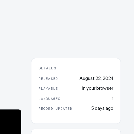
DETAILS
August 22, 2024
RELEASED
In your browser
PLAYABLE
1
LANGUAGES
5 days ago
RECORD UPDATED