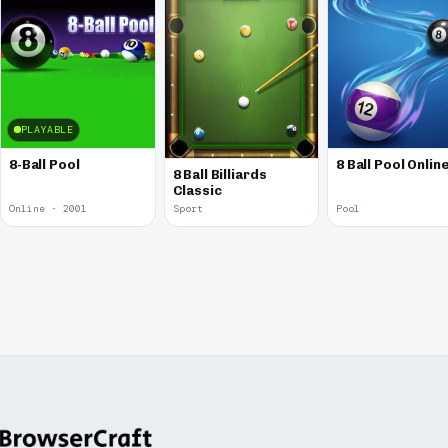
PLAYABLE
8-Ball Pool
8 Ball Pool Onlin
8 Ball Billiards
Classic
Online · 2001
Sport
Pool