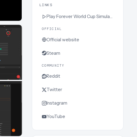
LINKS
Play
Forever World Cup Simulator
OFFICIAL
Official website
Steam
COMMUNITY
Reddit
Twitter
Instagram
YouTube