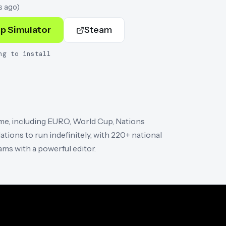
s ago
)
p Simulator
Steam
ng to install
ime, including EURO, World Cup, Nations
tions to run indefinitely, with 220+ national
ams with a powerful editor.