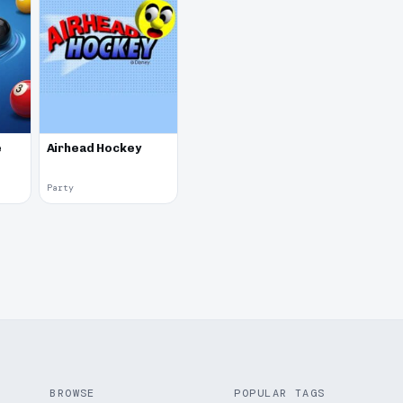
e
Airhead Hockey
Party
BROWSE
POPULAR TAGS