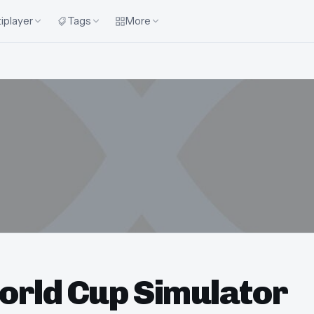
iplayer
Tags
More
orld Cup Simulator