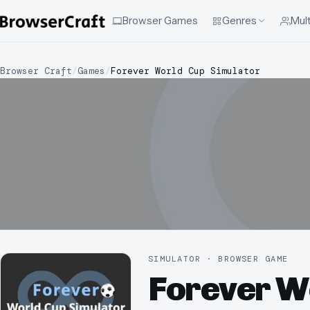
Browser Games
Genres
Mult
Browser Craft
/
Games
/
Forever World Cup Simulator
SIMULATOR · BROWSER GAME
Forever W