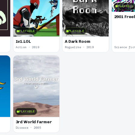
PLAYABLE
2901 Free
PLAYABLE
PLAYABLE
1v1.LOL
A Dark Room
Action · 2019
Roguelike · 2019
Science fic
PLAYABLE
3rd World Farmer
Disease · 2005