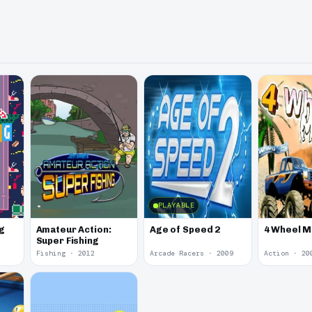
PLAYABLE
g
Amateur Action:
Age of Speed 2
4 Wheel 
Super Fishing
Fishing · 2012
Arcade Racers · 2009
Action · 20