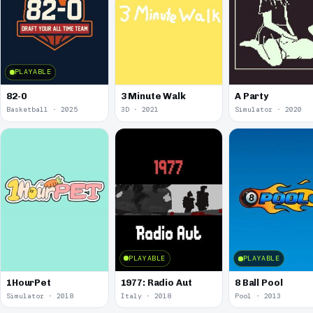
PLAYABLE
82-0
3 Minute Walk
A Party
Basketball · 2025
3D · 2021
Simulator · 2020
PLAYABLE
PLAYABLE
1977: Radio Aut
1HourPet
8 Ball Pool
Simulator · 2018
Italy · 2018
Pool · 2013