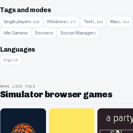
Tags and modes
Single player
Windows
Text
Mac
8,828
3,277
1,842
1,414
Idle Game
Soccer
Soccer Manager
80
28
3
Languages
English
MORE LIKE THIS
Simulator browser games