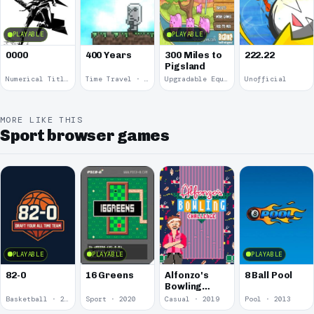
PLAYABLE
PLAYABLE
0000
400 Years
300 Miles to
222.22
Pigsland
Numerical Title · 2017
Time Travel · 2013
Upgradable Equipment · 2011
Unofficial
MORE LIKE THIS
Sport browser games
PLAYABLE
PLAYABLE
PLAYABLE
82-0
16 Greens
Alfonzo's
8 Ball Pool
Bowling
Challenge
Basketball · 2025
Sport · 2020
Casual · 2019
Pool · 2013