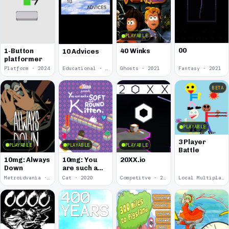
PLAYABLE
00
1-Button
40 Winks
10 Advices
platformer
Platform · 2024
Educational · 2024
Ghosts · 2021
Fantasy · 2021
BETA
PLAYABLE
3 Player
PLAYABLE
PLAYABLE
PLAYABLE
Battle
10mg: Always
10mg: You
20XX.io
Down
are such a
Soft and
Metroidvania · 2020
Cat · 2020
Competitve · 2020
Local Multiplayer · 2017
Round
Kitten.