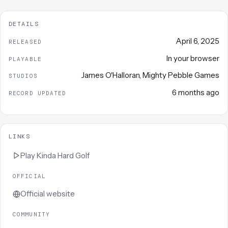
DETAILS
April 6, 2025
RELEASED
In your browser
PLAYABLE
James O'Halloran
,
Mighty Pebble Games
STUDIOS
6 months ago
RECORD UPDATED
LINKS
Play
Kinda Hard Golf
OFFICIAL
Official website
COMMUNITY