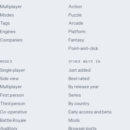
Multiplayer
Action
Modes
Puzzle
Tags
Arcade
Engines
Platform
Companies
Fantasy
Point-and-click
MODES
OTHER WAYS IN
Single player
Just added
Side view
Best rated
Multiplayer
By release year
First person
Series
Third person
By country
Co-operative
Early access and beta
Battle Royale
Mods
Auditory
Browser ports