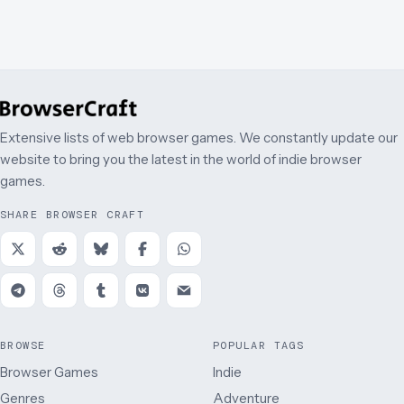
Extensive lists of web browser games. We constantly update our
website to bring you the latest in the world of indie browser
games.
SHARE BROWSER CRAFT
BROWSE
POPULAR TAGS
Browser Games
Indie
Genres
Adventure