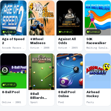
PLAYABLE
PLAYABLE
PLAYABLE
Age of Speed
4 Wheel
Against All
50K
2
Madness
Odds
Racewalker
Arcade Racers · 2009
Action · 2006
Action · 2005
Walking Simulator · 2005
PLAYABLE
8-Ball Pool
8 Ball Pool
Airhead
8 Ball
Online
Hockey
Billiards
Classic
Online · 2001
Sport
Pool
Party