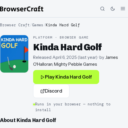
Browser Craft
/
Games
/
Kinda Hard Golf
PLATFORM · BROWSER GAME
Kinda Hard Golf
Released
April 6, 2025
(
last year
)
· by
James
O'Halloran
,
Mighty Pebble Games
Play
Kinda Hard Golf
Discord
Runs in your browser — nothing to
install
About
Kinda Hard Golf