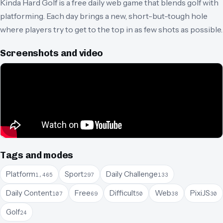
Kinda Hard Golf is a free daily web game that blends golf with
platforming. Each day brings a new, short-but-tough hole
where players try to get to the top in as few shots as possible.
Screenshots and video
Tags and modes
Platform
Sport
Daily Challenge
1,465
297
133
Daily Content
Free
Difficult
Web
PixiJS
107
69
50
38
30
Golf
24