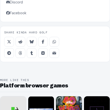
Discord
Facebook
SHARE KINDA HARD GOLF
MORE LIKE THIS
Platform browser games