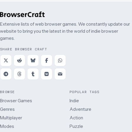
Extensive lists of web browser games. We constantly update our
website to bring you the latest in the world of indie browser
games.
SHARE BROWSER CRAFT
BROWSE
POPULAR TAGS
Browser Games
Indie
Genres
Adventure
Multiplayer
Action
Modes
Puzzle