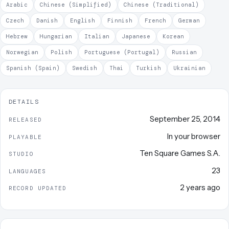
Arabic
Chinese (Simplified)
Chinese (Traditional)
Czech
Danish
English
Finnish
French
German
Hebrew
Hungarian
Italian
Japanese
Korean
Norwegian
Polish
Portuguese (Portugal)
Russian
Spanish (Spain)
Swedish
Thai
Turkish
Ukrainian
DETAILS
September 25, 2014
RELEASED
In your browser
PLAYABLE
Ten Square Games S.A.
STUDIO
23
LANGUAGES
2 years ago
RECORD UPDATED