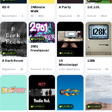
82-0
3 Minute
A Party
1v1.LOL
Walk
Basketball · 2025
3D · 2021
Simulator · 2020
Action · 2019
PLAYABLE
2901
Freelancer
PLAYABLE
PLAYABLE
10
A Dark Room
128k
Mississippi
Roguelike · 2019
Science fiction · 2019
Life Simulation · 2018
Detective · 2018
PLAYABLE
PLAYABLE
PLAYABLE