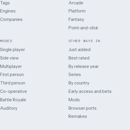
Tags
Arcade
Engines
Platform
Companies
Fantasy
Point-and-click
MODES
OTHER WAYS IN
Single player
Just added
Side view
Best rated
Multiplayer
By release year
First person
Series
Third person
By country
Co-operative
Early access and beta
Battle Royale
Mods
Auditory
Browser ports
Remakes