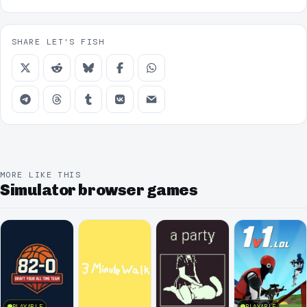
SHARE LET'S FISH
MORE LIKE THIS
Simulator browser games
PLAYABLE
PLAYABLE