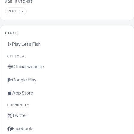
AGE RATINGS
PEGI
12
LINKS
Play
Let's Fish
OFFICIAL
Official website
Google Play
App Store
COMMUNITY
Twitter
Facebook