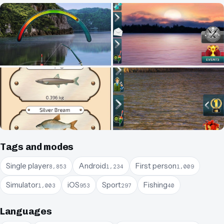
Tags and modes
Single player
Android
First person
8,853
1,234
1,009
Simulator
iOS
Sport
Fishing
1,003
953
297
40
Languages