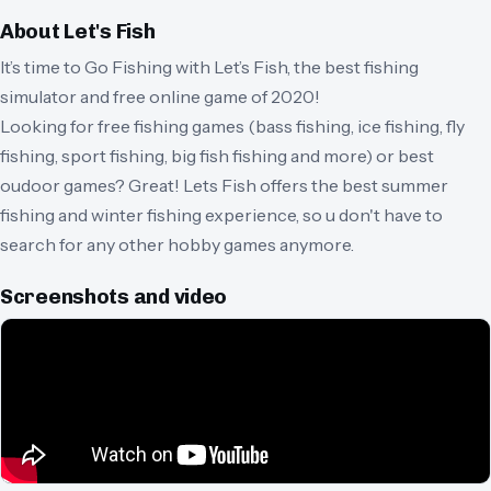
About
Let's Fish
It’s time to Go Fishing with Let’s Fish, the best fishing
simulator and free online game of 2020!
Looking for free fishing games (bass fishing, ice fishing, fly
fishing, sport fishing, big fish fishing and more) or best
oudoor games? Great! Lets Fish offers the best summer
fishing and winter fishing experience, so u don't have to
search for any other hobby games anymore.
Screenshots and video