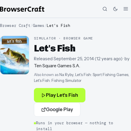
Browser Craft
/
Games
/
Let's Fish
SIMULATOR · BROWSER GAME
Let's Fish
Released
September 25, 2014
(
12 years ago
)
· by
Ten Square Games S.A.
Also known as
Na Ryby, Let's Fish: Sport Fishing Games,
Let's Fish: Fishing Simulator
Play
Let's Fish
Google Play
Runs in your browser — nothing to
install