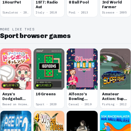
1977: Radio
1HourPet
8 Ball Pool
3rd World
Aut
Farmer
Simulator · 2018
Italy · 2018
Pool · 2013
Disease · 2005
MORE LIKE THIS
Sport browser games
PLAYABLE
PLAYABLE
Anya's
16 Greens
Alfonzo's
Amateur
Dodgeball
Bowling
Action: Super
Challenge
Challenge
Fishing
Based on Anime · 2022
Sport · 2020
Casual · 2019
Fishing · 2012