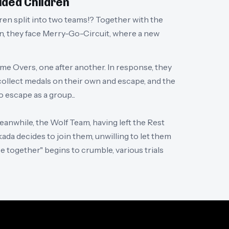
ided Children
dren split into two teams!? Together with the
n, they face Merry-Go-Circuit, where a new
ame Overs, one after another. In response, they
 collect medals on their own and escape, and the
 escape as a group...
anwhile, the Wolf Team, having left the Rest
ada decides to join them, unwilling to let them
pe together" begins to crumble, various trials