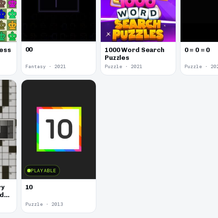
00
hess
1000 Word Search
0 = 0 = 0
Puzzles
Fantasy · 2021
Puzzle · 2021
Puzzle · 20
PLAYABLE
ry
10
rd
Puzzle · 2013