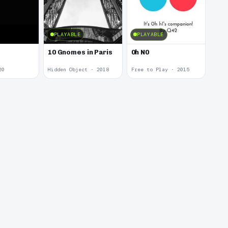
PLAYABLE
PLAYABLE
10 Gnomes in Paris
0h N0
20
Hidden Object · 2018
Free to Play · 2015