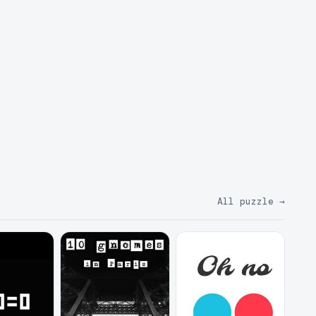
All puzzle
→