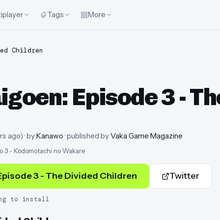
iplayer
Tags
More
ed Children
oen: Episode 3 - The
rs ago
)
· by
Kanawo
· published by
Vaka Game Magazine
o 3 - Kodomotachi no Wakare
pisode 3 - The Divided Children
Twitter
ng to install