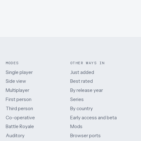
MODES
OTHER WAYS IN
Single player
Just added
Side view
Best rated
Multiplayer
By release year
First person
Series
Third person
By country
Co-operative
Early access and beta
Battle Royale
Mods
Auditory
Browser ports