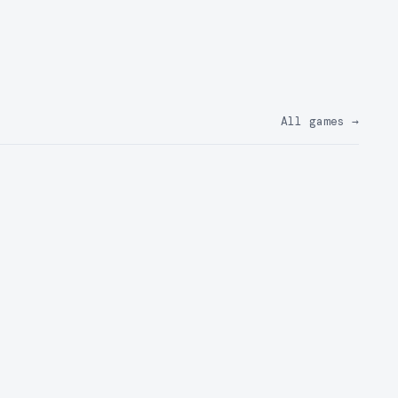
All games
→