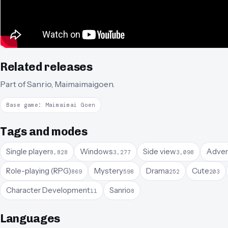
Related releases
Part of
Sanrio
,
Maimaimaigoen
.
Base game: Maimaimai Goen
Tags and modes
Single player
Windows
Side view
Adven
8,828
3,277
3,098
Role-playing (RPG)
Mystery
Drama
Cute
869
598
252
203
Character Development
Sanrio
11
8
Languages