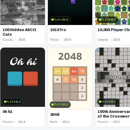
PLAYABLE
PLAYABLE
100 Hidden ASCII
1010Tro
10,000 Player C
Cats
Casual · 2026
Poker · 2025
Comedy · 2025
PLAYABLE
PLAYABLE
PLAYABLE
0h h1
100th Anniversa
2048
of the Crosswo
Puzzle
Puzzle · 2014
Math · 2014
Puzzle · 2013