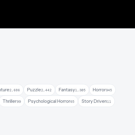
ture
Puzzle
Fantasy
Horror
2,686
2,442
1,305
945
Thriller
Psychological Horror
Story Driven
99
65
11