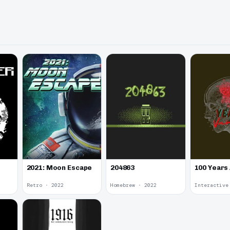
2021: Moon Escape
100 Years
204863
Retro · 2022
Homebrew · 2022