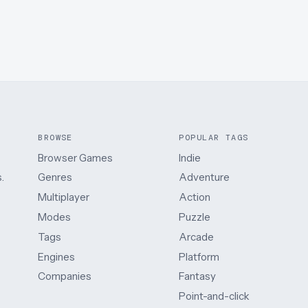
BROWSE
POPULAR TAGS
Browser Games
Indie
.
Genres
Adventure
Multiplayer
Action
Modes
Puzzle
Tags
Arcade
Engines
Platform
Companies
Fantasy
Point-and-click