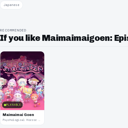
Japanese
RECOMMENDED
If you like Maimaimaigoen: Epis
PLAYABLE
Maimaimai Goen
Psychological Horror · 2021