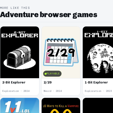
MORE LIKE THIS
Adventure browser games
PLAYABLE
2-Bit Explorer
2/29
1-Bit Explorer
Exploration · 2024
Weird · 2024
Exploration · 2023