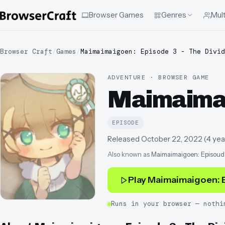
Browser Games
Genres
Mult
Browser Craft
/
Games
/
Maimaimaigoen: Episode 3 - The Divid
ADVENTURE · BROWSER GAME
Maimaimaig
EPISODE
Released
October 22, 2022
(
4 yea
Also known as
Maimaimaigoen: Episoud
Play
Maimaimaigoen: E
Runs in your browser — nothi