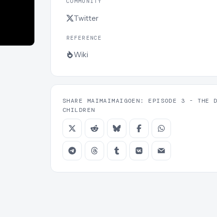
COMMUNITY
Twitter
REFERENCE
Wiki
SHARE MAIMAIMAIGOEN: EPISODE 3 - THE 
CHILDREN