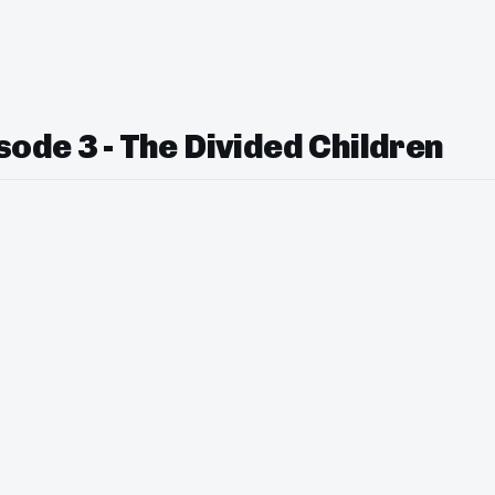
ode 3 - The Divided Children