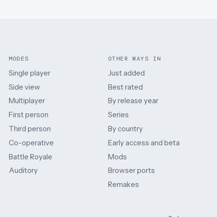
MODES
OTHER WAYS IN
Single player
Just added
Side view
Best rated
Multiplayer
By release year
First person
Series
Third person
By country
Co-operative
Early access and beta
Battle Royale
Mods
Auditory
Browser ports
Remakes