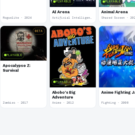
PLAYABLE
PLAYABLE
AI Arena
Animal Arena
Roguelike · 2024
Artificial Intelligence · 2024
Shared Screen · 20
BETA
PLAYABLE
Apocalypse Z:
Survival
PLAYABLE
Abobo's Big
Anime Fighting 
Adventure
Zombies · 2017
Anime · 2012
Fighting · 2008