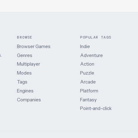
BROWSE
POPULAR TAGS
Browser Games
Indie
.
Genres
Adventure
Multiplayer
Action
Modes
Puzzle
Tags
Arcade
Engines
Platform
Companies
Fantasy
Point-and-click