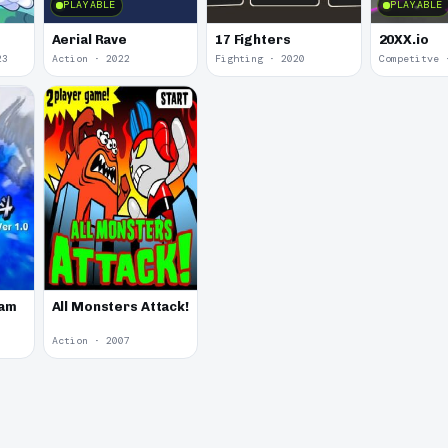
PLAYABLE
PLAYABLE
Aerial Rave
17 Fighters
20XX.io
23
Action · 2022
Fighting · 2020
Competitve 
Jam
All Monsters Attack!
Action · 2007