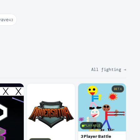
wave
43
All fighting
→
BETA
PLAYABLE
3 Player Battle