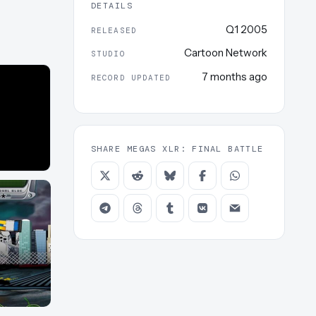
DETAILS
Q1 2005
RELEASED
Cartoon Network
STUDIO
7 months ago
RECORD UPDATED
SHARE MEGAS XLR: FINAL BATTLE