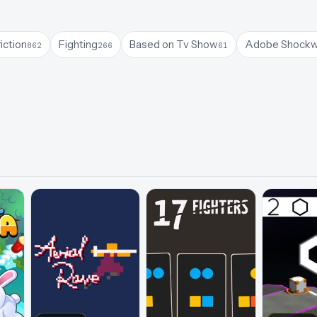
iction
Fighting
Based on Tv Show
Adobe Shock
862
266
61