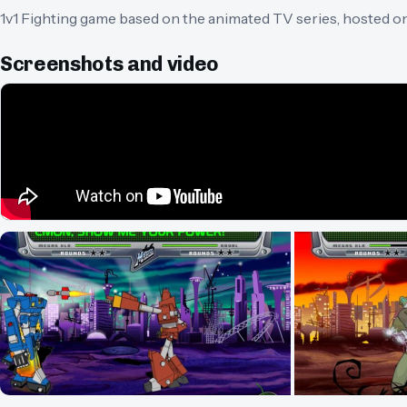
1v1 Fighting game based on the animated TV series, hosted o
Screenshots and video