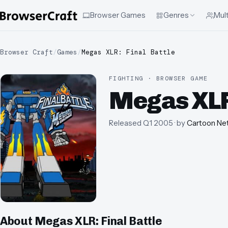
Browser Games
Genres
Mult
Browser Craft
/
Games
/
Megas XLR: Final Battle
FIGHTING · BROWSER GAME
Megas XLR:
Released
Q1 2005
· by
Cartoon Ne
About
Megas XLR: Final Battle