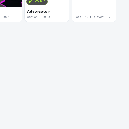
PLAYABLE
Adversator
· 2020
Action · 2019
Local Multiplayer · 2017