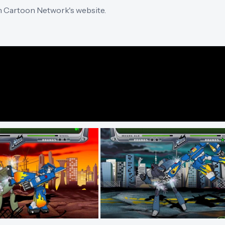
n Cartoon Network's website.