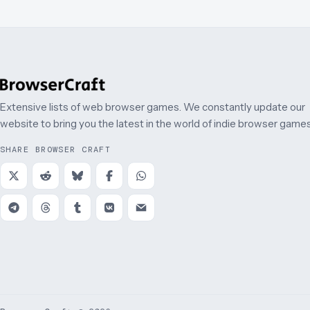
Extensive lists of web browser games. We constantly update our
website to bring you the latest in the world of indie browser games
SHARE BROWSER CRAFT