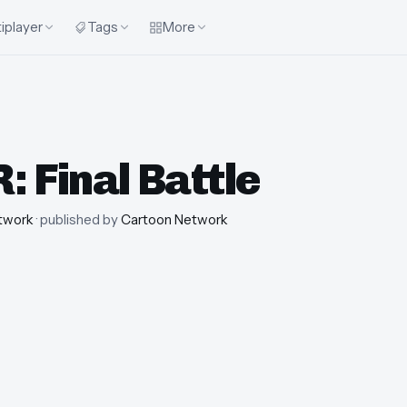
iplayer
Tags
More
 Final Battle
twork
· published by
Cartoon Network