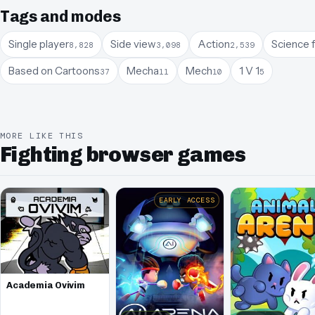
Tags and modes
Single player
Side view
Action
Science f
8,828
3,098
2,539
Based on Cartoons
Mecha
Mech
1 V 1
37
11
10
5
MORE LIKE THIS
Fighting browser games
EARLY ACCESS
Academia Ovivim