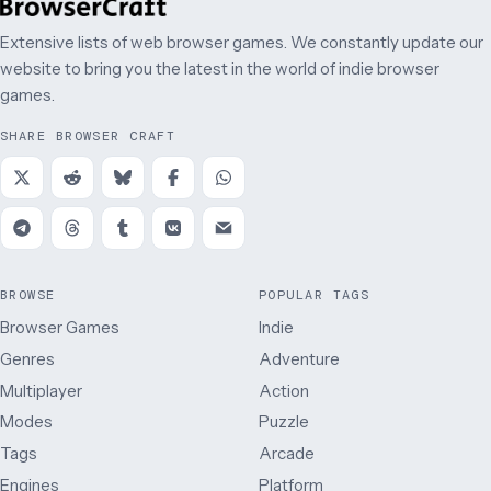
Extensive lists of web browser games. We constantly update our
website to bring you the latest in the world of indie browser
games.
SHARE BROWSER CRAFT
BROWSE
POPULAR TAGS
Browser Games
Indie
Genres
Adventure
Multiplayer
Action
Modes
Puzzle
Tags
Arcade
Engines
Platform