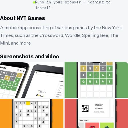
Runs in your browser — nothing to
install
About
NYT Games
A mobile app consisting of various games by the New York
Times, such as the Crossword, Wordle, Spelling Bee, The
Mini, and more.
Screenshots and video