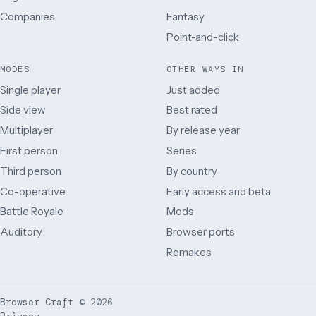
Companies
Fantasy
Point-and-click
MODES
OTHER WAYS IN
Single player
Just added
Side view
Best rated
Multiplayer
By release year
First person
Series
Third person
By country
Co-operative
Early access and beta
Battle Royale
Mods
Auditory
Browser ports
Remakes
Browser Craft
©
2026