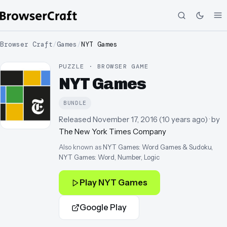
Browser Craft
/
Games
/
NYT Games
PUZZLE · BROWSER GAME
NYT Games
BUNDLE
Released
November 17, 2016
(
10 years ago
)
· by
The New York Times Company
Also known as
NYT Games: Word Games & Sudoku,
NYT Games: Word, Number, Logic
Play
NYT Games
Google Play