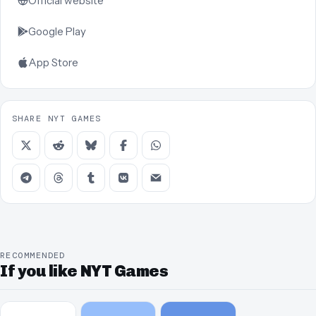
Official website
Google Play
App Store
SHARE NYT GAMES
RECOMMENDED
If you like NYT Games