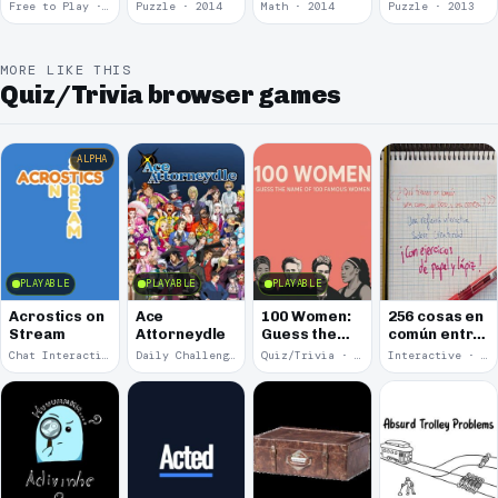
Free to Play · 2015
Puzzle · 2014
Math · 2014
Puzzle · 2013
MORE LIKE THIS
Quiz/Trivia browser games
ALPHA
PLAYABLE
PLAYABLE
PLAYABLE
Acrostics on
Ace
100 Women:
256 cosas en
Stream
Attorneydle
Guess the
común entre
Name of 100
una cama, un
Chat Interaction · 2026
Daily Challenge · 2025
Quiz/Trivia · 2025
Interactive · 2025
Famous
libro y una
Women
cerveza