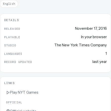
English
DETAILS
November 17, 2016
RELEASED
In your browser
PLAYABLE
The New York Times Company
STUDIO
1
LANGUAGES
last year
RECORD UPDATED
LINKS
Play
NYT Games
OFFICIAL