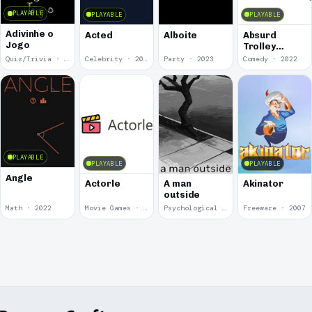
PLAYABLE
PLAYABLE
PLAYABLE
Adivinhe o
Acted
Alboite
Absurd
Jogo
Trolley
Problems
Quiz/Trivia · 2024
Celebrity · 2024
Party · 2023
Comedy · 2022
PLAYABLE
PLAYABLE
PLAYABLE
Angle
Actorle
A man
Akinator
outside
Math · 2022
Movie Games · 2022
Psychological Horror · 2020
Freeware · 2007