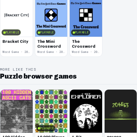
PLAYABLE
PLAYABLE
PLAYABLE
Bracket City
The Mini
The
Crossword
Crossword
Word Game · 2025
Word Game · 2014
Word Game · 2012
MORE LIKE THIS
Puzzle browser games
PLAYABLE