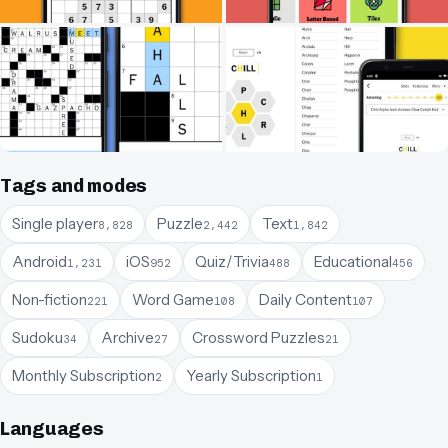
Tags and modes
Single player
Puzzle
Text
8,828
2,442
1,842
Android
iOS
Quiz/Trivia
Educational
1,231
952
488
456
Non-fiction
Word Game
Daily Content
221
108
107
Sudoku
Archive
Crossword Puzzles
34
27
21
Monthly Subscription
Yearly Subscription
2
1
Languages