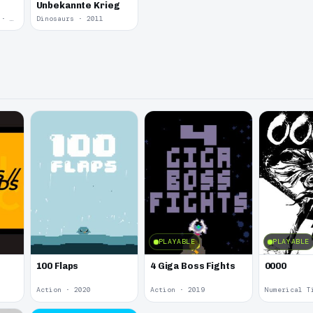
Unbekannte Krieg
Yume Nikki Fangame · 2011
Dinosaurs · 2011
PLAYABLE
PLAYABLE
100 Flaps
4 Giga Boss Fights
0000
Action · 2020
Action · 2019
Numerical T