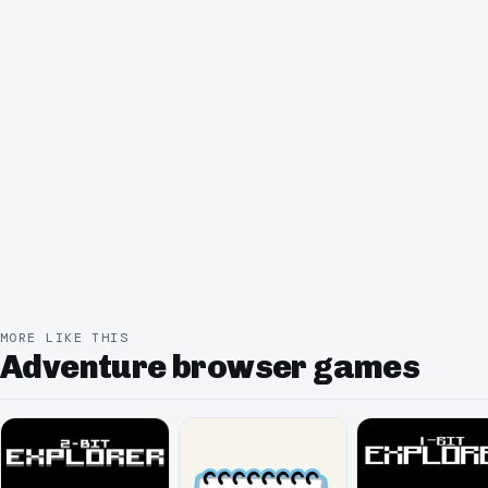
MORE LIKE THIS
Adventure browser games