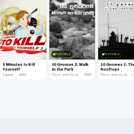
PLAYABLE
PLAYABLE
5 Minutes to Kill
10 Gnomes 2: Walk
10 Gnomes 1: Th
Yourself
In the Park
Rooftops
Comedy · 2009
Point-and-click · 2008
Point-and-click · 