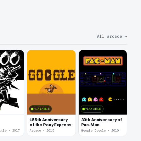
All arcade
→
PLAYABLE
PLAYABLE
155th Anniversary
30th Anniversary of
of the Pony Express
Pac-Man
itle · 2017
Arcade · 2015
Google Doodle · 2010