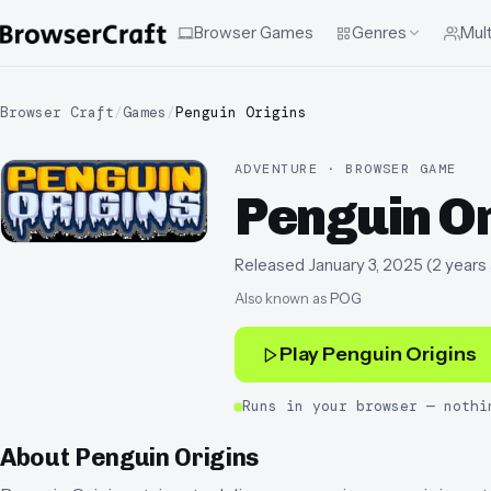
Browser Games
Genres
Mult
Browser Craft
/
Games
/
Penguin Origins
ADVENTURE · BROWSER GAME
Penguin O
Released
January 3, 2025
(
2 years
Also known as
POG
Play
Penguin Origins
Runs in your browser — nothi
About
Penguin Origins