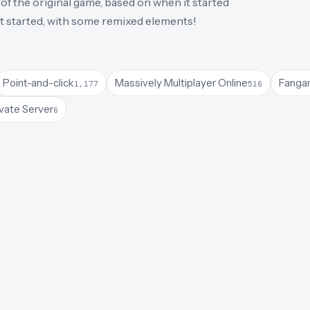
of the original game, based on when it started
 it started, with some remixed elements!
Point-and-click
Massively Multiplayer Online
Fanga
1,177
516
vate Server
6