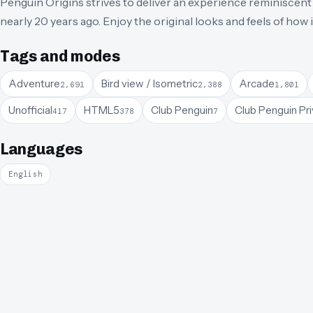
Penguin Origins strives to deliver an experience reminiscent 
nearly 20 years ago. Enjoy the original looks and feels of how
Tags and modes
Adventure
Bird view / Isometric
Arcade
2,691
2,388
1,801
Unofficial
HTML5
Club Penguin
Club Penguin Pri
417
378
7
Languages
English