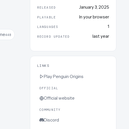
January 3, 2025
RELEASED
In your browser
PLAYABLE
1
LANGUAGES
me
448
last year
RECORD UPDATED
LINKS
Play
Penguin Origins
OFFICIAL
Official website
COMMUNITY
Discord