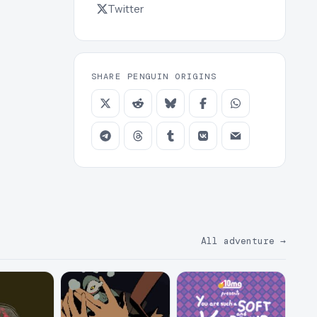
Twitter
SHARE PENGUIN ORIGINS
All adventure
→