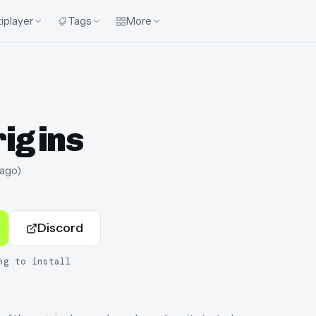
iplayer
Tags
More
rigins
 ago
)
Discord
ng to install