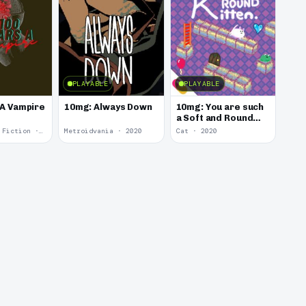
PLAYABLE
PLAYABLE
 A Vampire
10mg: Always Down
10mg: You are such
a Soft and Round
Kitten.
Interactive Fiction · 2021
Metroidvania · 2020
Cat · 2020