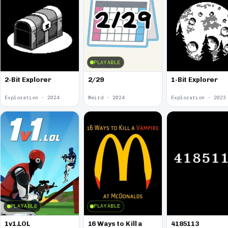
PLAYABLE
2-Bit Explorer
2/29
1-Bit Explorer
Exploration · 2024
Weird · 2024
Exploration · 2023
PLAYABLE
PLAYABLE
1v1.LOL
16 Ways to Kill a
4185113