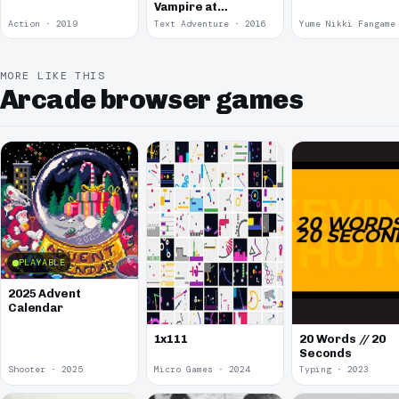
Vampire at
McDonalds
Action · 2019
Text Adventure · 2016
MORE LIKE THIS
Arcade browser games
PLAYABLE
2025 Advent
Calendar
1x111
20 Words // 20
Seconds
Shooter · 2025
Micro Games · 2024
Typing · 2023