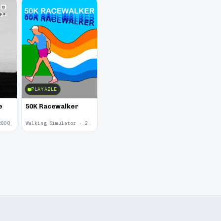
PLAYABLE
e
50K Racewalker
2008
Walking Simulator · 2005