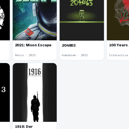
2021: Moon Escape
100 Years
204863
Retro · 2022
Homebrew · 2022
1916: Der