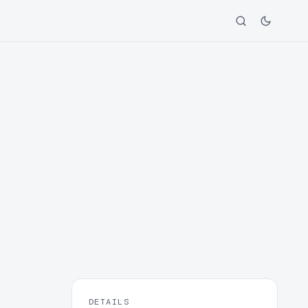
DETAILS