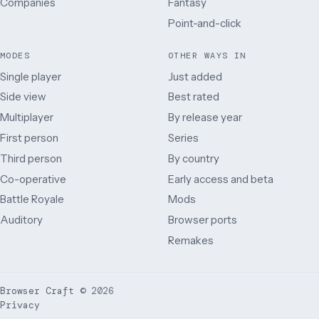
Companies
Fantasy
Point-and-click
MODES
OTHER WAYS IN
Single player
Just added
Side view
Best rated
Multiplayer
By release year
First person
Series
Third person
By country
Co-operative
Early access and beta
Battle Royale
Mods
Auditory
Browser ports
Remakes
Browser Craft
©
2026
Privacy