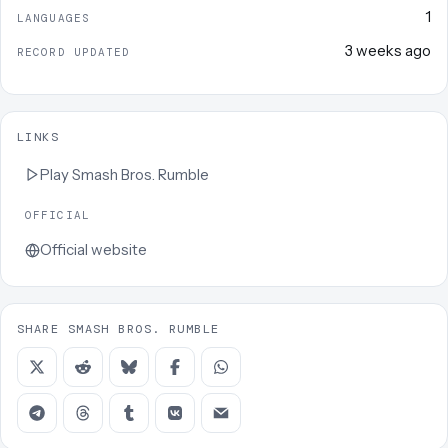
1
LANGUAGES
3 weeks ago
RECORD UPDATED
LINKS
Play
Smash Bros. Rumble
OFFICIAL
Official website
SHARE SMASH BROS. RUMBLE