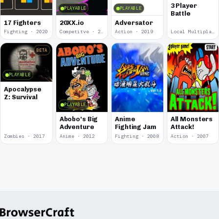
3 Player
PLAYABLE
PLAYABLE
Battle
17 Fighters
20XX.io
Adversator
Fighting · 2020
Competitve · 2020
Action · 2019
Local Multiplayer · 2017
BETA
PLAYABLE
Apocalypse
Z: Survival
PLAYABLE
Abobo's Big
Anime
All Monsters
Adventure
Fighting Jam
Attack!
Zombies · 2017
Anime · 2012
Fighting · 2008
Action · 2007