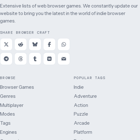
Extensive lists of web browser games. We constantly update our
website to bring you the latest in the world of indie browser
games.
SHARE BROWSER CRAFT
BROWSE
POPULAR TAGS
Browser Games
Indie
Genres
Adventure
Multiplayer
Action
Modes
Puzzle
Tags
Arcade
Engines
Platform