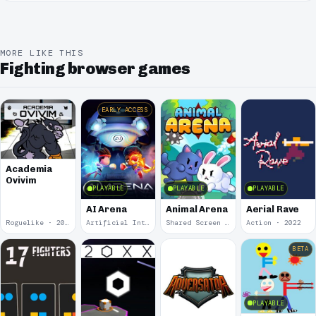
MORE LIKE THIS
Fighting browser games
EARLY ACCESS
Academia
Ovivim
PLAYABLE
PLAYABLE
PLAYABLE
AI Arena
Animal Arena
Aerial Rave
Roguelike · 2024
Artificial Intelligence · 2024
Shared Screen · 2023
Action · 2022
BETA
PLAYABLE