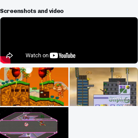
Screenshots and video