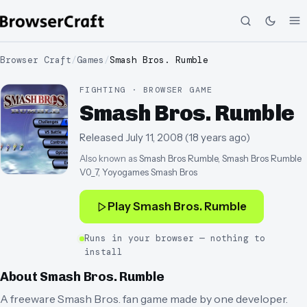
Browser Craft
/
Games
/
Smash Bros. Rumble
FIGHTING · BROWSER GAME
Smash Bros. Rumble
Released
July 11, 2008
(
18 years ago
)
Also known as
Smash Bros Rumble, Smash Bros Rumble
V0_7, Yoyogames Smash Bros
Play
Smash Bros. Rumble
Runs in your browser — nothing to
install
About
Smash Bros. Rumble
A freeware Smash Bros. fan game made by one developer.