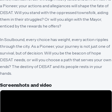
a Pioneer, your actions and allegiances will shape the fate of
DESAT. Will you stand with the oppressed townsfolk, aiding
them in their struggles? Or will you align with the Mayor,
enticed by the rewards he offers?
In Soulbound, every choice has weight, every action ripples
through the city. As a Pioneer, your journey is not just one of
survival, but of decision. Will you be the beacon of hope
DESAT needs, or will you choose a path that serves your own
ends? The destiny of DESAT and its people rests in your
hands.
Screenshots and video