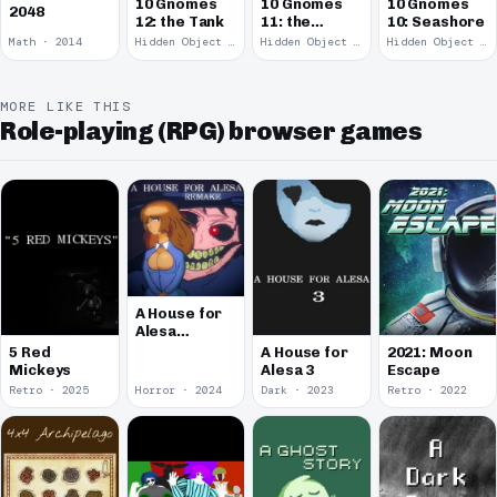
10 Gnomes
10 Gnomes
10 Gnomes
2048
12: the Tank
11: the
10: Seashore
Remains
Math · 2014
Hidden Object · 2008
Hidden Object · 2008
Hidden Object · 2008
MORE LIKE THIS
Role-playing (RPG) browser games
A House for
Alesa
Remake
5 Red
A House for
2021: Moon
Mickeys
Alesa 3
Escape
Retro · 2025
Horror · 2024
Dark · 2023
Retro · 2022