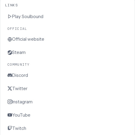
LINKS
Play
Soulbound
OFFICIAL
Official website
Steam
COMMUNITY
Discord
Twitter
Instagram
YouTube
Twitch