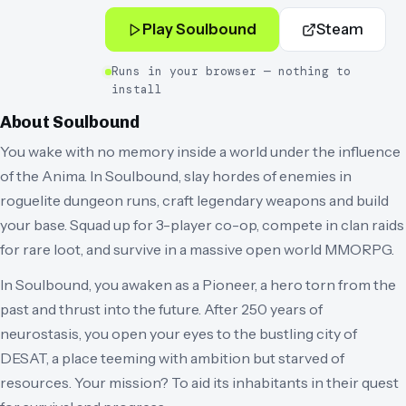
Play
Soulbound
Steam
Runs in your browser — nothing to
install
About
Soulbound
You wake with no memory inside a world under the influence
of the Anima. In Soulbound, slay hordes of enemies in
roguelite dungeon runs, craft legendary weapons and build
your base. Squad up for 3-player co-op, compete in clan raids
for rare loot, and survive in a massive open world MMORPG.
In Soulbound, you awaken as a Pioneer, a hero torn from the
past and thrust into the future. After 250 years of
neurostasis, you open your eyes to the bustling city of
DESAT, a place teeming with ambition but starved of
resources. Your mission? To aid its inhabitants in their quest