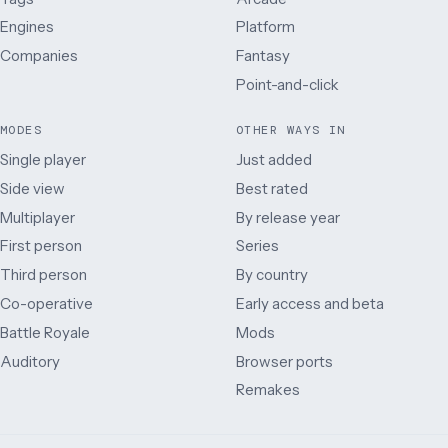
Engines
Platform
Companies
Fantasy
Point-and-click
MODES
OTHER WAYS IN
Single player
Just added
Side view
Best rated
Multiplayer
By release year
First person
Series
Third person
By country
Co-operative
Early access and beta
Battle Royale
Mods
Auditory
Browser ports
Remakes