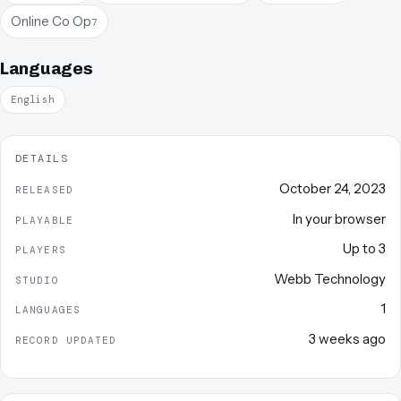
Online Co Op
7
Languages
English
DETAILS
October 24, 2023
RELEASED
In your browser
PLAYABLE
Up to
3
PLAYERS
Webb Technology
STUDIO
1
LANGUAGES
3 weeks ago
RECORD UPDATED