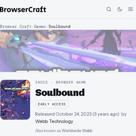
Browser Craft
/
Games
/
Soulbound
INDIE · BROWSER GAME
Soulbound
EARLY ACCESS
Released
October 24, 2023
(
3 years ago
)
· by
Webb Technology
Also known as
Worldwide Webb