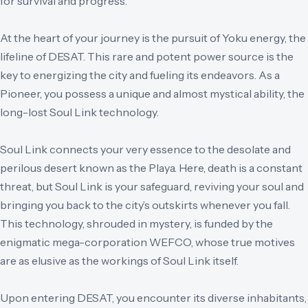
for survival and progress.
At the heart of your journey is the pursuit of Yoku energy, the
lifeline of DESAT. This rare and potent power source is the
key to energizing the city and fueling its endeavors. As a
Pioneer, you possess a unique and almost mystical ability, the
long-lost Soul Link technology.
Soul Link connects your very essence to the desolate and
perilous desert known as the Playa. Here, death is a constant
threat, but Soul Link is your safeguard, reviving your soul and
bringing you back to the city’s outskirts whenever you fall.
This technology, shrouded in mystery, is funded by the
enigmatic mega-corporation WEFCO, whose true motives
are as elusive as the workings of Soul Link itself.
Upon entering DESAT, you encounter its diverse inhabitants,