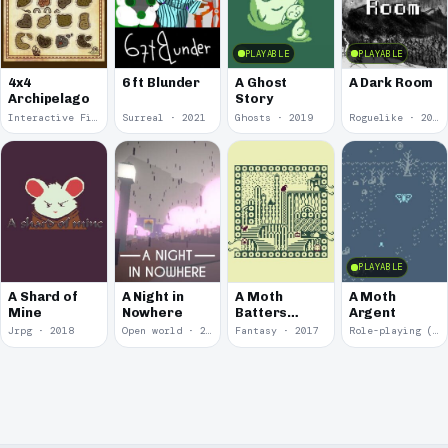
PLAYABLE
PLAYABLE
4x4
6 ft Blunder
A Ghost
A Dark Room
Archipelago
Story
Interactive Fiction · 2021
Surreal · 2021
Ghosts · 2019
Roguelike · 2019
PLAYABLE
A Shard of
A Night in
A Moth
A Moth
Mine
Nowhere
Batters
Argent
Against
Jrpg · 2018
Open world · 2018
Fantasy · 2017
Role-playing (RPG) · 2017
Glass