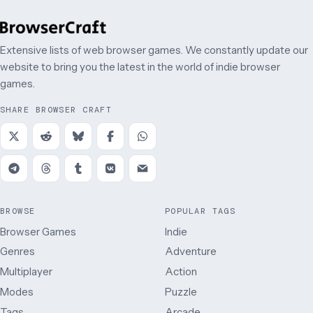
Extensive lists of web browser games. We constantly update our
website to bring you the latest in the world of indie browser
games.
SHARE BROWSER CRAFT
BROWSE
POPULAR TAGS
Browser Games
Indie
Genres
Adventure
Multiplayer
Action
Modes
Puzzle
Tags
Arcade