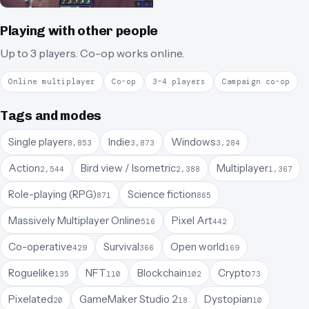
Playing with other people
Up to 3 players.
Co-op works online.
Online multiplayer
Co-op
3–4 players
Campaign co-op
Tags and modes
Single player
Indie
Windows
8,853
3,873
3,284
Action
Bird view / Isometric
Multiplayer
2,544
2,388
1,367
Role-playing (RPG)
Science fiction
871
865
Massively Multiplayer Online
Pixel Art
516
442
Co-operative
Survival
Open world
429
366
169
Roguelike
NFT
Blockchain
Crypto
135
110
102
73
Pixelated
GameMaker Studio 2
Dystopian
20
18
10