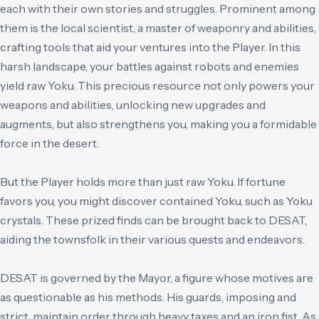
each with their own stories and struggles. Prominent among
them is the local scientist, a master of weaponry and abilities,
crafting tools that aid your ventures into the Player. In this
harsh landscape, your battles against robots and enemies
yield raw Yoku. This precious resource not only powers your
weapons and abilities, unlocking new upgrades and
augments, but also strengthens you, making you a formidable
force in the desert.
But the Player holds more than just raw Yoku. If fortune
favors you, you might discover contained Yoku, such as Yoku
crystals. These prized finds can be brought back to DESAT,
aiding the townsfolk in their various quests and endeavors.
DESAT is governed by the Mayor, a figure whose motives are
as questionable as his methods. His guards, imposing and
strict, maintain order through heavy taxes and an iron fist. As