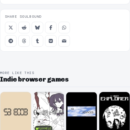
SHARE SOULBOUND
MORE LIKE THIS
Indie browser games
PLAYABLE