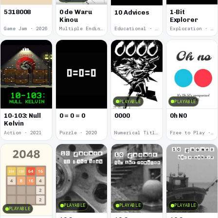
5318008
0 de Waru
1-Bit
10 Advices
Kinou
Explorer
Game Jam · 2026
Multiple Endings · 2025
Educational · 2024
Exploration · 2023
PLAYABLE
PLAYABLE
10-103: Null
0 = 0 = 0
0000
0h N0
Kelvin
Action · 2021
Puzzle · 2020
Numerical Title · 2017
Free to Play · 2015
PLAYABLE
PLAYABLE
PLAYABLE
PLAYABLE