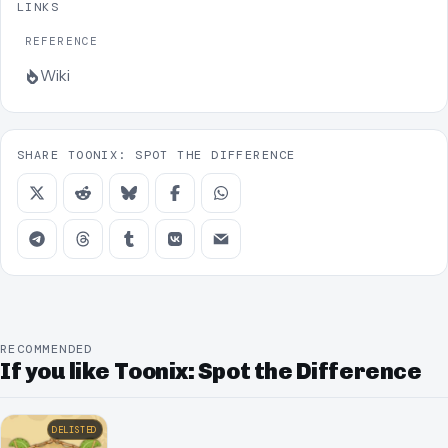
LINKS
REFERENCE
Wiki
SHARE TOONIX: SPOT THE DIFFERENCE
RECOMMENDED
If you like Toonix: Spot the Difference
DELISTED