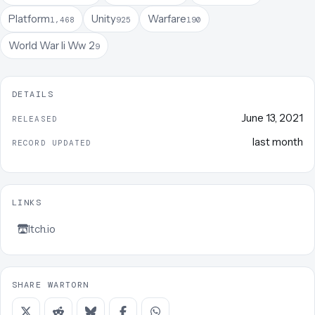
Platform
Unity
Warfare
1,468
925
190
World War Ii Ww 2
9
DETAILS
June 13, 2021
RELEASED
last month
RECORD UPDATED
LINKS
Itch.io
SHARE WARTORN