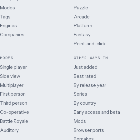
Modes
Puzzle
Tags
Arcade
Engines
Platform
Companies
Fantasy
Point-and-click
MODES
OTHER WAYS IN
Single player
Just added
Side view
Best rated
Multiplayer
By release year
First person
Series
Third person
By country
Co-operative
Early access and beta
Battle Royale
Mods
Auditory
Browser ports
Remakes