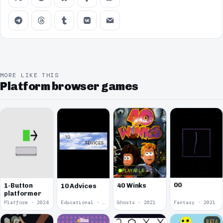
MORE LIKE THIS
Platform browser games
PLAYABLE
00
1-Button
40 Winks
10 Advices
platformer
Platform · 2024
Educational · 2024
Ghosts · 2021
Fantasy · 2021
BETA