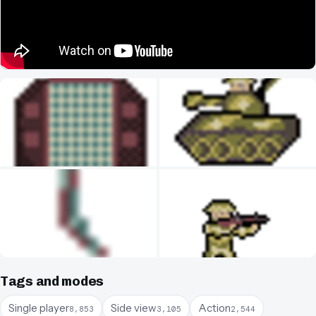
Tags and modes
Single player
Side view
Action
8,853
3,105
2,544