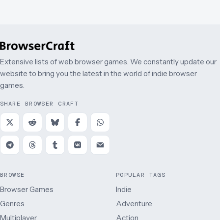
Extensive lists of web browser games. We constantly update our
website to bring you the latest in the world of indie browser
games.
SHARE BROWSER CRAFT
BROWSE
POPULAR TAGS
Browser Games
Indie
Genres
Adventure
Multiplayer
Action