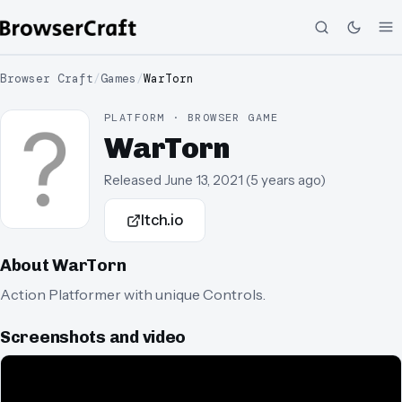
Browser Craft
/
Games
/
WarTorn
PLATFORM · BROWSER GAME
WarTorn
Released
June 13, 2021
(
5 years ago
)
Itch.io
About
WarTorn
Action Platformer with unique Controls.
Screenshots and video