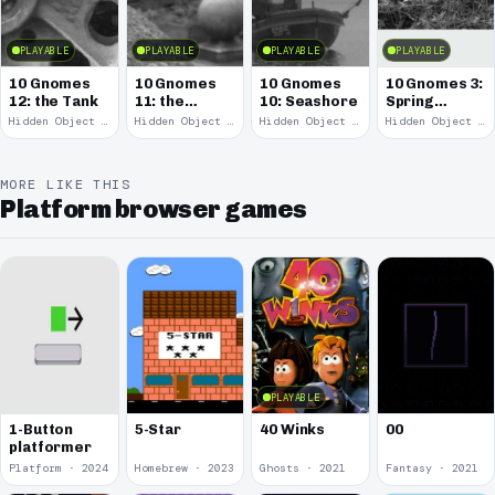
PLAYABLE
PLAYABLE
PLAYABLE
PLAYABLE
10 Gnomes
10 Gnomes
10 Gnomes
10 Gnomes 3:
12: the Tank
11: the
10: Seashore
Spring
Remains
Garden
Hidden Object · 2008
Hidden Object · 2008
Hidden Object · 2008
Hidden Object · 2008
March
MORE LIKE THIS
Platform browser games
PLAYABLE
00
1-Button
5-Star
40 Winks
platformer
Platform · 2024
Homebrew · 2023
Ghosts · 2021
Fantasy · 2021