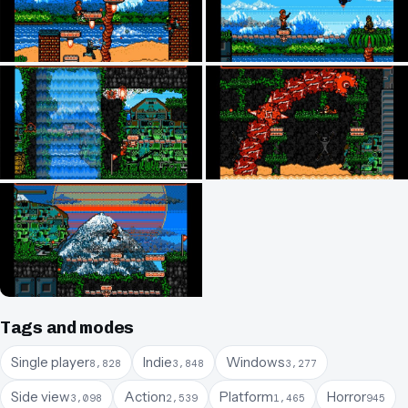
Tags and modes
Single player
Indie
Windows
8,828
3,848
3,277
Side view
Action
Platform
Horror
3,098
2,539
1,465
945