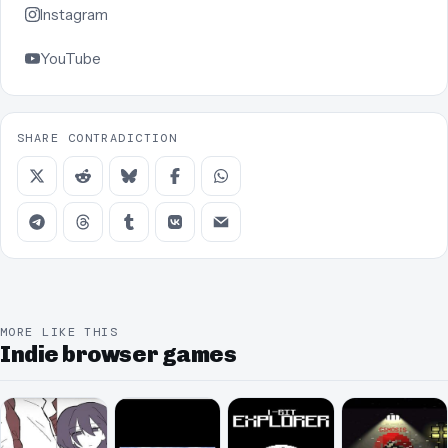
Instagram
YouTube
SHARE CONTRADICTION
MORE LIKE THIS
Indie browser games