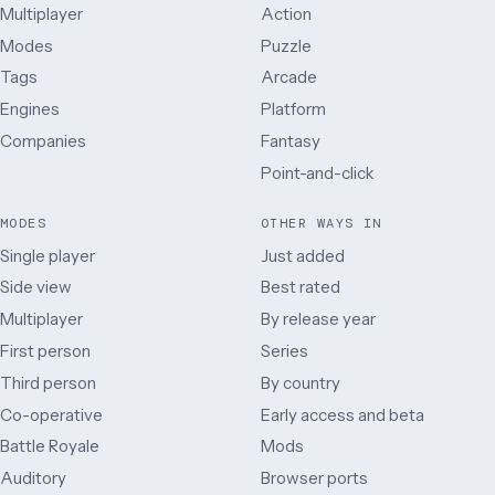
Multiplayer
Action
Modes
Puzzle
Tags
Arcade
Engines
Platform
Companies
Fantasy
Point-and-click
MODES
OTHER WAYS IN
Single player
Just added
Side view
Best rated
Multiplayer
By release year
First person
Series
Third person
By country
Co-operative
Early access and beta
Battle Royale
Mods
Auditory
Browser ports