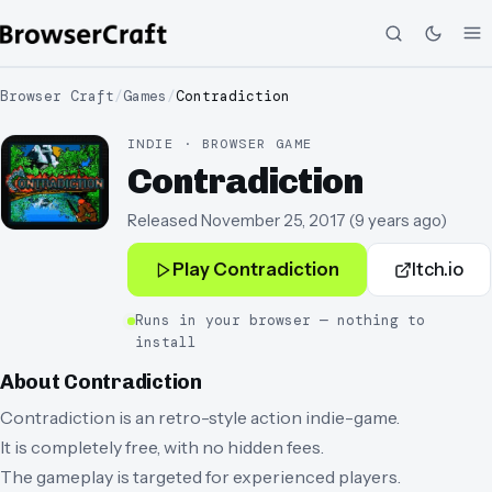
Browser Craft
/
Games
/
Contradiction
INDIE · BROWSER GAME
Contradiction
Released
November 25, 2017
(
9 years ago
)
Play
Contradiction
Itch.io
Runs in your browser — nothing to
install
About
Contradiction
Contradiction is an retro-style action indie-game.
It is completely free, with no hidden fees.
The gameplay is targeted for experienced players.