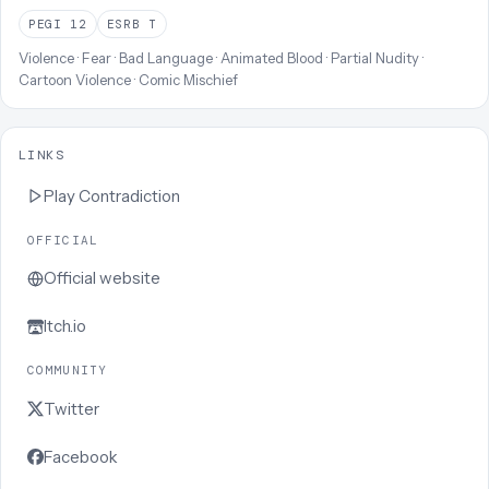
PEGI
12
ESRB
T
Violence · Fear · Bad Language · Animated Blood · Partial Nudity ·
Cartoon Violence · Comic Mischief
LINKS
Play
Contradiction
OFFICIAL
Official website
Itch.io
COMMUNITY
Twitter
Facebook