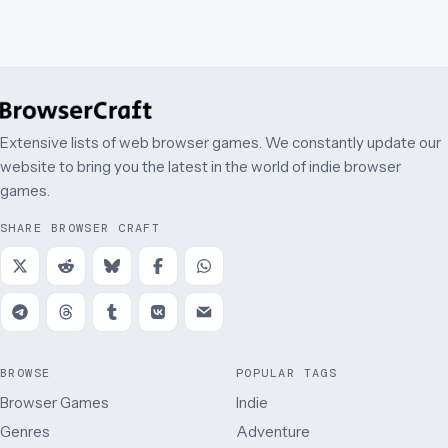
Extensive lists of web browser games. We constantly update our
website to bring you the latest in the world of indie browser
games.
SHARE BROWSER CRAFT
BROWSE
POPULAR TAGS
Browser Games
Indie
Genres
Adventure