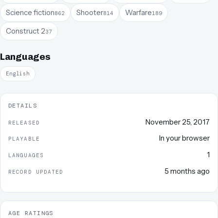
Science fiction
Shooter
Warfare
862
814
189
Construct 2
37
Languages
English
DETAILS
November 25, 2017
RELEASED
In your browser
PLAYABLE
1
LANGUAGES
5 months ago
RECORD UPDATED
AGE RATINGS