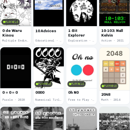
PLAYABLE
0 de Waru
1-Bit
10-103: Null
10 Advices
Kinou
Explorer
Kelvin
Multiple Endings · 2025
Educational · 2024
Exploration · 2023
Action · 2021
PLAYABLE
PLAYABLE
PLAYABLE
0 = 0 = 0
0000
0h N0
2048
Puzzle · 2020
Numerical Title · 2017
Free to Play · 2015
Math · 2014