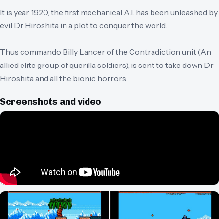
It is year 1920, the first mechanical A.I. has been unleashed by
evil Dr Hiroshita in a plot to conquer the world.
Thus commando Billy Lancer of the Contradiction unit (An
allied elite group of querilla soldiers), is sent to take down Dr
Hiroshita and all the bionic horrors.
Screenshots and video