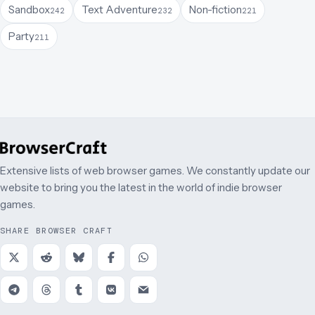
Sandbox
Text Adventure
Non-fiction
242
232
221
Party
211
Extensive lists of web browser games. We constantly update our
website to bring you the latest in the world of indie browser
games.
SHARE BROWSER CRAFT