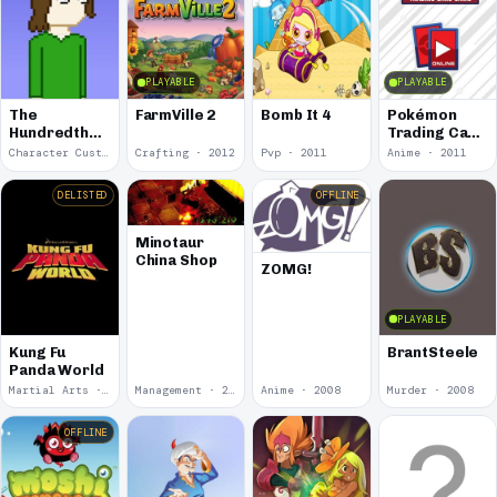
PLAYABLE
PLAYABLE
The
FarmVille 2
Bomb It 4
Pokémon
Hundredth
Trading Card
Floor
Game Online
Character Customization · 2023
Crafting · 2012
Pvp · 2011
Anime · 2011
DELISTED
OFFLINE
Minotaur
China Shop
ZOMG!
PLAYABLE
Kung Fu
BrantSteele
Panda World
Martial Arts · 2010
Management · 2008
Anime · 2008
Murder · 2008
OFFLINE