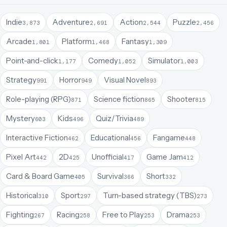
Indie
Adventure
Action
Puzzle
3,873
2,691
2,544
2,456
Arcade
Platform
Fantasy
1,801
1,468
1,309
Point-and-click
Comedy
Simulator
1,177
1,052
1,003
Strategy
Horror
Visual Novel
991
949
893
Role-playing (RPG)
Science fiction
Shooter
871
865
815
Mystery
Kids
Quiz/Trivia
603
496
489
Interactive Fiction
Educational
Fangame
462
456
448
Pixel Art
2D
Unofficial
Game Jam
442
425
417
412
Card & Board Game
Survival
Short
405
366
332
Historical
Sport
Turn-based strategy (TBS)
310
297
273
Fighting
Racing
Free to Play
Drama
267
258
253
253