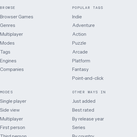
BROWSE
POPULAR TAGS
Browser Games
Indie
Genres
Adventure
Multiplayer
Action
Modes
Puzzle
Tags
Arcade
Engines
Platform
Companies
Fantasy
Point-and-click
MODES
OTHER WAYS IN
Single player
Just added
Side view
Best rated
Multiplayer
By release year
First person
Series
Third person
By country