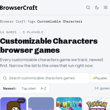
Browser Craft
/
Tags
/
Customizable Characters
14 GAMES · 5 PLAYABLE
Customizable Characters
browser games
Every customizable characters game we track, newest
first. Narrow the list to the ones that run right now.
Playable
↓
14
games
Newest
Top rated
A–Z
BETA