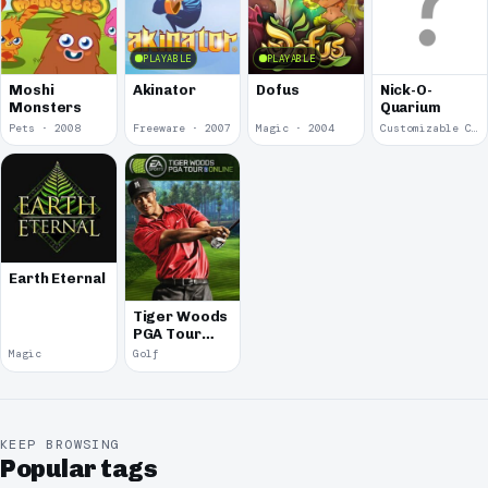
PLAYABLE
PLAYABLE
Moshi
Akinator
Dofus
Nick-O-
Monsters
Quarium
Pets · 2008
Freeware · 2007
Magic · 2004
Customizable Characters · 2001
Earth Eternal
Tiger Woods
PGA Tour
Online
Magic
Golf
KEEP BROWSING
Popular tags