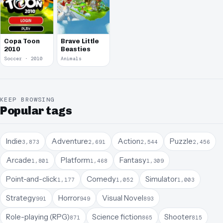
Copa Toon
Brave Little
2010
Beasties
Soccer · 2010
Animals
KEEP BROWSING
Popular tags
Indie
Adventure
Action
Puzzle
3,873
2,691
2,544
2,456
Arcade
Platform
Fantasy
1,801
1,468
1,309
Point-and-click
Comedy
Simulator
1,177
1,052
1,003
Strategy
Horror
Visual Novel
991
949
893
Role-playing (RPG)
Science fiction
Shooter
871
865
815