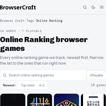
Browser Craft
/
Tags
/
Online Ranking
10 GAMES · 7 PLAYABLE
Online Ranking browser
games
Every online ranking game we track, newest first. Narrow
the list to the ones that run right now.
Playable
↓
10
games
Newest
Top rated
A–Z