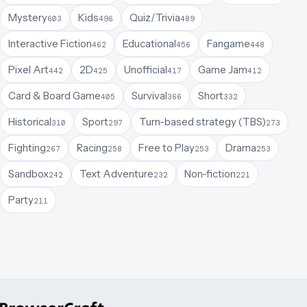
Mystery
Kids
Quiz/Trivia
603
496
489
Interactive Fiction
Educational
Fangame
462
456
448
Pixel Art
2D
Unofficial
Game Jam
442
425
417
412
Card & Board Game
Survival
Short
405
366
332
Historical
Sport
Turn-based strategy (TBS)
310
297
273
Fighting
Racing
Free to Play
Drama
267
258
253
253
Sandbox
Text Adventure
Non-fiction
242
232
221
Party
211