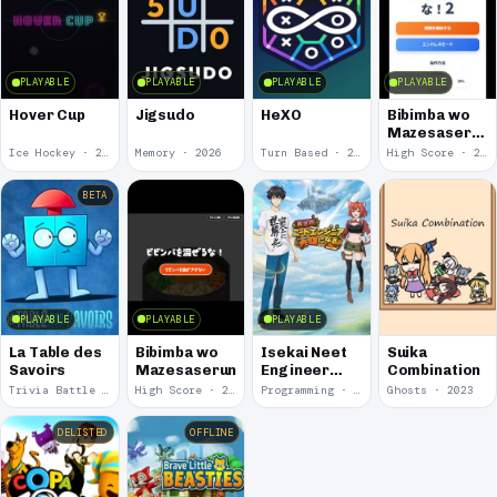
PLAYABLE
PLAYABLE
PLAYABLE
PLAYABLE
Hover Cup
Jigsudo
HeXO
Bibimba wo
Mazesaserun
2
Ice Hockey · 2026
Memory · 2026
Turn Based · 2026
High Score · 2026
BETA
PLAYABLE
PLAYABLE
PLAYABLE
La Table des
Bibimba wo
Isekai Neet
Suika
Savoirs
Mazesaseruna
Engineer
Combination
Eiyuu ni Naru
Trivia Battle · 2026
High Score · 2026
Programming · 2023
Ghosts · 2023
DELISTED
OFFLINE