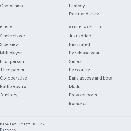
Companies
Fantasy
Point-and-click
MODES
OTHER WAYS IN
Single player
Just added
Side view
Best rated
Multiplayer
By release year
First person
Series
Third person
By country
Co-operative
Early access and beta
Battle Royale
Mods
Auditory
Browser ports
Remakes
Browser Craft
©
2026
Privacy