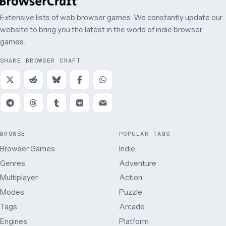
Extensive lists of web browser games. We constantly update our
website to bring you the latest in the world of indie browser
games.
SHARE BROWSER CRAFT
BROWSE
POPULAR TAGS
Browser Games
Indie
Genres
Adventure
Multiplayer
Action
Modes
Puzzle
Tags
Arcade
Engines
Platform