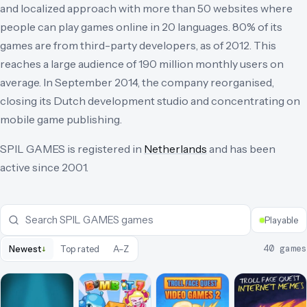
and localized approach with more than 50 websites where
people can play games online in 20 languages. 80% of its
games are from third-party developers, as of 2012. This
reaches a large audience of 190 million monthly users on
average. In September 2014, the company reorganised,
closing its Dutch development studio and concentrating on
mobile game publishing.
SPIL GAMES
is registered in
Netherlands
and has been
active since
2001
.
Playable
↓
40
games
Newest
Top rated
A–Z