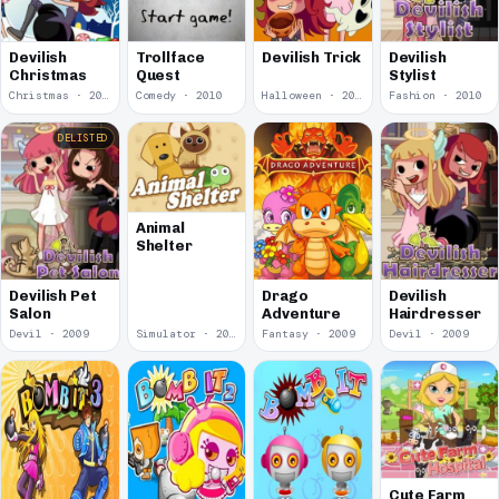
Devilish
Devilish
Trollface
Devilish Trick
Stylist
Christmas
Quest
Christmas · 2010
Comedy · 2010
Halloween · 2010
Fashion · 2010
DELISTED
Animal
Shelter
Devilish Pet
Drago
Devilish
Salon
Adventure
Hairdresser
Devil · 2009
Simulator · 2009
Fantasy · 2009
Devil · 2009
Cute Farm