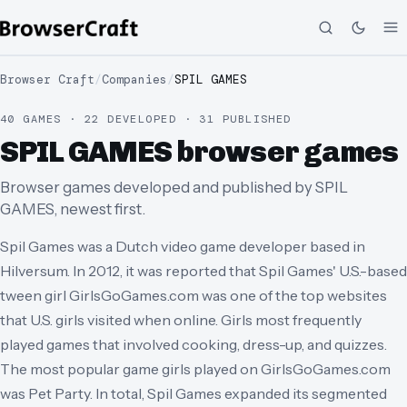
Browser Craft
/
Companies
/
SPIL GAMES
40 GAMES · 22 DEVELOPED · 31 PUBLISHED
SPIL GAMES browser games
Browser games developed and published by SPIL
GAMES, newest first.
Spil Games was a Dutch video game developer based in
Hilversum. In 2012, it was reported that Spil Games' U.S.-based
tween girl GirlsGoGames.com was one of the top websites
that U.S. girls visited when online. Girls most frequently
played games that involved cooking, dress-up, and quizzes.
The most popular game girls played on GirlsGoGames.com
was Pet Party. In total, Spil Games expanded its segmented