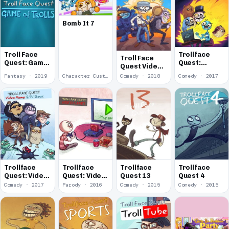
Bomb It 7
Troll Face
Trollface
Troll Face
Quest: Game
Quest:
Quest Video
of Trolls
Internet
Games 2
Fantasy · 2019
Character Customization · 2018
Comedy · 2018
Comedy · 2017
Memes
Trollface
Trollface
Trollface
Trollface
Quest: Video
Quest: Video
Quest 13
Quest 4
Memes & TV
Games
Comedy · 2017
Parody · 2016
Comedy · 2015
Comedy · 2015
Shows