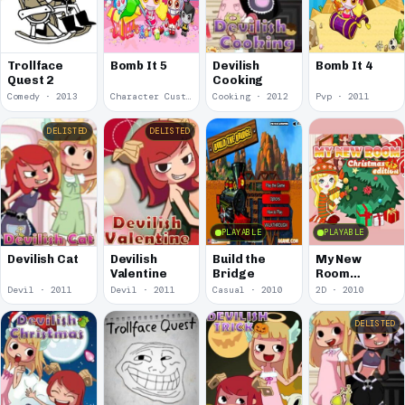
Trollface
Bomb It 5
Devilish
Bomb It 4
Quest 2
Cooking
Comedy · 2013
Character Customization · 2012
Cooking · 2012
Pvp · 2011
DELISTED
DELISTED
PLAYABLE
PLAYABLE
Devilish
Build the
My New
Devilish Cat
Valentine
Bridge
Room
Christmas
Devil · 2011
Devil · 2011
Casual · 2010
2D · 2010
Edition
DELISTED