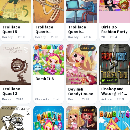
Trollface
Trollface
Trollface
Girls Go
Quest 5
Quest:
Quest:
Fashion Party
Sports
TrollTube
Comedy · 2015
Comedy · 2015
Comedy · 2015
2D · 2014
DELISTED
Bomb It 6
PLAYABLE
Trollface
Fireboy and
Devilish
Quest 3
Watergirl 4:
Candy House
In The
Memes · 2014
Character Customization · 2013
Devil · 2013
Action · 2013
Crystal
Temple
DELISTED