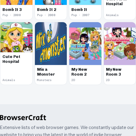
Hospital
Bomb It 3
Bomb It 2
Bomb It
Pvp · 2008
Pvp · 2008
Pvp · 2007
Animals
Cute Pet
Hospital
Mix a
My New
My New
Monster
Room 2
Room 3
Animals
Monsters
2D
2D
Extensive lists of web browser games. We constantly update our
website to bring you the latest in the world of indie browser