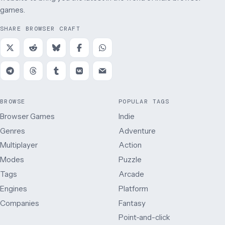
games.
SHARE BROWSER CRAFT
BROWSE
POPULAR TAGS
Browser Games
Indie
Genres
Adventure
Multiplayer
Action
Modes
Puzzle
Tags
Arcade
Engines
Platform
Companies
Fantasy
Point-and-click