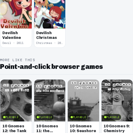
Devilish
Devilish
Valentine
Christmas
Devil · 2011
Christmas · 2010
MORE LIKE THIS
Point-and-click browser games
PLAYABLE
PLAYABLE
PLAYABLE
PLAYABLE
10 Gnomes
10 Gnomes
10 Gnomes
10 Gnomes 9:
12: the Tank
11: the
10: Seashore
Chemistry