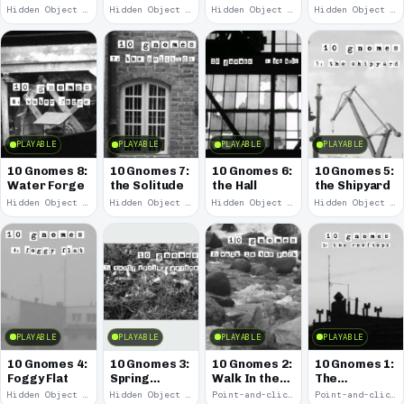
Remains
Hidden Object · 2008
Hidden Object · 2008
Hidden Object · 2008
Hidden Object · 2008
PLAYABLE
PLAYABLE
PLAYABLE
PLAYABLE
10 Gnomes 8:
10 Gnomes 7:
10 Gnomes 6:
10 Gnomes 5:
Water Forge
the Solitude
the Hall
the Shipyard
Hidden Object · 2008
Hidden Object · 2008
Hidden Object · 2008
Hidden Object · 2008
PLAYABLE
PLAYABLE
PLAYABLE
PLAYABLE
10 Gnomes 4:
10 Gnomes 3:
10 Gnomes 2:
10 Gnomes 1:
Foggy Flat
Spring
Walk In the
The
Garden
Park
Rooftops
Hidden Object · 2008
Hidden Object · 2008
Point-and-click · 2008
Point-and-click · 2008