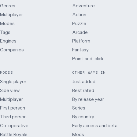
Genres
Adventure
Multiplayer
Action
Modes
Puzzle
Tags
Arcade
Engines
Platform
Companies
Fantasy
Point-and-click
MODES
OTHER WAYS IN
Single player
Just added
Side view
Best rated
Multiplayer
By release year
First person
Series
Third person
By country
Co-operative
Early access and beta
Battle Royale
Mods