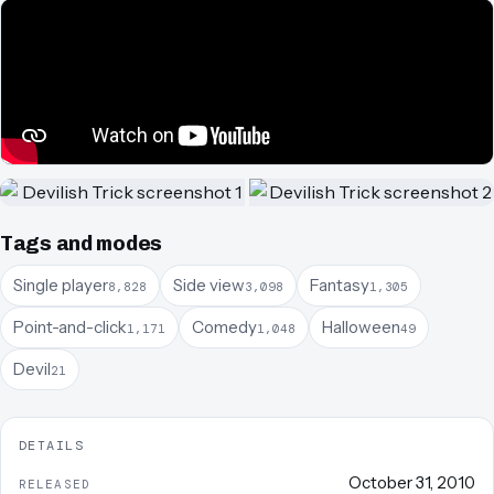
Tags and modes
Single player
Side view
Fantasy
8,828
3,098
1,305
Point-and-click
Comedy
Halloween
1,171
1,048
49
Devil
21
DETAILS
October 31, 2010
RELEASED