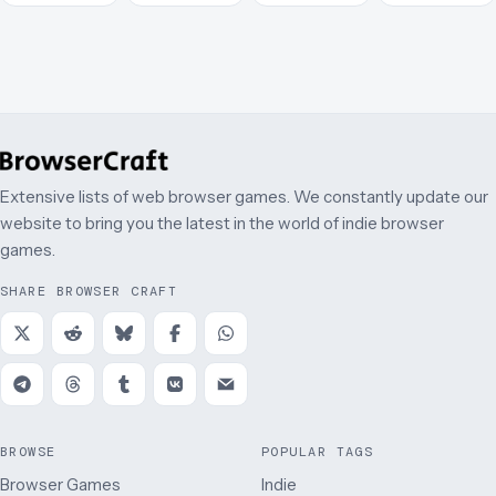
March
Extensive lists of web browser games. We constantly update our
website to bring you the latest in the world of indie browser
games.
SHARE BROWSER CRAFT
BROWSE
POPULAR TAGS
Browser Games
Indie