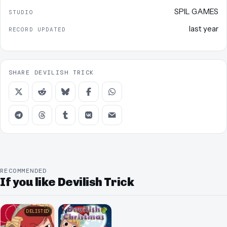
SPIL GAMES
STUDIO
last year
RECORD UPDATED
SHARE DEVILISH TRICK
RECOMMENDED
If you like Devilish Trick
DELISTED