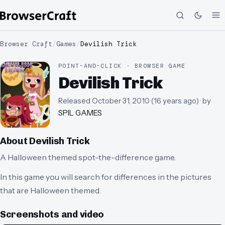
Browser Craft
/
Games
/
Devilish Trick
POINT-AND-CLICK · BROWSER GAME
Devilish Trick
Released
October 31, 2010
(
16 years ago
)
· by
SPIL GAMES
About
Devilish Trick
A Halloween themed spot-the-difference game.
In this game you will search for differences in the pictures
that are Halloween themed.
Screenshots and video