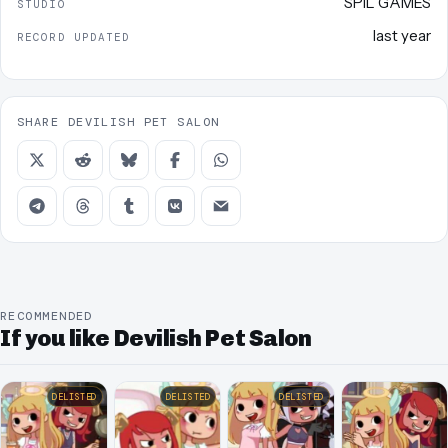
SPIL GAMES
STUDIO
last year
RECORD UPDATED
SHARE DEVILISH PET SALON
RECOMMENDED
If you like Devilish Pet Salon
DELISTED
DELISTED
DELISTED