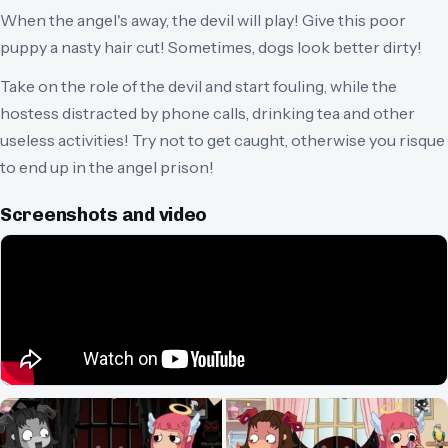
When the angel's away, the devil will play! Give this poor
puppy a nasty hair cut! Sometimes, dogs look better dirty!
Take on the role of the devil and start fouling, while the
hostess distracted by phone calls, drinking tea and other
useless activities! Try not to get caught, otherwise you risque
to end up in the angel prison!
Screenshots and video