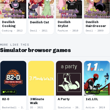
Devilish
Devilish
Devilish
Devilish Cat
Stylist
Cooking
Hairdresser
Cooking · 2012
Devil · 2011
Fashion · 2010
Devil · 2009
MORE LIKE THIS
Simulator browser games
PLAYABLE
PLAYABLE
82-0
3 Minute
A Party
1v1.LOL
Walk
Basketball · 2025
3D · 2021
Simulator · 2020
Action · 2019