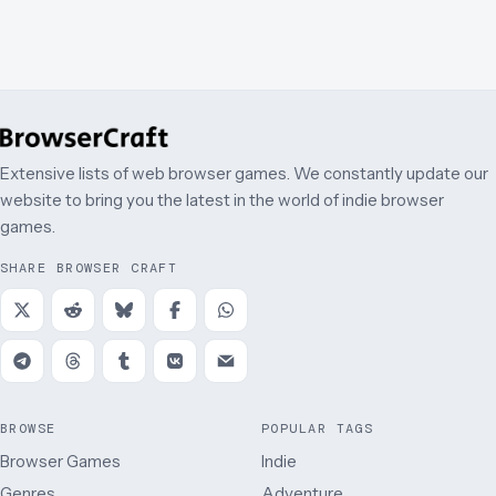
Extensive lists of web browser games. We constantly update our
website to bring you the latest in the world of indie browser
games.
SHARE BROWSER CRAFT
BROWSE
POPULAR TAGS
Browser Games
Indie
Genres
Adventure