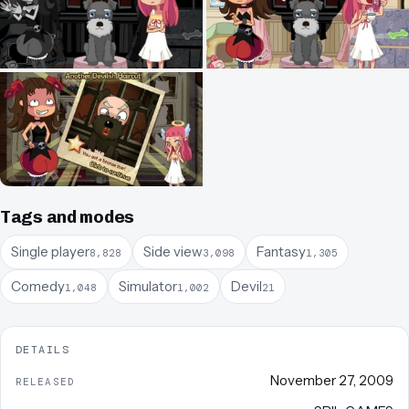
Tags and modes
Single player
Side view
Fantasy
8,828
3,098
1,305
Comedy
Simulator
Devil
1,048
1,002
21
DETAILS
November 27, 2009
RELEASED