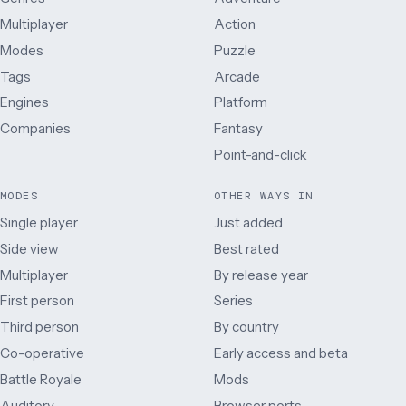
Multiplayer
Action
Modes
Puzzle
Tags
Arcade
Engines
Platform
Companies
Fantasy
Point-and-click
MODES
OTHER WAYS IN
Single player
Just added
Side view
Best rated
Multiplayer
By release year
First person
Series
Third person
By country
Co-operative
Early access and beta
Battle Royale
Mods
Auditory
Browser ports