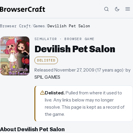
Browser Craft
/
Games
/
Devilish Pet Salon
SIMULATOR · BROWSER GAME
Devilish Pet Salon
DELISTED
Released
November 27, 2009
(
17 years ago
)
· by
SPIL GAMES
Delisted
.
Pulled from where it used to
live. Any links below may no longer
resolve.
This page is kept as a record of
the game.
About
Devilish Pet Salon