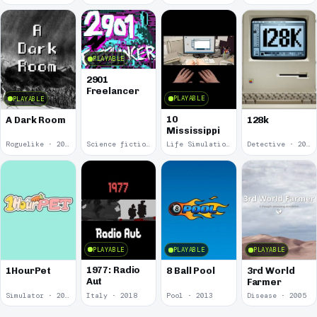
PLAYABLE
2901
Freelancer
PLAYABLE
PLAYABLE
10
A Dark Room
128k
Mississippi
Roguelike · 2019
Science fiction · 2019
Life Simulation · 2018
Detective · 2018
PLAYABLE
PLAYABLE
PLAYABLE
1977: Radio
1HourPet
8 Ball Pool
3rd World
Aut
Farmer
Simulator · 2018
Italy · 2018
Pool · 2013
Disease · 2005