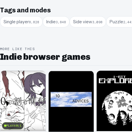
Tags and modes
Single player
Indie
Side view
Puzzle
8,828
3,848
3,098
2,44
MORE LIKE THIS
Indie browser games
PLAYABLE