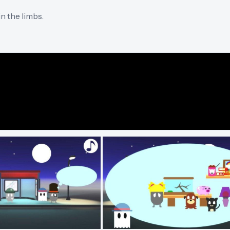
n the limbs.