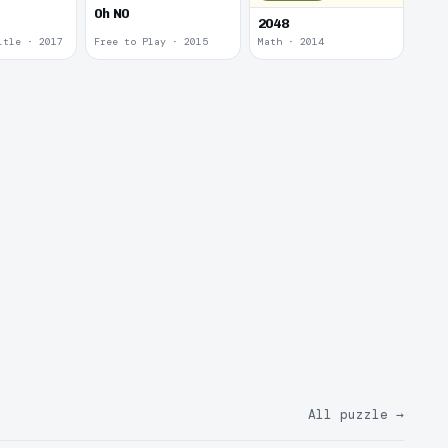
0h N0
2048
itle · 2017
Free to Play · 2015
Math · 2014
All puzzle
→