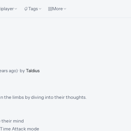
iplayer
Tags
More
ears ago
)
· by
Taldius
 the limbs by diving into their thoughts.
 their mind
a Time Attack mode