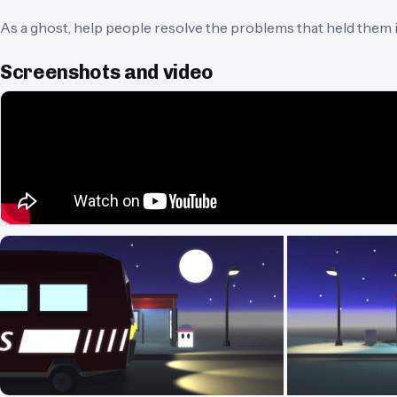
As a ghost, help people resolve the problems that held them i
Screenshots and video