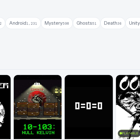
Android
Mystery
Ghosts
Death
Unity
2
1,231
598
51
36
PLAYABLE