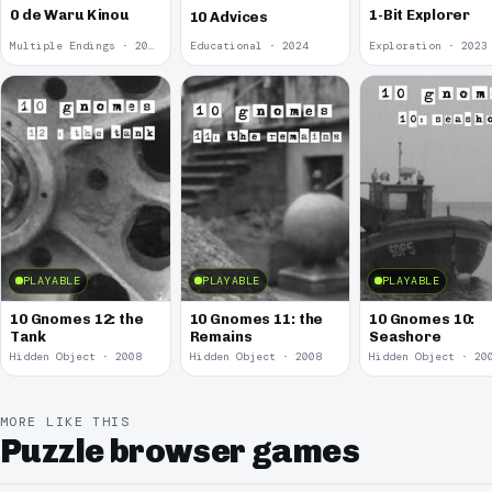
0 de Waru Kinou
1-Bit Explorer
10 Advices
Multiple Endings · 2025
Educational · 2024
Exploration · 2023
PLAYABLE
PLAYABLE
PLAYABLE
10 Gnomes 12: the
10 Gnomes 11: the
10 Gnomes 10:
Tank
Remains
Seashore
Hidden Object · 2008
Hidden Object · 2008
Hidden Object · 20
MORE LIKE THIS
Puzzle browser games