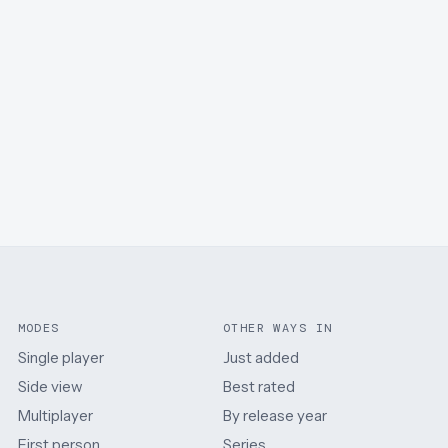
MODES
OTHER WAYS IN
Single player
Just added
Side view
Best rated
Multiplayer
By release year
First person
Series