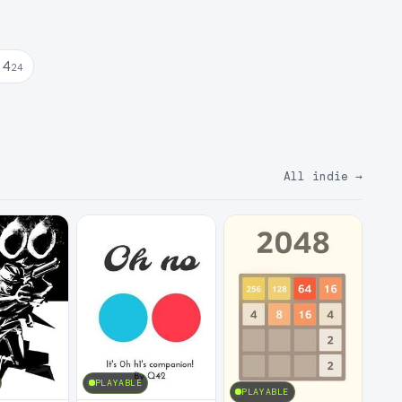
 4
24
All indie
→
PLAYABLE
PLAYABLE