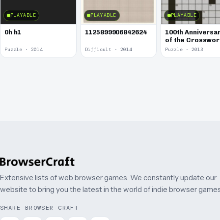
PLAYABLE
PLAYABLE
PLAYABLE
0h h1
1125899906842624
100th Anniversa
of the Crosswo
Puzzle
Puzzle · 2014
Difficult · 2014
Puzzle · 2013
Extensive lists of web browser games. We constantly update our
website to bring you the latest in the world of indie browser games
SHARE BROWSER CRAFT