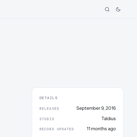
DETAILS
September 9, 2016
RELEASED
Taldius
STUDIO
11 months ago
RECORD UPDATED