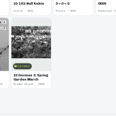
10-103: Null Kelvin
0 = 0 = 0
0000
Action · 2021
Puzzle · 2020
Numerical T
PLAYABLE
10 Gnomes 3: Spring
Garden March
08
Hidden Object · 2008