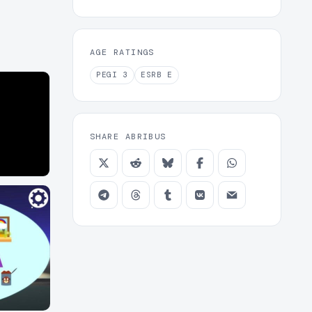
AGE RATINGS
PEGI
3
ESRB
E
SHARE ABRIBUS