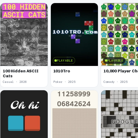
PLAYABLE
PLAYABLE
100 Hidden ASCII
1010Tro
10,000 Player C
Cats
Casual · 2026
Poker · 2025
Comedy · 2025