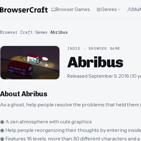
Browser Games
Genres
Mult
Browser Craft
/
Games
/
Abribus
INDIE · BROWSER GAME
Abribus
Released
September 9, 2016
(
10 y
About
Abribus
As a ghost, help people resolve the problems that held them in
◉ A zen atmosphere with cute graphics
◉ Help people reorganizing their thoughts by entering inside
◉ Features 16 levels, more than 30 different characters and 