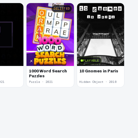
DELISTED
PLAYABLE
1000 Word Search
10 Gnomes in Paris
Puzzles
021
Puzzle · 2021
Hidden Object · 2018