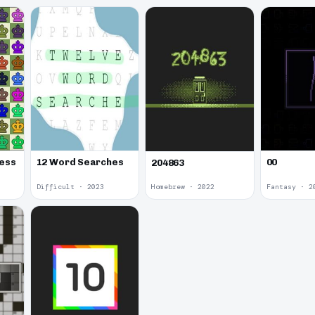
00
hess
12 Word Searches
204863
Difficult · 2023
Homebrew · 2022
Fantasy · 2