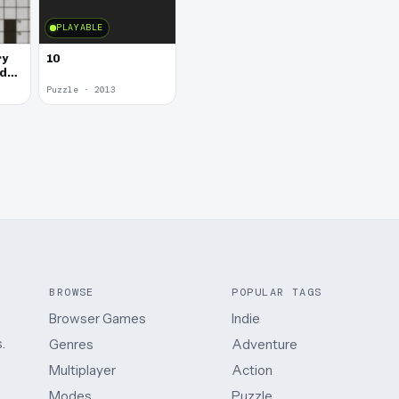
PLAYABLE
ry
10
rd
Puzzle · 2013
BROWSE
POPULAR TAGS
Browser Games
Indie
.
Genres
Adventure
Multiplayer
Action
Modes
Puzzle