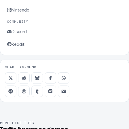
Nintendo
COMMUNITY
Discord
Reddit
SHARE AGROUND
MORE LIKE THIS