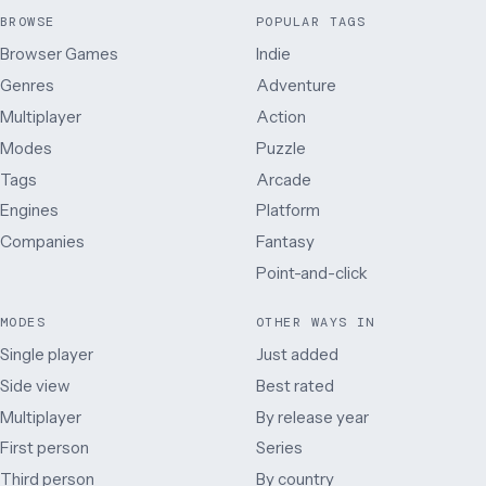
BROWSE
POPULAR TAGS
Browser Games
Indie
Genres
Adventure
Multiplayer
Action
Modes
Puzzle
Tags
Arcade
Engines
Platform
Companies
Fantasy
Point-and-click
MODES
OTHER WAYS IN
Single player
Just added
Side view
Best rated
Multiplayer
By release year
First person
Series
Third person
By country