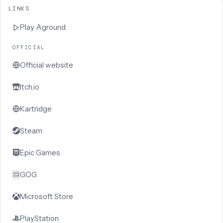
LINKS
Play
Aground
OFFICIAL
Official website
Itch.io
Kartridge
Steam
Epic Games
GOG
Microsoft Store
PlayStation