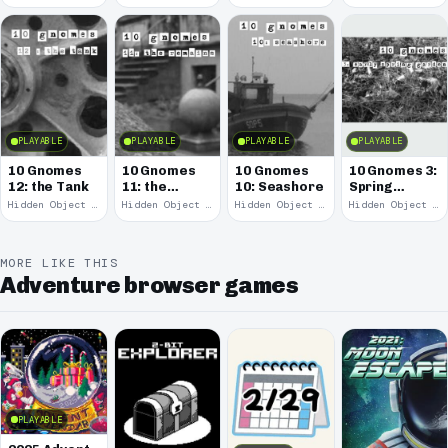
PLAYABLE
PLAYABLE
PLAYABLE
PLAYABLE
10 Gnomes
10 Gnomes
10 Gnomes
10 Gnomes 3:
12: the Tank
11: the
10: Seashore
Spring
Remains
Garden
Hidden Object · 2008
Hidden Object · 2008
Hidden Object · 2008
Hidden Object · 2008
March
MORE LIKE THIS
Adventure browser games
PLAYABLE