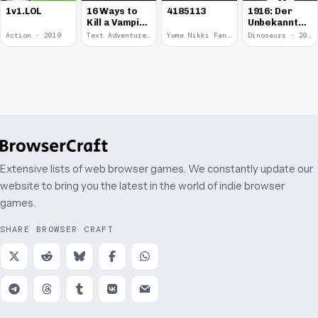
1v1.LOL
16 Ways to
4185113
1916: Der
Kill a Vampire
Unbekannte
at
Krieg
Action · 2019
Text Adventure · 2016
Yume Nikki Fangame · 2011
Dinosaurs · 2011
McDonalds
Extensive lists of web browser games. We constantly update our
website to bring you the latest in the world of indie browser
games.
SHARE BROWSER CRAFT