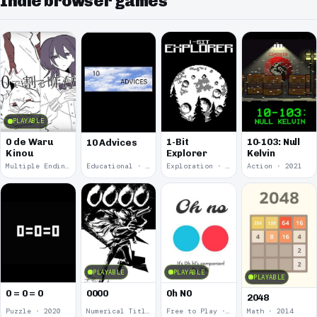
Indie browser games
PLAYABLE
0 de Waru
1-Bit
10-103: Null
10 Advices
Kinou
Explorer
Kelvin
Multiple Endings · 2025
Educational · 2024
Exploration · 2023
Action · 2021
PLAYABLE
PLAYABLE
PLAYABLE
0 = 0 = 0
0000
0h N0
2048
Puzzle · 2020
Numerical Title · 2017
Free to Play · 2015
Math · 2014