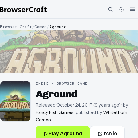
Browser Craft
/
Games
/
Aground
INDIE · BROWSER GAME
Aground
Released
October 24, 2017
(
9 years ago
)
· by
Fancy Fish Games
· published by
Whitethorn
Games
Play
Aground
Itch.io