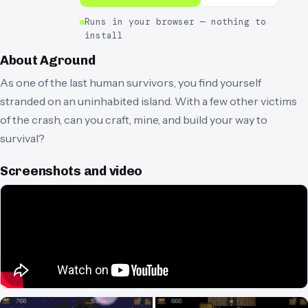
Runs in your browser — nothing to
install
About
Aground
As one of the last human survivors, you find yourself
stranded on an uninhabited island. With a few other victims
of the crash, can you craft, mine, and build your way to
survival?
Screenshots and video