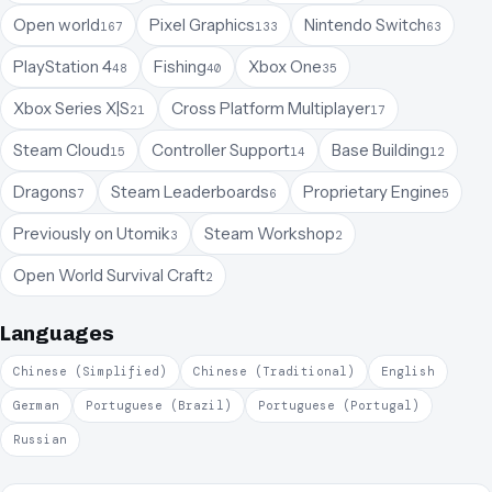
Open world
Pixel Graphics
Nintendo Switch
167
133
63
PlayStation 4
Fishing
Xbox One
48
40
35
Xbox Series X|S
Cross Platform Multiplayer
21
17
Steam Cloud
Controller Support
Base Building
15
14
12
Dragons
Steam Leaderboards
Proprietary Engine
7
6
5
Previously on Utomik
Steam Workshop
3
2
Open World Survival Craft
2
Languages
Chinese (Simplified)
Chinese (Traditional)
English
German
Portuguese (Brazil)
Portuguese (Portugal)
Russian