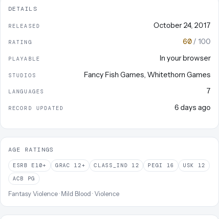
DETAILS
October 24, 2017
RELEASED
60
/ 100
RATING
In your browser
PLAYABLE
Fancy Fish Games
,
Whitethorn Games
STUDIOS
7
LANGUAGES
6 days ago
RECORD UPDATED
AGE RATINGS
ESRB
E10+
GRAC
12+
CLASS_IND
12
PEGI
16
USK
12
ACB
PG
Fantasy Violence · Mild Blood · Violence