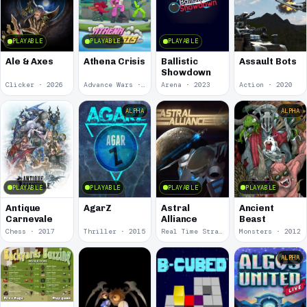
PLAYABLE
PLAYABLE
PLAYABLE
Ale & Axes
Athena Crisis
Ballistic
Assault Bots
Showdown
Clicker · 2026
Advance Wars · 2024
Arena · 2023
Action · 2020
ALPHA
ALPHA
PLAYABLE
PLAYABLE
PLAYABLE
PLAYABLE
Antique
AgarZ
Astral
Ancient
Carnevale
Alliance
Beast
Chess · 2017
Thriller · 2015
Real Time Strategy (RTS) · 2013
Monsters · 2012
ALPHA