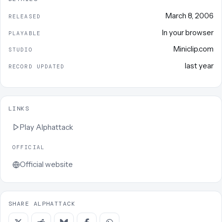
March 8, 2006
RELEASED
In your browser
PLAYABLE
Miniclip.com
STUDIO
last year
RECORD UPDATED
LINKS
Play
Alphattack
OFFICIAL
Official website
SHARE ALPHATTACK