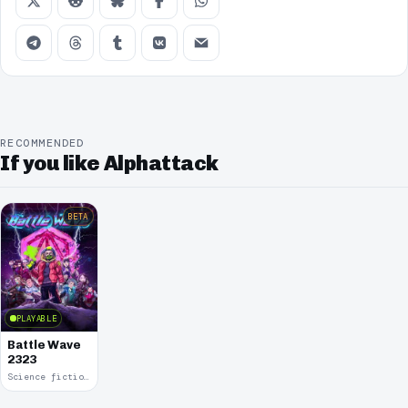
RECOMMENDED
If you like Alphattack
BETA
PLAYABLE
Battle Wave
2323
Science fiction · 2021