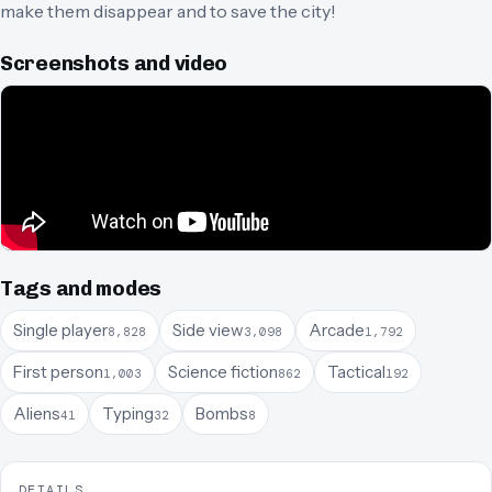
make them disappear and to save the city!
Screenshots and video
Tags and modes
Single player
Side view
Arcade
8,828
3,098
1,792
First person
Science fiction
Tactical
1,003
862
192
Aliens
Typing
Bombs
41
32
8
DETAILS