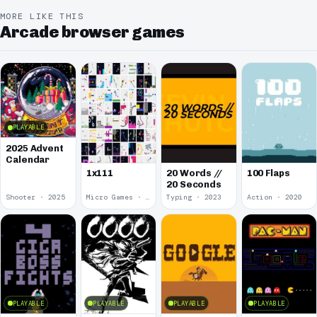
MORE LIKE THIS
Arcade browser games
PLAYABLE
2025 Advent
Calendar
1x111
20 Words //
100 Flaps
20 Seconds
Shooter · 2025
Micro Games · 2024
Typing · 2023
Action · 2020
PLAYABLE
PLAYABLE
PLAYABLE
PLAYABLE