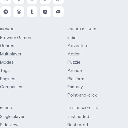
BROWSE
POPULAR TAGS
Browser Games
Indie
Genres
Adventure
Multiplayer
Action
Modes
Puzzle
Tags
Arcade
Engines
Platform
Companies
Fantasy
Point-and-click
MODES
OTHER WAYS IN
Single player
Just added
Side view
Best rated