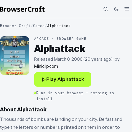
Browser Craft
/
Games
/
Alphattack
ARCADE · BROWSER GAME
Alphattack
Released
March 8, 2006
(
20 years ago
)
· by
Miniclip.com
Play
Alphattack
Runs in your browser — nothing to
install
About
Alphattack
Thousands of bombs are landing on your city. Be fast and
type the letters or numbers printed on them in order to