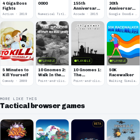
4 Giga Boss
0000
155th
30th
Fights
Anniversary
Anniversary
of the Pony
of Pac-Man
Action · 2019
Numerical Title · 2017
Arcade · 2015
Google Doodle · 2010
Express
PLAYABLE
PLAYABLE
PLAYABLE
5 Minutes to
10 Gnomes 2:
10 Gnomes 1:
50K
Kill Yourself
Walk In the
The
Racewalker
Park
Rooftops
Comedy · 2009
Point-and-click · 2008
Point-and-click · 2008
Walking Simulator · 2005
MORE LIKE THIS
Tactical browser games
BETA