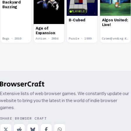
Backyard
Buzzing
PLAYABLE
B-Cubed
Algos United:
Live!
Age of
Expansion
Bugs · 2010
Action · 2004
Puzzle · 1999
Crowdfunding Kickstarter
Extensive lists of web browser games. We constantly update our
website to bring you the latest in the world of indie browser
games.
SHARE BROWSER CRAFT