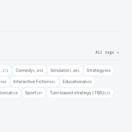
All tags
→
Comedy
Simulator
Strategy
1,171
1,048
1,002
988
a
Interactive Fiction
Educational
488
461
456
torical
Sport
Turn-based strategy (TBS)
310
297
273