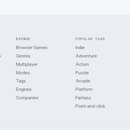
BROWSE
POPULAR TAGS
Browser Games
Indie
.
Genres
Adventure
Multiplayer
Action
Modes
Puzzle
Tags
Arcade
Engines
Platform
Companies
Fantasy
Point-and-click