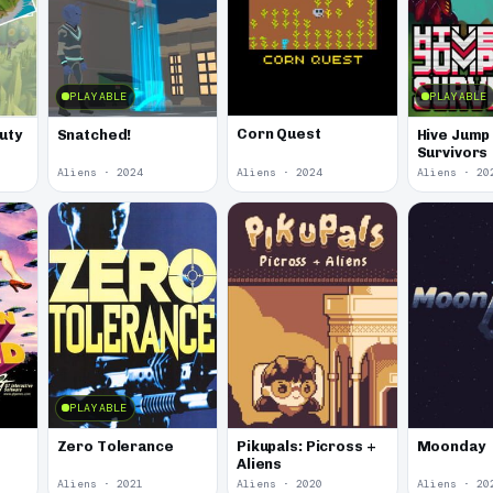
PLAYABLE
PLAYABLE
Corn Quest
uty
Snatched!
Hive Jump 
Survivors
Aliens · 2024
Aliens · 2024
Aliens · 20
PLAYABLE
Zero Tolerance
Pikupals: Picross +
Moonday
Aliens
Aliens · 2021
Aliens · 2020
Aliens · 20