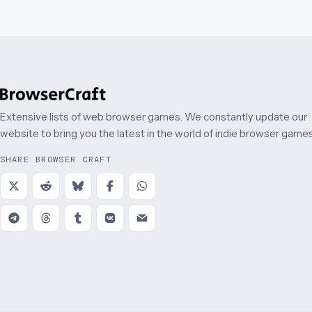
Extensive lists of web browser games. We constantly update our
website to bring you the latest in the world of indie browser games
SHARE BROWSER CRAFT