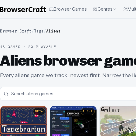
Browser Games
Genres
Mult
Browser Craft
/
Tags
/
Aliens
43 GAMES · 20 PLAYABLE
Aliens browser gam
Every aliens game we track, newest first. Narrow the li
BETA
ALPHA