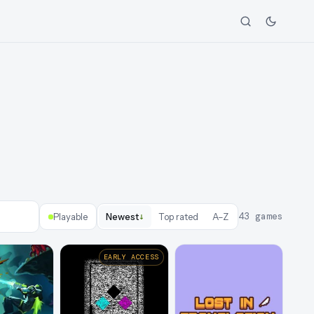
↓
43
games
Playable
Newest
Top rated
A–Z
EARLY ACCESS