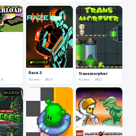
d
PLAYABLE
Raze 3
Transmorpher
15
Aliens · 2014
Aliens · 2012
DELISTED