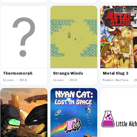
Thermomorph
Strange Winds
Metal Slug 3
Aliens · 2018
Aliens · 2018
Modern Warfare · 2