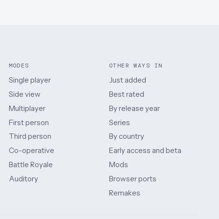
MODES
OTHER WAYS IN
Single player
Just added
Side view
Best rated
Multiplayer
By release year
First person
Series
Third person
By country
Co-operative
Early access and beta
Battle Royale
Mods
Auditory
Browser ports
Remakes