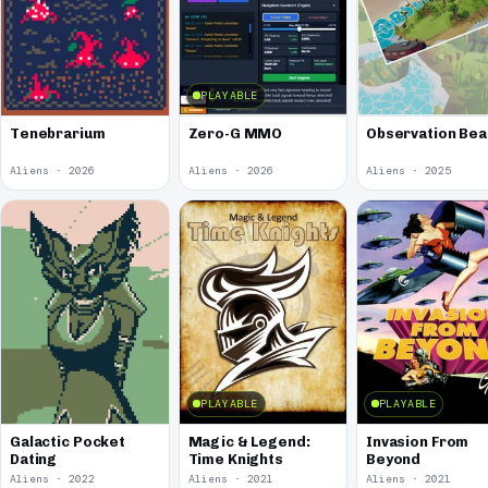
PLAYABLE
Tenebrarium
Zero-G MMO
Observation Bea
Aliens · 2026
Aliens · 2026
Aliens · 2025
PLAYABLE
PLAYABLE
Galactic Pocket
Magic & Legend:
Invasion From
Dating
Time Knights
Beyond
Aliens · 2022
Aliens · 2021
Aliens · 2021