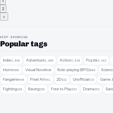
1
2
KEEP BROWSING
Popular tags
Indie
Adventure
Action
Puzzle
3,848
2,686
2,539
2,442
Horror
Visual Novel
Role-playing (RPG)
Science
945
890
869
Fangame
Pixel Art
2D
Unofficial
Game 
446
441
422
415
Fighting
Racing
Free to Play
Drama
San
266
256
252
252