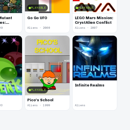
PLAYABLE
PLAYABLE
Mutant
Go Go UFO
LEGO Mars Mission:
les:
CrystAlien Conflict
amage
09
Aliens · 2008
Aliens · 2007
Infinite Realms
PLAYABLE
Pico's School
03
Aliens · 1999
Aliens