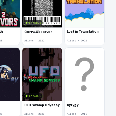
PLAYABLE
Lost in Translation
2:
Corru.Observer
23
Aliens · 2022
Aliens · 2022
PLAYABLE
UFO Swamp Odyssey
Xyzygy
20
Aliens · 2020
Aliens · 2018