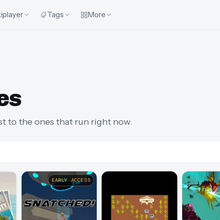
iplayer
Tags
More
es
st to the ones that run right now.
EARLY ACCESS