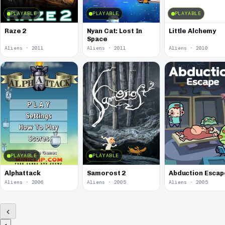
PLAYABLE
PLAYABLE
PLAYABLE
Raze 2
Nyan Cat: Lost In
Little Alchemy
Space
Aliens · 2011
Aliens · 2011
Aliens · 2010
PLAYABLE
PLAYABLE
Alphattack
Samorost 2
Abduction Escap
Aliens · 2006
Aliens · 2005
Aliens · 2005