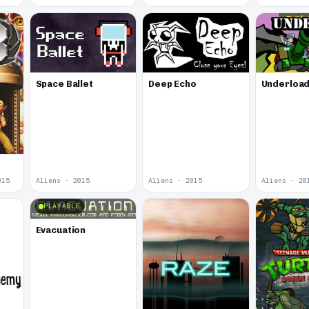
Space Ballet
Deep Echo
Underloa
015
Aliens · 2015
Aliens · 2015
Aliens · 20
PLAYABLE
Evacuation