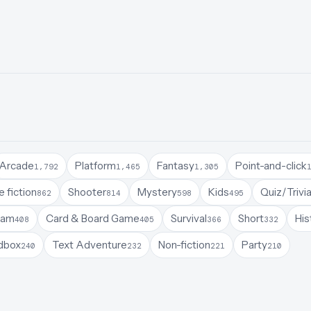
Arcade
Platform
Fantasy
Point-and-click
1,792
1,465
1,305
 fiction
Shooter
Mystery
Kids
Quiz/Trivi
862
814
598
495
Jam
Card & Board Game
Survival
Short
His
408
405
366
332
dbox
Text Adventure
Non-fiction
Party
240
232
221
210