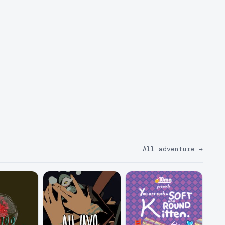
All adventure
→