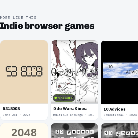
MORE LIKE THIS
Indie browser games
PLAYABLE
5318008
0 de Waru Kinou
10 Advices
Game Jam · 2026
Multiple Endings · 2025
Educational · 2024