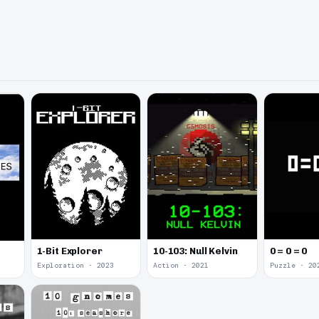
1-Bit Explorer
10-103: Null Kelvin
0 = 0 = 0
Exploration · 2023
Action · 2021
Puzzle · 20