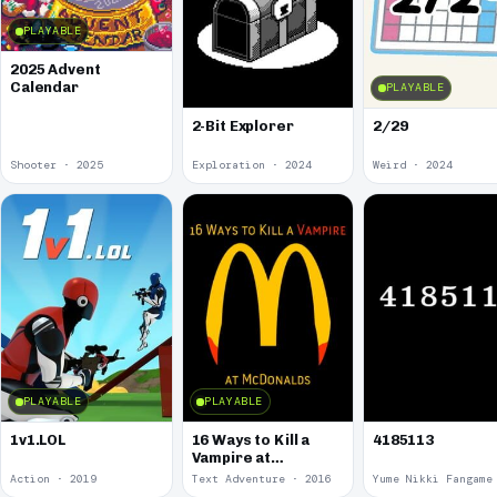
PLAYABLE
2025 Advent
Calendar
PLAYABLE
2-Bit Explorer
2/29
Shooter · 2025
Exploration · 2024
Weird · 2024
PLAYABLE
PLAYABLE
1v1.LOL
16 Ways to Kill a
4185113
Vampire at
McDonalds
Action · 2019
Text Adventure · 2016