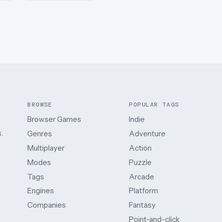
BROWSE
POPULAR TAGS
Browser Games
Indie
.
Genres
Adventure
Multiplayer
Action
Modes
Puzzle
Tags
Arcade
Engines
Platform
Companies
Fantasy
Point-and-click