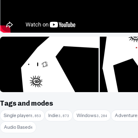
Tags and modes
Single player
Indie
Windows
Adventure
8,853
3,873
3,284
Audio Based
4