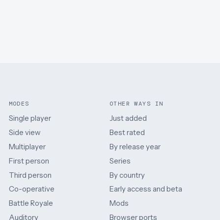
MODES
OTHER WAYS IN
Single player
Just added
Side view
Best rated
Multiplayer
By release year
First person
Series
Third person
By country
Co-operative
Early access and beta
Battle Royale
Mods
Auditory
Browser ports