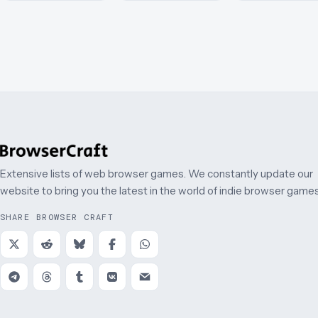
Extensive lists of web browser games. We constantly update our
website to bring you the latest in the world of indie browser games
SHARE BROWSER CRAFT