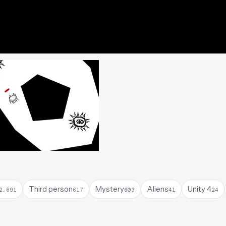
Third person
Mystery
Aliens
Unity 4
2,691
617
603
41
24