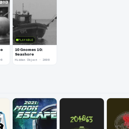
PLAYABLE
he
10 Gnomes 10:
Seashore
08
Hidden Object · 2008