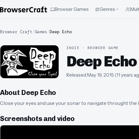
Browser Games
Genres
Mult
Browser Craft
/
Games
/
Deep Echo
INDIE · BROWSER GAME
Deep Echo
Released
May 19, 2015
(
11 years a
About
Deep Echo
Close your eyes and use your sonar to navigate throught the lev
Screenshots and video