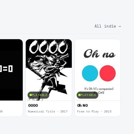
All indie
→
PLAYABLE
PLAYABLE
0000
0h N0
20
Numerical Title · 2017
Free to Play · 2015