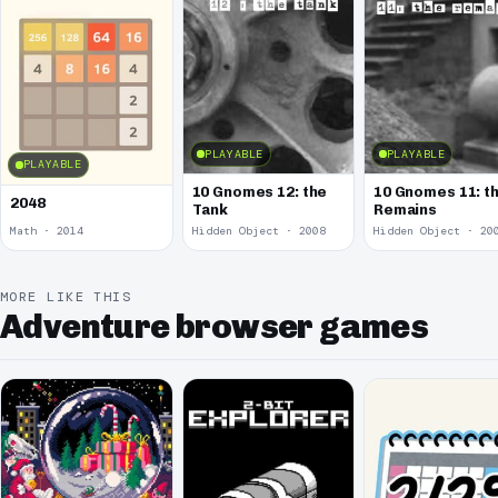
PLAYABLE
PLAYABLE
PLAYABLE
10 Gnomes 12: the
10 Gnomes 11: t
2048
Tank
Remains
Math · 2014
Hidden Object · 2008
Hidden Object · 20
MORE LIKE THIS
Adventure browser games