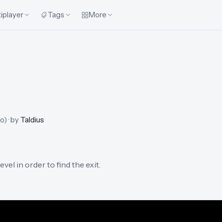
iplayer
Tags
More
go
)
· by
Taldius
el in order to find the exit.