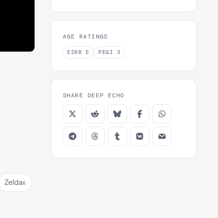
AGE RATINGS
ESRB
E
PEGI
3
SHARE DEEP ECHO
Zelda
6