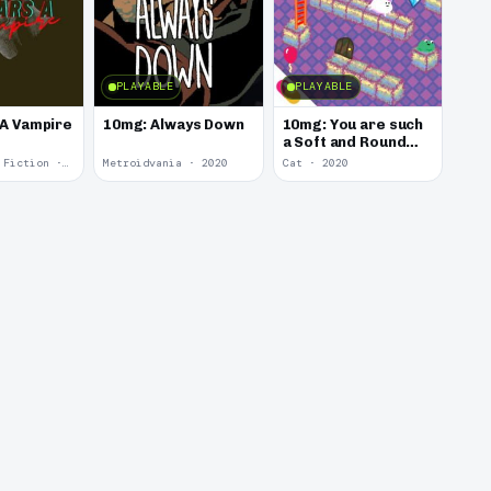
PLAYABLE
PLAYABLE
 A Vampire
10mg: Always Down
10mg: You are such
a Soft and Round
Kitten.
Interactive Fiction · 2021
Metroidvania · 2020
Cat · 2020