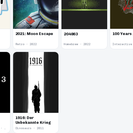
2021: Moon Escape
100 Years
204863
Retro · 2022
Homebrew · 2022
1916: Der
Unbekannte Krieg
Yume Nikki Fangame · 2011
Dinosaurs · 2011