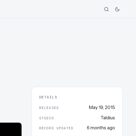
DETAILS
May 19, 2015
RELEASED
Taldius
STUDIO
6 months ago
RECORD UPDATED